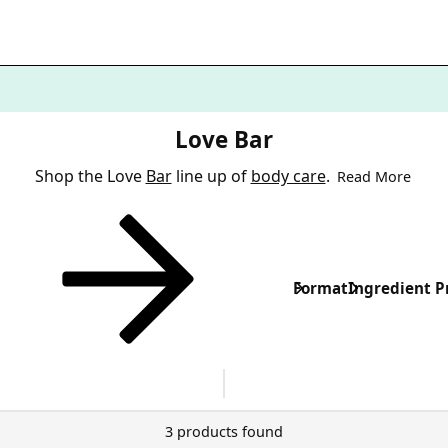
Love Bar
Shop the Love
Bar
line up of
body care
.
Read More
Format
Ingredient P
3 products found