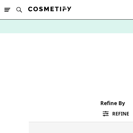
10% Off First
App Order
Refine By
REFINE