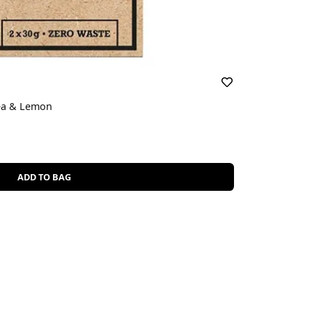
ea & Lemon
ADD TO BAG