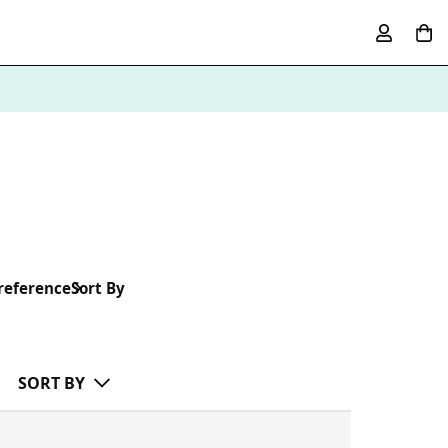
reference
Sort By
SORT BY