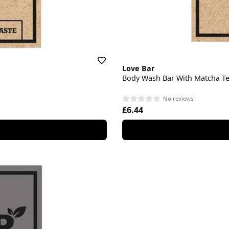
Love Bar
Body Wash Bar With Matcha T
No reviews
£6.44