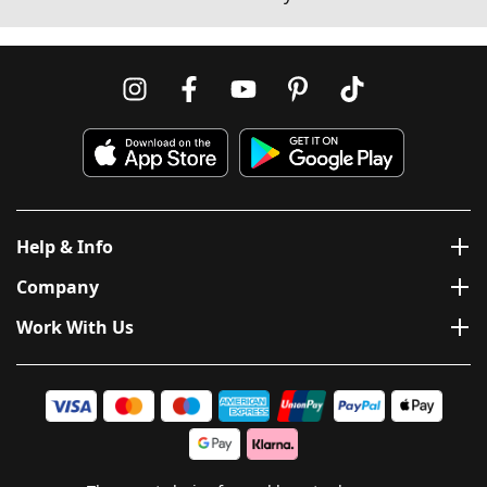
Help & Info
Company
Work With Us