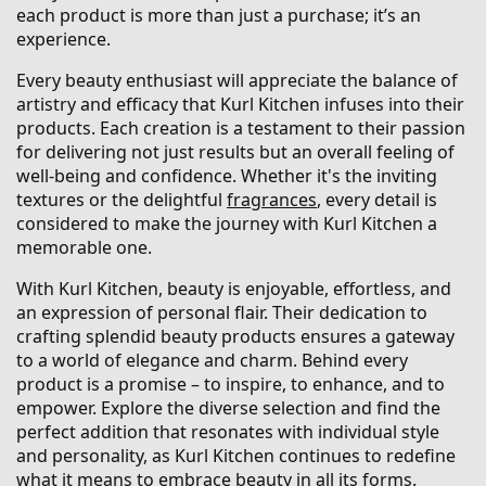
each product is more than just a purchase; it’s an
experience.
Every beauty enthusiast will appreciate the balance of
artistry and efficacy that Kurl Kitchen infuses into their
products. Each creation is a testament to their passion
for delivering not just results but an overall feeling of
well-being and confidence. Whether it's the inviting
textures or the delightful
fragrances
, every detail is
considered to make the journey with Kurl Kitchen a
memorable one.
With Kurl Kitchen, beauty is enjoyable, effortless, and
an expression of personal flair. Their dedication to
crafting splendid beauty products ensures a gateway
to a world of elegance and charm. Behind every
product is a promise – to inspire, to enhance, and to
empower. Explore the diverse selection and find the
perfect addition that resonates with individual style
and personality, as Kurl Kitchen continues to redefine
what it means to embrace beauty in all its forms.