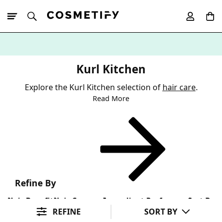
10% Off First
App Order
Kurl Kitchen
Explore the Kurl Kitchen selection of
hair care
.
Read More
Refine By
Hair Benefit
Hair Concern
Ingredient Preference
Sort By
REFINE
SORT BY