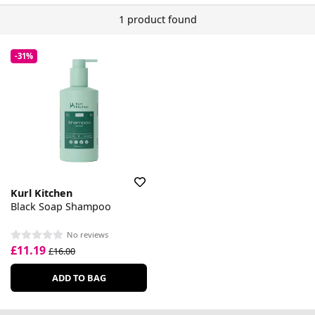
1 product found
-31%
Kurl Kitchen
Black Soap Shampoo
No reviews
£11.19
£16.00
ADD TO BAG