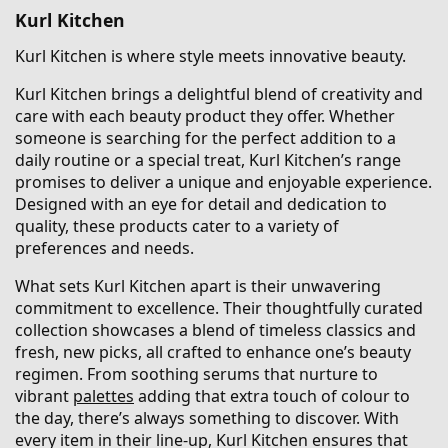
Kurl Kitchen
Kurl Kitchen is where style meets innovative beauty.
Kurl Kitchen brings a delightful blend of creativity and
care with each beauty product they offer. Whether
someone is searching for the perfect addition to a
daily routine or a special treat, Kurl Kitchen’s range
promises to deliver a unique and enjoyable experience.
Designed with an eye for detail and dedication to
quality, these products cater to a variety of
preferences and needs.
What sets Kurl Kitchen apart is their unwavering
commitment to excellence. Their thoughtfully curated
collection showcases a blend of timeless classics and
fresh, new picks, all crafted to enhance one’s beauty
regimen. From soothing serums that nurture to
vibrant
palettes
adding that extra touch of colour to
the day, there’s always something to discover. With
every item in their line-up, Kurl Kitchen ensures that