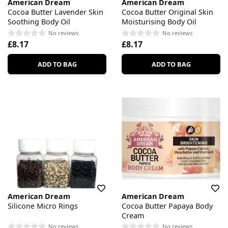
American Dream
American Dream
Cocoa Butter Lavender Skin
Cocoa Butter Original Skin
Soothing Body Oil
Moisturising Body Oil
No reviews
No reviews
£8.17
£8.17
ADD TO BAG
ADD TO BAG
American Dream
American Dream
Silicone Micro Rings
Cocoa Butter Papaya Body
Cream
No reviews
No reviews