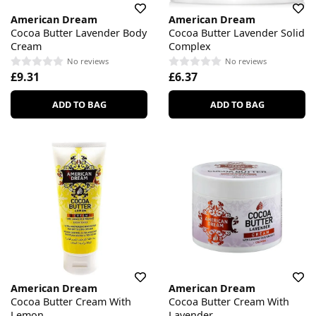
American Dream
American Dream
Cocoa Butter Lavender Body
Cocoa Butter Lavender Solid
Cream
Complex
No reviews
No reviews
£9.31
£6.37
ADD TO BAG
ADD TO BAG
American Dream
American Dream
Cocoa Butter Cream With
Cocoa Butter Cream With
Lemon
Lavender