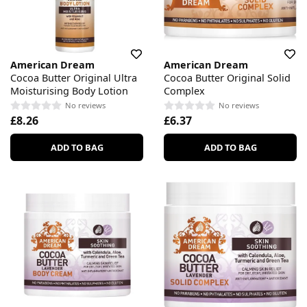
American Dream
American Dream
Cocoa Butter Original Ultra
Cocoa Butter Original Solid
Moisturising Body Lotion
Complex
No reviews
No reviews
£8.26
£6.37
ADD TO BAG
ADD TO BAG