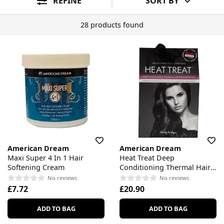
REFINE
SORT BY
28 products found
American Dream
American Dream
Maxi Super 4 In 1 Hair
Heat Treat Deep
Softening Cream
Conditioning Thermal Hair
Treatment Cap
No reviews
No reviews
£7.72
£20.90
ADD TO BAG
ADD TO BAG