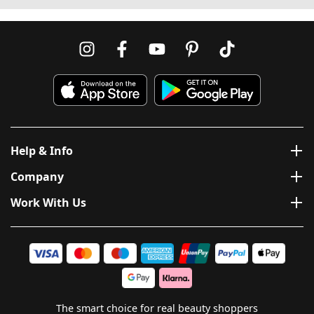
Help & Info
Company
Work With Us
The smart choice for real beauty shoppers