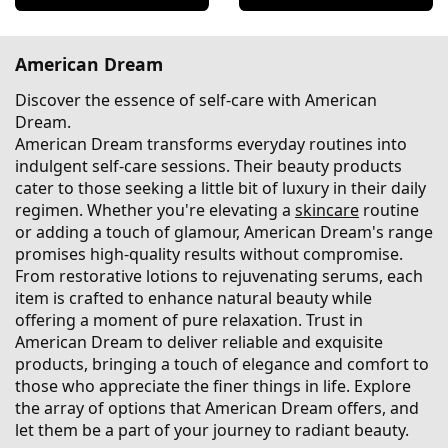
American Dream
Discover the essence of self-care with American
Dream.
American Dream transforms everyday routines into
indulgent self-care sessions. Their beauty products
cater to those seeking a little bit of luxury in their daily
regimen. Whether you're elevating a
skincare
routine
or adding a touch of glamour, American Dream's range
promises high-quality results without compromise.
From restorative lotions to rejuvenating serums, each
item is crafted to enhance natural beauty while
offering a moment of pure relaxation. Trust in
American Dream to deliver reliable and exquisite
products, bringing a touch of elegance and comfort to
those who appreciate the finer things in life. Explore
the array of options that American Dream offers, and
let them be a part of your journey to radiant beauty.