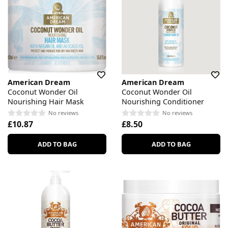
American Dream
American Dream
Coconut Wonder Oil
Coconut Wonder Oil
Nourishing Hair Mask
Nourishing Conditioner
No reviews
No reviews
£10.87
£8.50
ADD TO BAG
ADD TO BAG