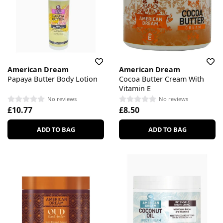
American Dream
American Dream
Papaya Butter Body Lotion
Cocoa Butter Cream With
Vitamin E
No reviews
No reviews
£10.77
£8.50
ADD TO BAG
ADD TO BAG