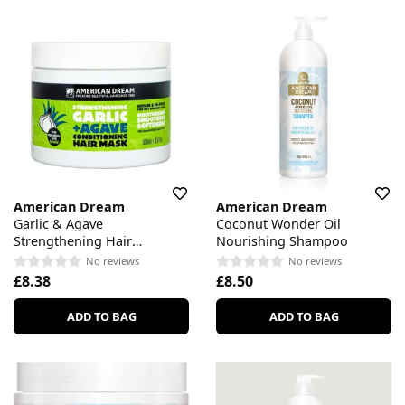
American Dream
American Dream
Garlic & Agave
Coconut Wonder Oil
Strengthening Hair
Nourishing Shampoo
Conditioning Mask
No reviews
No reviews
£8.38
£8.50
ADD TO BAG
ADD TO BAG