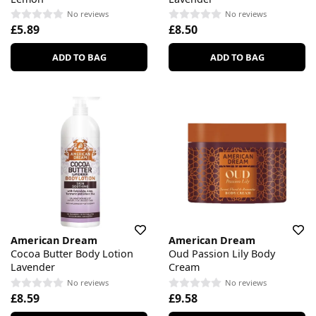
No reviews
No reviews
£5.89
£8.50
ADD TO BAG
ADD TO BAG
American Dream
American Dream
Cocoa Butter Body Lotion
Oud Passion Lily Body
Lavender
Cream
No reviews
No reviews
£8.59
£9.58