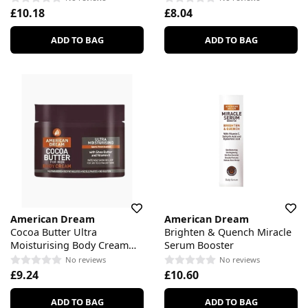
£10.18
£8.04
ADD TO BAG
ADD TO BAG
American Dream
American Dream
Cocoa Butter Ultra
Brighten & Quench Miracle
Moisturising Body Cream
Serum Booster
For Men
No reviews
No reviews
£9.24
£10.60
ADD TO BAG
ADD TO BAG