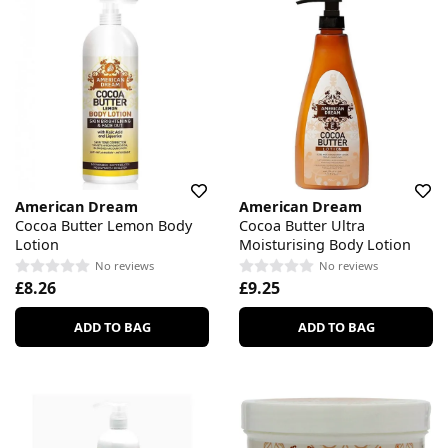
American Dream
American Dream
Cocoa Butter Lemon Body
Cocoa Butter Ultra
Lotion
Moisturising Body Lotion
No reviews
No reviews
£8.26
£9.25
ADD TO BAG
ADD TO BAG