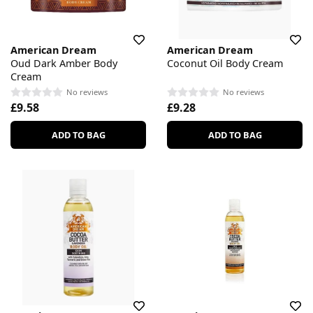
American Dream
American Dream
Oud Dark Amber Body
Coconut Oil Body Cream
Cream
No reviews
No reviews
£9.58
£9.28
ADD TO BAG
ADD TO BAG