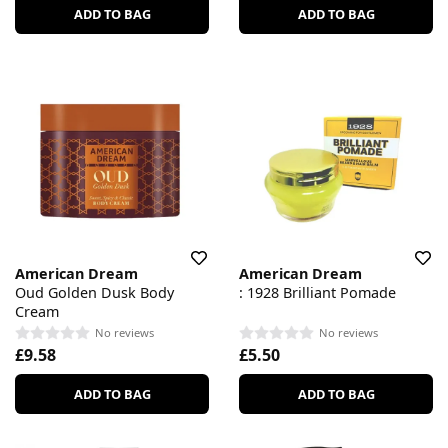
ADD TO BAG
ADD TO BAG
American Dream
American Dream
Oud Golden Dusk Body
: 1928 Brilliant Pomade
Cream
No reviews
No reviews
£9.58
£5.50
ADD TO BAG
ADD TO BAG