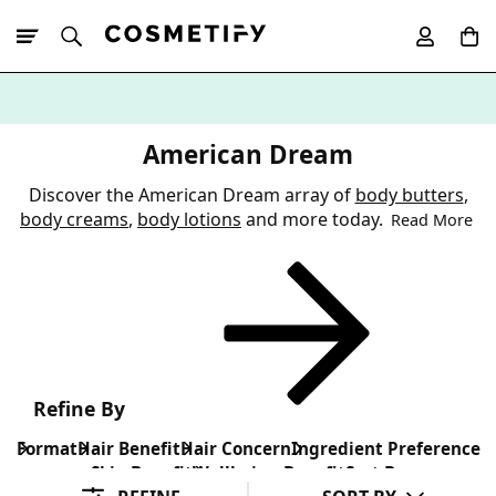
10% Off First
App Order
American Dream
Discover the American Dream array of
body butters
,
body creams
,
body lotions
and more today.
Read More
Refine By
Format
Hair Benefit
Hair Concern
Ingredient Preference
Skin Benefit
Wellbeing Benefit
Sort By