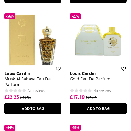
-56%
-20%
Louis Cardin
Louis Cardin
Musk Al Sabaya Eau De
Gold Eau De Parfum
Parfum
No reviews
No reviews
£22.25
£17.19
£49.95
£21.41
ADD TO BAG
ADD TO BAG
-64%
-55%