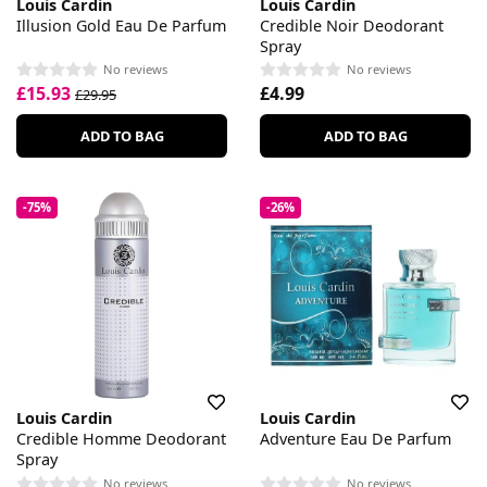
Louis Cardin
Louis Cardin
Illusion Gold Eau De Parfum
Credible Noir Deodorant
Spray
No reviews
No reviews
£15.93
£4.99
£29.95
ADD TO BAG
ADD TO BAG
-75%
-26%
Louis Cardin
Louis Cardin
Credible Homme Deodorant
Adventure Eau De Parfum
Spray
No reviews
No reviews