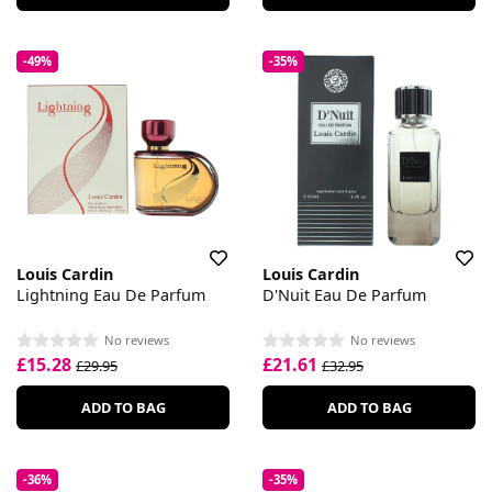
-49%
-35%
Louis Cardin
Louis Cardin
Lightning Eau De Parfum
D'Nuit Eau De Parfum
No reviews
No reviews
£15.28
£21.61
£29.95
£32.95
ADD TO BAG
ADD TO BAG
-36%
-35%