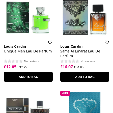
Louis Cardin
Louis Cardin
Unique Men Eau De Parfum
Sama Al Emarat Eau De
Parfum
No reviews
No reviews
£12.05
£16.07
£32.95
£34.95
ADD TO BAG
ADD TO BAG
-48%