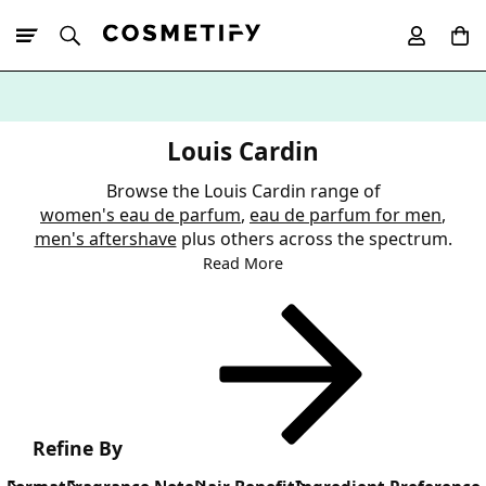
10% Off First
App Order
Louis Cardin
Browse the Louis Cardin range of
women's eau de parfum
,
eau de parfum for men
,
men's aftershave
plus others across the spectrum.
Read More
Refine By