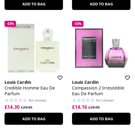
ADD TO BAG
ADD TO BAG
-53%
-53%
Louis Cardin
Louis Cardin
Credible Homme Eau De
Compassion 2 Irresistible
Parfum
Eau De Parfum
No reviews
No reviews
£14.30
£14.16
£29.95
£29.95
ADD TO BAG
ADD TO BAG