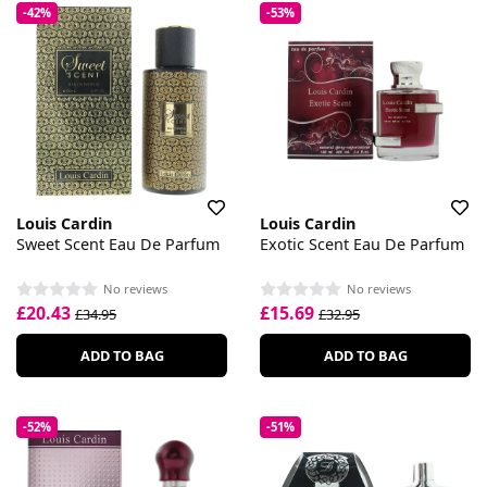
-42%
-53%
Louis Cardin
Louis Cardin
Sweet Scent Eau De Parfum
Exotic Scent Eau De Parfum
No reviews
No reviews
£20.43
£15.69
£34.95
£32.95
ADD TO BAG
ADD TO BAG
-52%
-51%