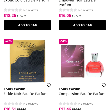
Exotic Gold Eau De Parfum
Empower Noir Eau De
Parfum
No reviews
No reviews
£18.26
£16.06
£39.95
£27.95
ADD TO BAG
ADD TO BAG
-45%
-51%
Louis Cardin
Louis Cardin
Fickle Noir Eau De Parfum
Compassion Eau De Parfum
No reviews
No reviews
£16.51
£13.46
£29.95
£26.95