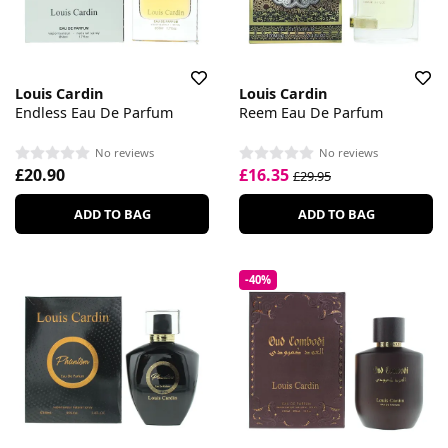
Louis Cardin
Louis Cardin
Endless Eau De Parfum
Reem Eau De Parfum
No reviews
No reviews
£20.90
£16.35
£29.95
ADD TO BAG
ADD TO BAG
-40%