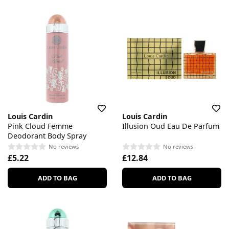
Louis Cardin
Louis Cardin
Pink Cloud Femme
Illusion Oud Eau De Parfum
Deodorant Body Spray
No reviews
No reviews
£5.22
£12.84
ADD TO BAG
ADD TO BAG