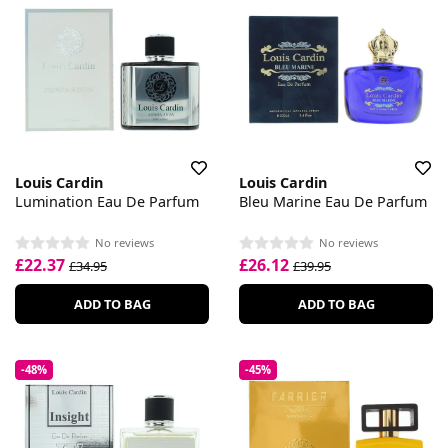
Louis Cardin
Louis Cardin
Lumination Eau De Parfum
Bleu Marine Eau De Parfum
No reviews
No reviews
£22.37
£26.12
£34.95
£39.95
ADD TO BAG
ADD TO BAG
-48%
-45%