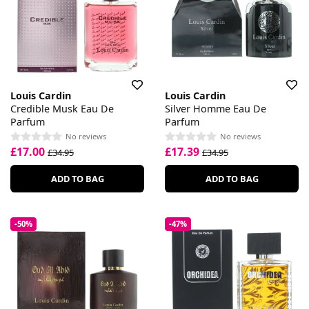
Louis Cardin
Louis Cardin
Credible Musk Eau De
Silver Homme Eau De
Parfum
Parfum
No reviews
No reviews
£17.00
£17.39
£34.95
£34.95
ADD TO BAG
ADD TO BAG
-50%
-47%