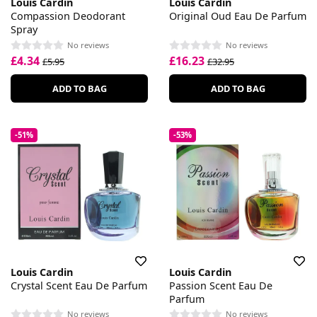
Louis Cardin
Louis Cardin
Compassion Deodorant
Original Oud Eau De Parfum
Spray
No reviews
No reviews
£4.34
£16.23
£5.95
£32.95
ADD TO BAG
ADD TO BAG
-51%
-53%
Louis Cardin
Louis Cardin
Crystal Scent Eau De Parfum
Passion Scent Eau De
Parfum
No reviews
No reviews