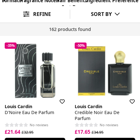
Format
Fragrance Note
Hair Benefit
Ingredient Preference
Sort By
REFINE
SORT BY
162 products found
-35%
-50%
Louis Cardin
Louis Cardin
D'Noire Eau De Parfum
Credible Noir Eau De
Parfum
No reviews
No reviews
£21.64
£17.65
£32.95
£34.95