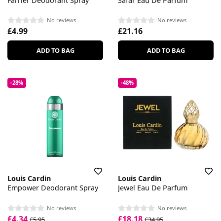
Farrier Deodorant Spray
Safar Eau De Parfum
No reviews
No reviews
£4.99
£21.16
ADD TO BAG
ADD TO BAG
-28%
-48%
Louis Cardin
Louis Cardin
Empower Deodorant Spray
Jewel Eau De Parfum
No reviews
No reviews
£4.34
£18.18
£5.95
£34.95