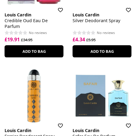
Louis Cardin
Louis Cardin
Credible Oud Eau De
Silver Deodorant Spray
Parfum
No reviews
No reviews
£19.91
£4.34
£34.95
£5.95
ADD TO BAG
ADD TO BAG
Louis Cardin
Louis Cardin