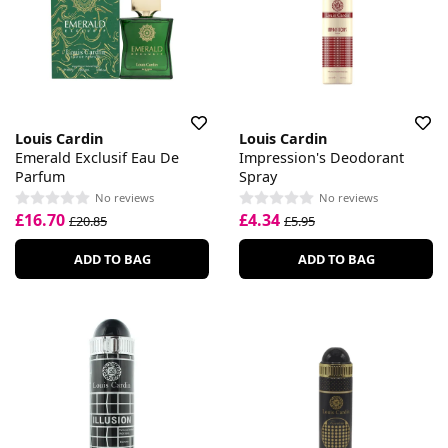
Louis Cardin
Louis Cardin
Emerald Exclusif Eau De
Impression's Deodorant
Parfum
Spray
No reviews
No reviews
£16.70
£4.34
£20.85
£5.95
ADD TO BAG
ADD TO BAG