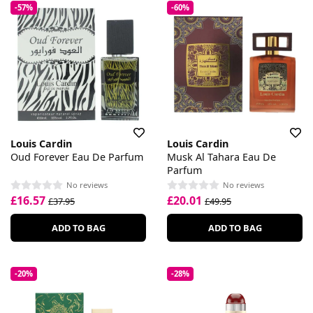
-57%
-60%
Louis Cardin
Louis Cardin
Oud Forever Eau De Parfum
Musk Al Tahara Eau De
Parfum
No reviews
No reviews
£16.57
£20.01
£37.95
£49.95
ADD TO BAG
ADD TO BAG
-20%
-28%