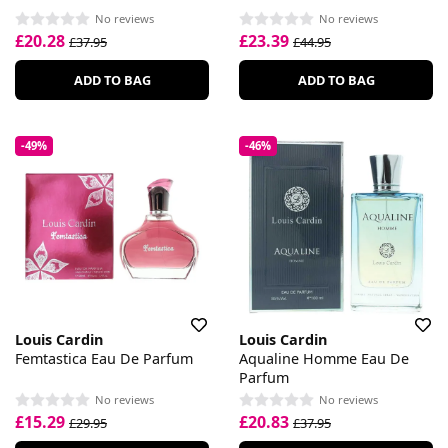
No reviews
No reviews
£20.28
£23.39
£37.95
£44.95
ADD TO BAG
ADD TO BAG
-49%
-46%
Louis Cardin
Louis Cardin
Femtastica Eau De Parfum
Aqualine Homme Eau De
Parfum
No reviews
No reviews
£15.29
£20.83
£29.95
£37.95