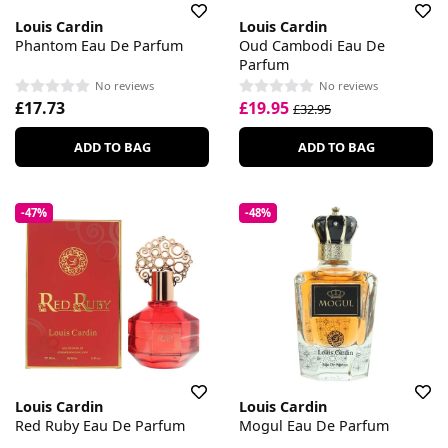
Louis Cardin
Louis Cardin
Phantom Eau De Parfum
Oud Cambodi Eau De
Parfum
No reviews
No reviews
£17.73
£19.95
£32.95
ADD TO BAG
ADD TO BAG
-47%
-48%
Louis Cardin
Louis Cardin
Red Ruby Eau De Parfum
Mogul Eau De Parfum