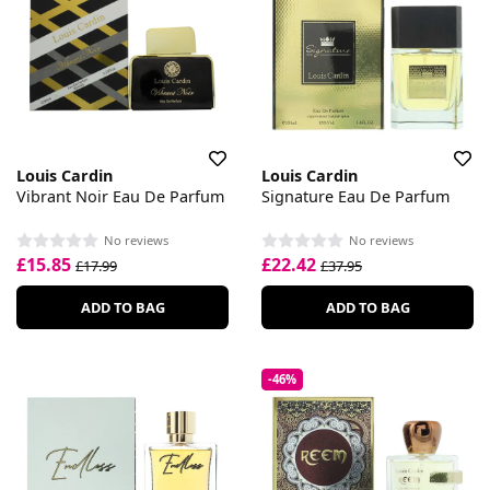
Louis Cardin
Louis Cardin
Vibrant Noir Eau De Parfum
Signature Eau De Parfum
No reviews
No reviews
£15.85
£22.42
£17.99
£37.95
ADD TO BAG
ADD TO BAG
-46%