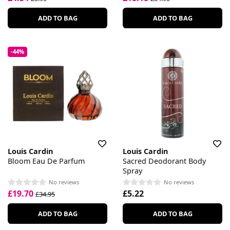
ADD TO BAG
ADD TO BAG
-44%
Louis Cardin
Louis Cardin
Bloom Eau De Parfum
Sacred Deodorant Body
Spray
No reviews
No reviews
£19.70
£5.22
£34.95
ADD TO BAG
ADD TO BAG