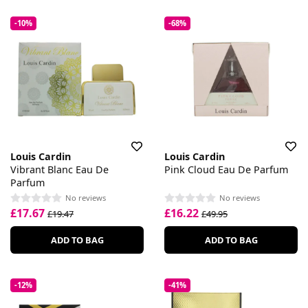
-10%
-68%
Louis Cardin
Louis Cardin
Vibrant Blanc Eau De
Pink Cloud Eau De Parfum
Parfum
No reviews
No reviews
£17.67
£16.22
£19.47
£49.95
ADD TO BAG
ADD TO BAG
-12%
-41%