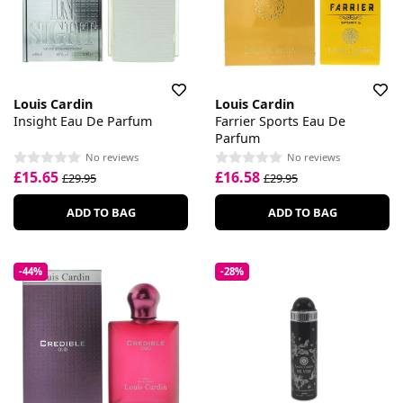
Louis Cardin
Louis Cardin
Insight Eau De Parfum
Farrier Sports Eau De
Parfum
No reviews
No reviews
£15.65
£16.58
£29.95
£29.95
ADD TO BAG
ADD TO BAG
-44%
-28%