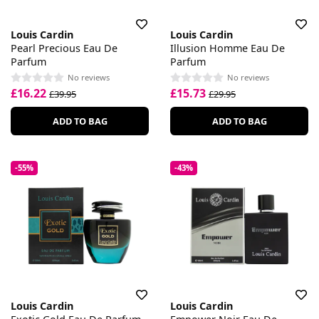
Louis Cardin
Louis Cardin
Pearl Precious Eau De
Illusion Homme Eau De
Parfum
Parfum
No reviews
No reviews
£16.22
£15.73
£39.95
£29.95
ADD TO BAG
ADD TO BAG
-55%
-43%
Louis Cardin
Louis Cardin