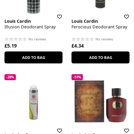
Louis Cardin
Louis Cardin
Illusion Deodorant Spray
Ferocious Deodorant Spray
No reviews
No reviews
£5.19
£4.34
ADD TO BAG
ADD TO BAG
-28%
-51%