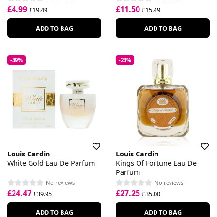
£4.99
£11.50
£19.49
£15.49
ADD TO BAG
ADD TO BAG
-39%
-23%
Louis Cardin
Louis Cardin
White Gold Eau De Parfum
Kings Of Fortune Eau De
Parfum
No reviews
No reviews
£24.47
£27.25
£39.95
£35.00
ADD TO BAG
ADD TO BAG