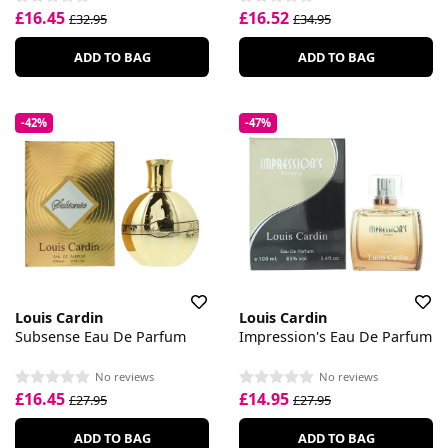
£16.45
£16.52
£32.95
£34.95
ADD TO BAG
ADD TO BAG
-42%
-47%
Louis Cardin
Louis Cardin
Subsense Eau De Parfum
Impression's Eau De Parfum
No reviews
No reviews
£16.45
£14.95
£27.95
£27.95
ADD TO BAG
ADD TO BAG