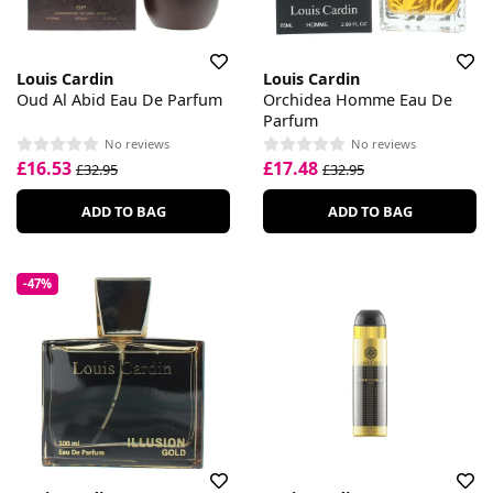
Louis Cardin
Louis Cardin
Oud Al Abid Eau De Parfum
Orchidea Homme Eau De
Parfum
No reviews
No reviews
£16.53
£17.48
£32.95
£32.95
ADD TO BAG
ADD TO BAG
-47%