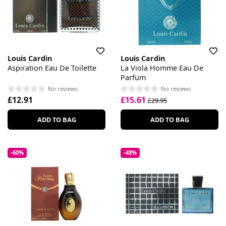
Louis Cardin
Louis Cardin
Aspiration Eau De Toilette
La Viola Homme Eau De
Parfum
No reviews
No reviews
£12.91
£15.61
£29.95
ADD TO BAG
ADD TO BAG
-60%
-48%