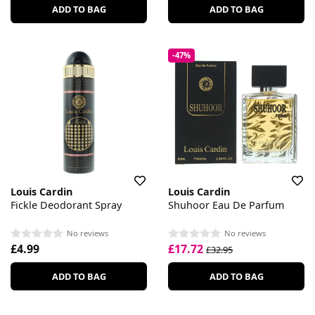
ADD TO BAG
ADD TO BAG
-47%
Louis Cardin
Louis Cardin
Fickle Deodorant Spray
Shuhoor Eau De Parfum
No reviews
No reviews
£4.99
£17.72
£32.95
ADD TO BAG
ADD TO BAG