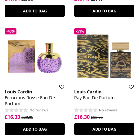
ADD TO BAG
ADD TO BAG
-46%
-51%
Louis Cardin
Louis Cardin
Ferocious Rosse Eau De
Ray Eau De Parfum
Parfum
No reviews
No reviews
£16.33
£16.30
£29.95
£32.95
ADD TO BAG
ADD TO BAG