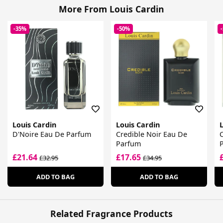
More From Louis Cardin
-35%
-50%
Louis Cardin
Louis Cardin
L
D'Noire Eau De Parfum
Credible Noir Eau De
Parfum
£21.64
£17.65
£32.95
£34.95
ADD TO BAG
ADD TO BAG
Related Fragrance Products