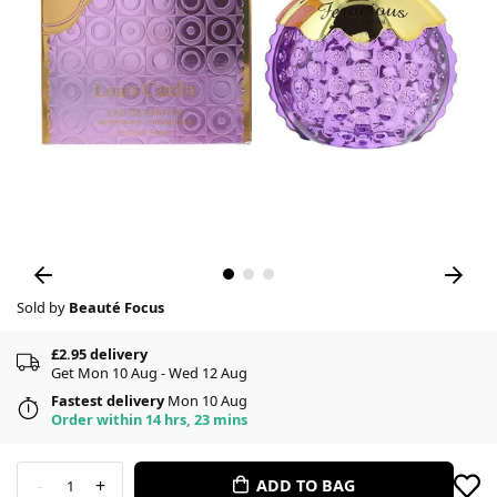
Sold by
Beauté Focus
£2.95 delivery
Get Mon 10 Aug - Wed 12 Aug
Fastest delivery
Mon 10 Aug
Order within 14 hrs, 23 mins
-
+
ADD TO BAG
1