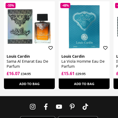
-55%
-48%
Louis Cardin
Louis Cardin
L
Sama Al Emarat Eau De
La Viola Homme Eau De
Parfum
Parfum
£16.07
£15.61
£34.95
£29.95
ADD TO BAG
ADD TO BAG