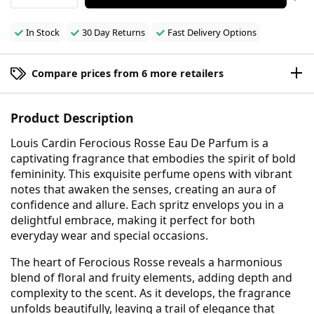
In Stock
30 Day Returns
Fast Delivery Options
Compare prices from 6 more retailers
Product Description
Louis Cardin Ferocious Rosse Eau De Parfum is a
captivating fragrance that embodies the spirit of bold
femininity. This exquisite perfume opens with vibrant
notes that awaken the senses, creating an aura of
confidence and allure. Each spritz envelops you in a
delightful embrace, making it perfect for both
everyday wear and special occasions.
The heart of Ferocious Rosse reveals a harmonious
blend of floral and fruity elements, adding depth and
complexity to the scent. As it develops, the fragrance
unfolds beautifully, leaving a trail of elegance that