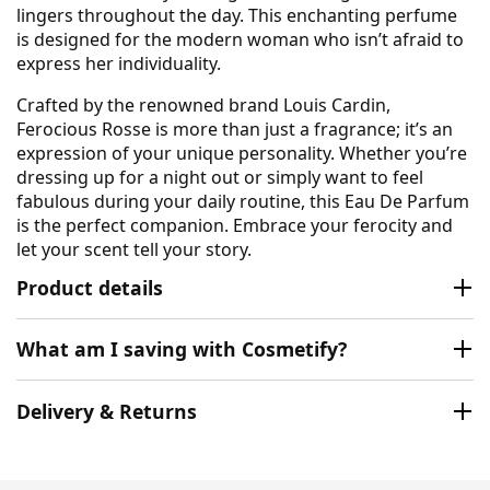
lingers throughout the day. This enchanting perfume
is designed for the modern woman who isn’t afraid to
express her individuality.
Crafted by the renowned brand Louis Cardin,
Ferocious Rosse is more than just a fragrance; it’s an
expression of your unique personality. Whether you’re
dressing up for a night out or simply want to feel
fabulous during your daily routine, this Eau De Parfum
is the perfect companion. Embrace your ferocity and
let your scent tell your story.
Product details
What am I saving with Cosmetify?
Delivery & Returns