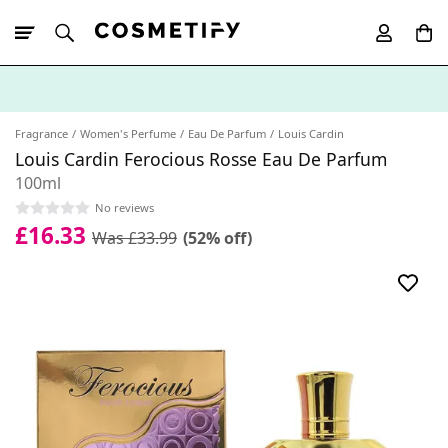
10% Off First
App Order
Fragrance
Women's Perfume
Eau De Parfum
Louis Cardin
Louis Cardin Ferocious Rosse Eau De Parfum
100ml
No reviews
£16.33
Was £33.99
(52% off)