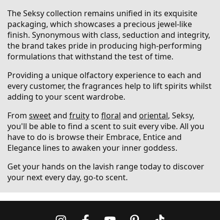
The Seksy collection remains unified in its exquisite
packaging, which showcases a precious jewel-like
finish. Synonymous with class, seduction and integrity,
the brand takes pride in producing high-performing
formulations that withstand the test of time.
Providing a unique olfactory experience to each and
every customer, the fragrances help to lift spirits whilst
adding to your scent wardrobe.
From
sweet
and
fruity
to
floral
and
oriental
, Seksy,
you'll be able to find a scent to suit every vibe. All you
have to do is browse their Embrace, Entice and
Elegance lines to awaken your inner goddess.
Get your hands on the lavish range today to discover
your next every day, go-to scent.