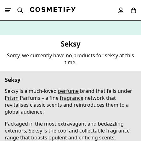
10% Off First
App Order
Seksy
Sorry, we currently have no products for seksy at this
time.
Seksy
Seksy is a much-loved
perfume
brand that falls under
Prism
Parfums – a fine
fragrance
network that
revitalises classic scents and reintroduces them to a
global audience.
Packaged in the most extravagant and bedazzling
exteriors, Seksy is the cool and collectable fragrance
range that boasts opulent and enticing scents.