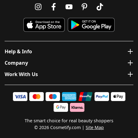
Help & Info
Company
Work With Us
The smart choice for real beauty shoppers
© 2026 Cosmetify.com
Site Map