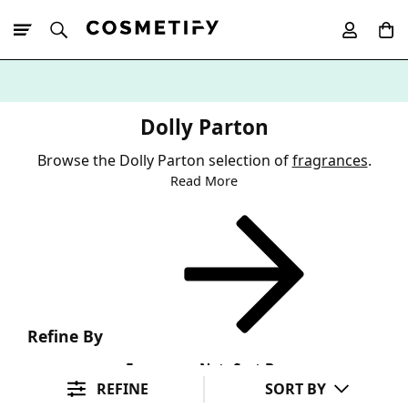
10% Off First
App Order
Dolly Parton
Browse the Dolly Parton selection of
fragrances
.
Read More
Refine By
Fragrance Note
Sort By
REFINE
SORT BY