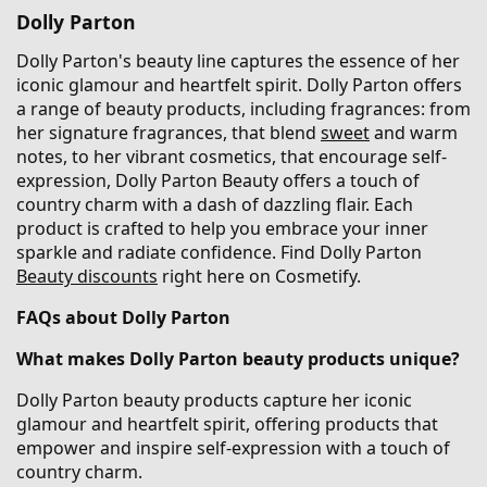
Dolly Parton
Dolly Parton's beauty line captures the essence of her
iconic glamour and heartfelt spirit. Dolly Parton offers
a range of beauty products, including fragrances: from
her signature fragrances, that blend
sweet
and warm
notes, to her vibrant cosmetics, that encourage self-
expression, Dolly Parton Beauty offers a touch of
country charm with a dash of dazzling flair. Each
product is crafted to help you embrace your inner
sparkle and radiate confidence. Find Dolly Parton
Beauty discounts
right here on Cosmetify.
FAQs about Dolly Parton
What makes Dolly Parton beauty products unique?
Dolly Parton beauty products capture her iconic
glamour and heartfelt spirit, offering products that
empower and inspire self-expression with a touch of
country charm.