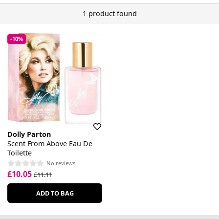
1 product found
-10%
Dolly Parton
Scent From Above Eau De
Toilette
No reviews
£10.05
£11.11
ADD TO BAG