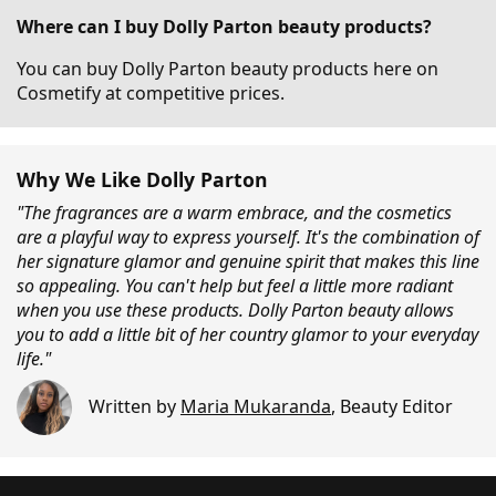
Where can I buy Dolly Parton beauty products?
You can buy Dolly Parton beauty products here on
Cosmetify at competitive prices.
Why We Like Dolly Parton
"The fragrances are a warm embrace, and the cosmetics
are a playful way to express yourself. It's the combination of
her signature glamor and genuine spirit that makes this line
so appealing. You can't help but feel a little more radiant
when you use these products. Dolly Parton beauty allows
you to add a little bit of her country glamor to your everyday
life."
Written by
Maria Mukaranda
,
Beauty Editor