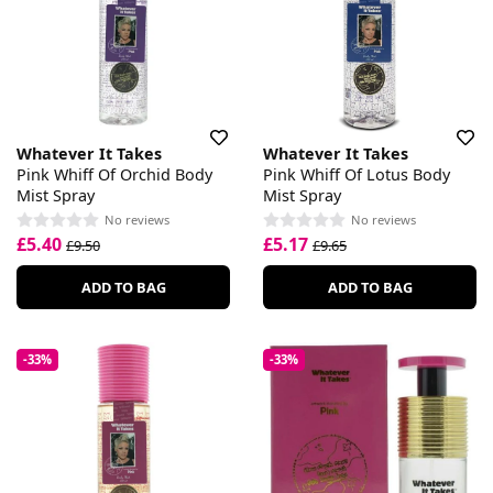
Whatever It Takes
Whatever It Takes
Pink Whiff Of Orchid Body
Pink Whiff Of Lotus Body
Mist Spray
Mist Spray
No reviews
No reviews
£5.40
£5.17
£9.50
£9.65
ADD TO BAG
ADD TO BAG
-33%
-33%