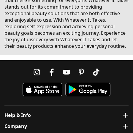
that there's something for everyone. Whatever It Takes
stands out for its commitment to providing
exceptional beauty solutions that are both effective
and enjoyable to use. With Whatever It Takes,
exploring self-expression and achieving personal
beauty goals becomes an exciting journey. Experience
the joy of discovery with Whatever It Takes and let
their beauty products enhance your everyday routine.
Help & Info
Company