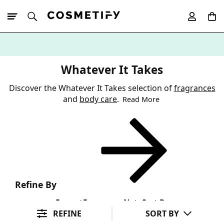
10% Off First
App Order
Whatever It Takes
Discover the Whatever It Takes selection of
fragrances
and
body care
.
Read More
Refine By
Format
Fragrance Note
Sort By
REFINE
SORT BY