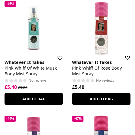
-45%
Whatever It Takes
Whatever It Takes
Pink Whiff Of White Musk
Pink Whiff Of Rose Body
Body Mist Spray
Mist Spray
No reviews
No reviews
£5.40
£5.40
£9.80
ADD TO BAG
ADD TO BAG
-44%
-47%