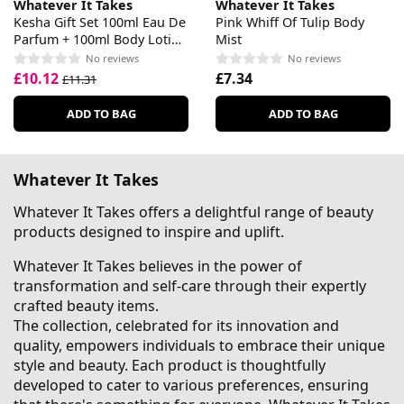
Whatever It Takes
Whatever It Takes
Kesha Gift Set 100ml Eau De
Pink Whiff Of Tulip Body
Parfum + 100ml Body Lotion
Mist
+ 100ml Shower Gel
No reviews
No reviews
£10.12
£7.34
£11.31
ADD TO BAG
ADD TO BAG
Whatever It Takes
Whatever It Takes offers a delightful range of beauty
products designed to inspire and uplift.
Whatever It Takes believes in the power of
transformation and self-care through their expertly
crafted beauty items.
The collection, celebrated for its innovation and
quality, empowers individuals to embrace their unique
style and beauty. Each product is thoughtfully
developed to cater to various preferences, ensuring