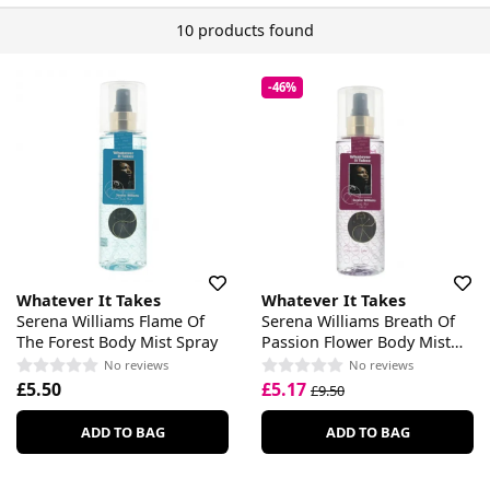
10 products found
-46%
Whatever It Takes
Whatever It Takes
Serena Williams Flame Of
Serena Williams Breath Of
The Forest Body Mist Spray
Passion Flower Body Mist
Spray
No reviews
No reviews
£5.50
£5.17
£9.50
ADD TO BAG
ADD TO BAG