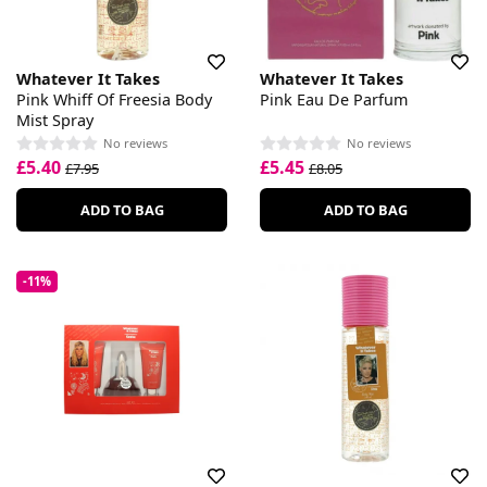
Whatever It Takes
Whatever It Takes
Pink Whiff Of Freesia Body
Pink Eau De Parfum
Mist Spray
No reviews
No reviews
£5.40
£5.45
£7.95
£8.05
ADD TO BAG
ADD TO BAG
-11%