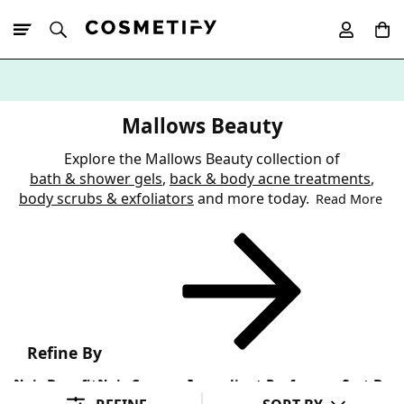
10% Off First
App Order
Mallows Beauty
Explore the Mallows Beauty collection of
bath & shower gels
,
back & body acne treatments
,
body scrubs & exfoliators
and more today.
Read More
Refine By
Hair Benefit
Hair Concern
Ingredient Preference
Sort By