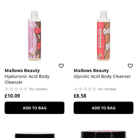
Mallows Beauty
Mallows Beauty
Hyaluronic Acid Body
Glycolic Acid Body Cleanser
Cleanser
No reviews
No reviews
£10.09
£8.58
ADD TO BAG
ADD TO BAG