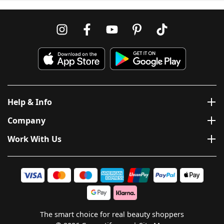
Help & Info
Company
Work With Us
The smart choice for real beauty shoppers