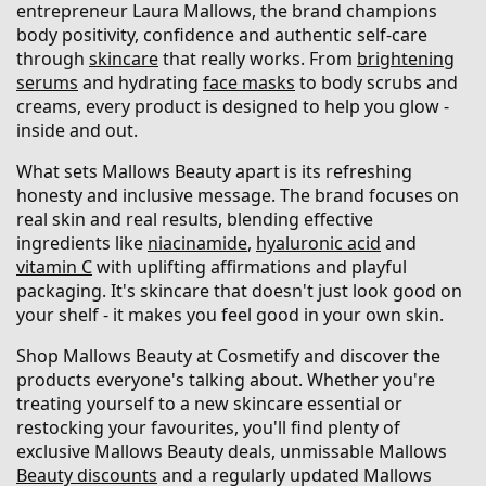
entrepreneur Laura Mallows, the brand champions
body positivity, confidence and authentic self-care
through
skincare
that really works. From
brightening
serums
and hydrating
face masks
to body scrubs and
creams, every product is designed to help you glow -
inside and out.
What sets Mallows Beauty apart is its refreshing
honesty and inclusive message. The brand focuses on
real skin and real results, blending effective
ingredients like
niacinamide
,
hyaluronic acid
and
vitamin C
with uplifting affirmations and playful
packaging. It's skincare that doesn't just look good on
your shelf - it makes you feel good in your own skin.
Shop Mallows Beauty at Cosmetify and discover the
products everyone's talking about. Whether you're
treating yourself to a new skincare essential or
restocking your favourites, you'll find plenty of
exclusive Mallows Beauty deals, unmissable Mallows
Beauty discounts
and a regularly updated Mallows