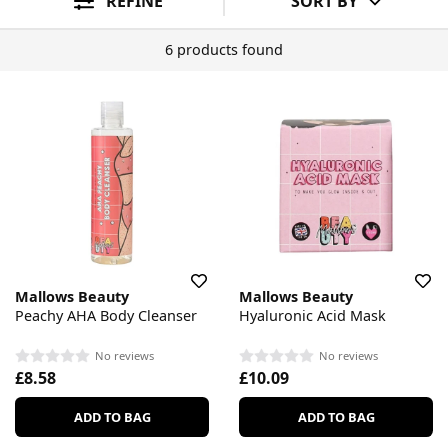
REFINE
SORT BY
6 products found
Mallows Beauty
Mallows Beauty
Peachy AHA Body Cleanser
Hyaluronic Acid Mask
No reviews
No reviews
£8.58
£10.09
ADD TO BAG
ADD TO BAG