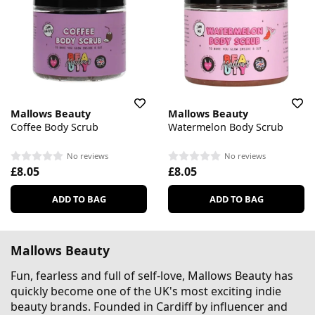
Mallows Beauty
Mallows Beauty
Coffee Body Scrub
Watermelon Body Scrub
No reviews
No reviews
£8.05
£8.05
ADD TO BAG
ADD TO BAG
Mallows Beauty
Fun, fearless and full of self-love, Mallows Beauty has
quickly become one of the UK's most exciting indie
beauty brands. Founded in Cardiff by influencer and