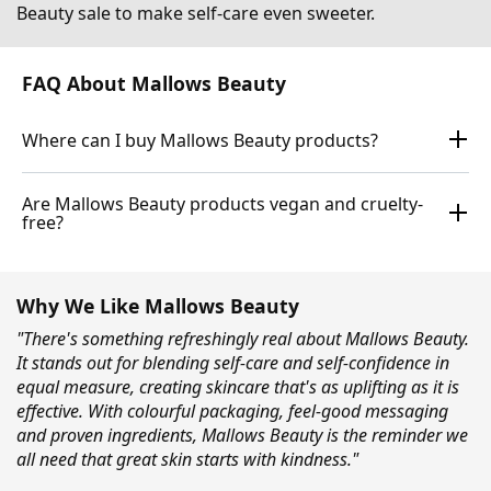
Beauty sale to make self-care even sweeter.
FAQ About Mallows Beauty
Where can I buy Mallows Beauty products?
Are Mallows Beauty products vegan and cruelty-
free?
Why We Like Mallows Beauty
"There's something refreshingly real about Mallows Beauty.
It stands out for blending self-care and self-confidence in
equal measure, creating skincare that's as uplifting as it is
effective. With colourful packaging, feel-good messaging
and proven ingredients, Mallows Beauty is the reminder we
all need that great skin starts with kindness."