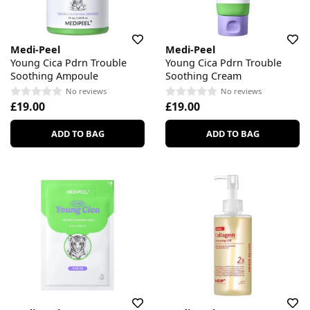
Medi-Peel
Medi-Peel
Young Cica Pdrn Trouble
Young Cica Pdrn Trouble
Soothing Ampoule
Soothing Cream
No reviews
No reviews
£19.00
£19.00
ADD TO BAG
ADD TO BAG