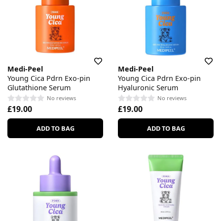
Medi-Peel
Medi-Peel
Young Cica Pdrn Exo-pin
Young Cica Pdrn Exo-pin
Glutathione Serum
Hyaluronic Serum
No reviews
No reviews
£19.00
£19.00
ADD TO BAG
ADD TO BAG