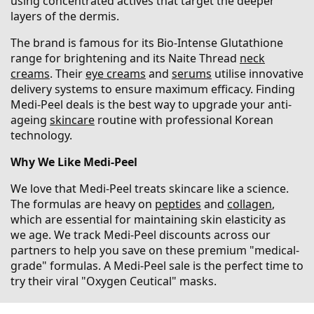
using concentrated actives that target the deeper
layers of the dermis.
The brand is famous for its Bio-Intense Glutathione
range for brightening and its Naite Thread
neck
creams
. Their
eye creams
and
serums
utilise innovative
delivery systems to ensure maximum efficacy. Finding
Medi-Peel deals is the best way to upgrade your anti-
ageing
skincare
routine with professional Korean
technology.
Why We Like Medi-Peel
We love that Medi-Peel treats skincare like a science.
The formulas are heavy on
peptides
and
collagen
,
which are essential for maintaining skin elasticity as
we age. We track Medi-Peel discounts across our
partners to help you save on these premium "medical-
grade" formulas. A Medi-Peel sale is the perfect time to
try their viral "Oxygen Ceutical" masks.