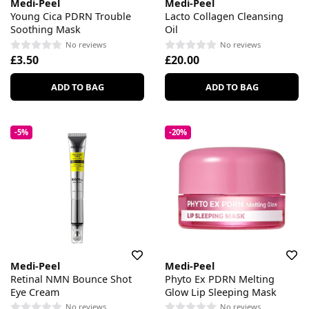
Medi-Peel
Medi-Peel
Young Cica PDRN Trouble
Lacto Collagen Cleansing
Soothing Mask
Oil
No reviews
No reviews
£3.50
£20.00
ADD TO BAG
ADD TO BAG
-5%
-20%
Medi-Peel
Medi-Peel
Retinal NMN Bounce Shot
Phyto Ex PDRN Melting
Eye Cream
Glow Lip Sleeping Mask
No reviews
No reviews