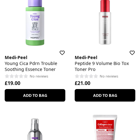
Medi-Peel
Medi-Peel
Young Cica Pdrn Trouble
Peptide 9 Volume Bio Tox
Soothing Essence Toner
Toner Pro
No reviews
No reviews
£19.00
£21.00
ADD TO BAG
ADD TO BAG