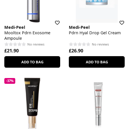
Medi-Peel
Medi-Peel
Mooltox Pdrn Exosome
Pdrn Hyal Drop Gel Cream
Ampoule
No reviews
No reviews
£21.90
£26.90
ADD TO BAG
ADD TO BAG
-37%