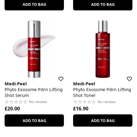
ADD TO BAG
ADD TO BAG
Medi-Peel
Medi-Peel
Phyto Exosome Pdrn Lifting
Phyto Exosome Pdrn Lifting
Shot Serum
Shot Toner
No reviews
No reviews
£20.00
£16.90
ADD TO BAG
ADD TO BAG