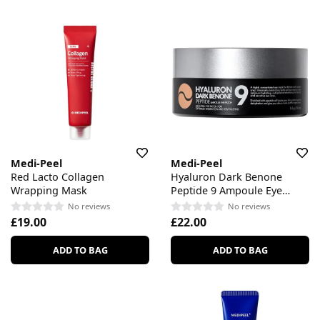
Medi-Peel
Medi-Peel
Red Lacto Collagen
Hyaluron Dark Benone
Wrapping Mask
Peptide 9 Ampoule Eye
Patch
No reviews
No reviews
£19.00
£22.00
ADD TO BAG
ADD TO BAG