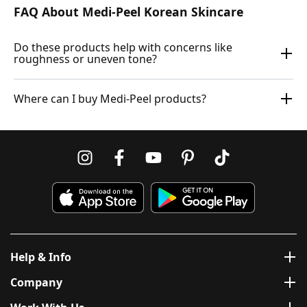
FAQ About Medi-Peel Korean Skincare
Do these products help with concerns like
roughness or uneven tone?
Where can I buy Medi-Peel products?
Help & Info
Company