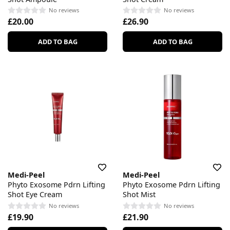
No reviews
No reviews
£20.00
£26.90
ADD TO BAG
ADD TO BAG
Medi-Peel
Medi-Peel
Phyto Exosome Pdrn Lifting
Phyto Exosome Pdrn Lifting
Shot Eye Cream
Shot Mist
No reviews
No reviews
£19.90
£21.90