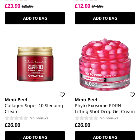
£23.90
£12.00
£25.00
£14.90
ADD TO BAG
ADD TO BAG
Medi-Peel
Medi-Peel
Collagen Super 10 Sleeping
Phyto Exosome PDRN
Cream
Lifting Shot Drop Gel Cream
No reviews
No reviews
£26.90
£26.90
ADD TO BAG
ADD TO BAG