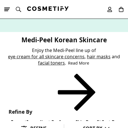
10% Off First
App Order
Medi-Peel Korean Skincare
Enjoy the Medi-Peel line up of
eye cream for all skincare concerns
,
hair masks
and
facial toners
.
Read More
Refine By
Format
Ingredient Preference
Skin Benefit
Sort By