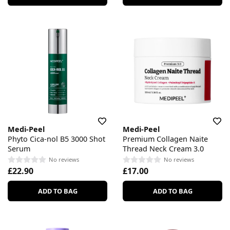
Medi-Peel
Medi-Peel
Phyto Cica-nol B5 3000 Shot
Premium Collagen Naite
Serum
Thread Neck Cream 3.0
No reviews
No reviews
£22.90
£17.00
ADD TO BAG
ADD TO BAG