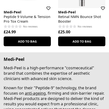
Medi-Peel
Medi-Peel
Peptide 9 Volume & Tension
Retinal NMN Bounce Shot
Pro Tox Cream
Booster
No reviews
No reviews
£24.99
£25.00
ADD TO BAG
ADD TO BAG
Medi-Peel
Medi-Peel is a high-performance "cosmeceutical"
brand that combines the expertise of aesthetic
clinicians with advanced skin science.
Known for their "Peptide-9" technology, the brand
focuses on
anti-ageing
, firming and skin-barrier repair.
Medi-Peel products are designed to deliver the kind of
results you would expect from a professional clinic,