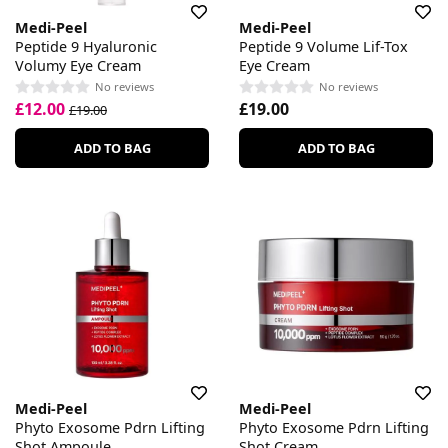
Medi-Peel
Medi-Peel
Peptide 9 Hyaluronic
Peptide 9 Volume Lif-Tox
Volumy Eye Cream
Eye Cream
No reviews
No reviews
£12.00
£19.00
£19.00
ADD TO BAG
ADD TO BAG
Medi-Peel
Medi-Peel
Phyto Exosome Pdrn Lifting
Phyto Exosome Pdrn Lifting
Shot Ampoule
Shot Cream