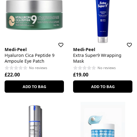
Medi-Peel
Medi-Peel
Hyaluron Cica Peptide 9
Extra Super9 Wrapping
Ampoule Eye Patch
Mask
No reviews
No reviews
£22.00
£19.00
ADD TO BAG
ADD TO BAG