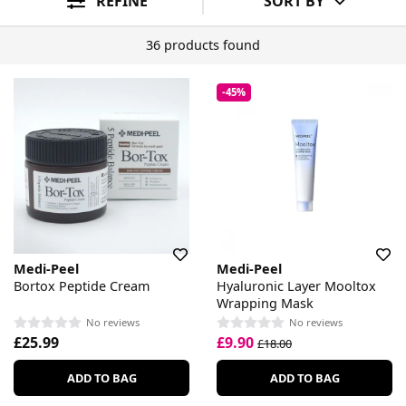
REFINE
SORT BY
36 products found
-45%
Medi-Peel
Medi-Peel
Bortox Peptide Cream
Hyaluronic Layer Mooltox
Wrapping Mask
No reviews
No reviews
£25.99
£9.90
£18.00
ADD TO BAG
ADD TO BAG