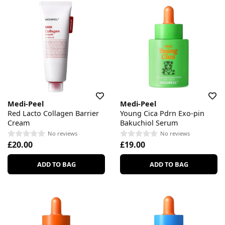
Medi-Peel
Medi-Peel
Red Lacto Collagen Barrier
Young Cica Pdrn Exo-pin
Cream
Bakuchiol Serum
No reviews
No reviews
£20.00
£19.00
ADD TO BAG
ADD TO BAG