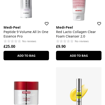
Medi-Peel
Medi-Peel
Peptide 9 Volume All In One
Red Lacto Collagen Clear
Essence Pro
Foam Cleanser 2.0
No reviews
No reviews
£25.00
£9.90
ADD TO BAG
ADD TO BAG