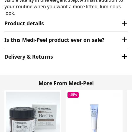
your routine when you want a more lifted, luminous
look.
Product details
Is this Medi-Peel product ever on sale?
Delivery & Returns
More From Medi-Peel
-45%