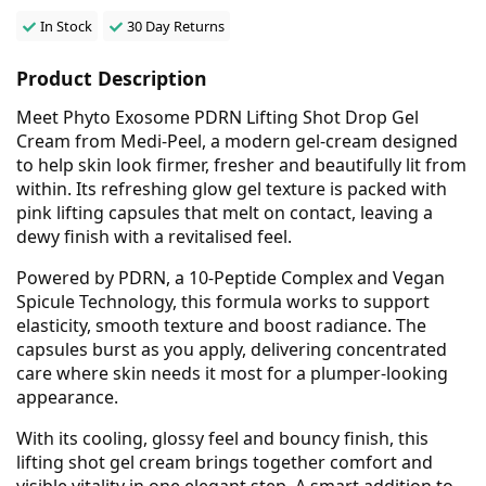
In Stock
30 Day Returns
Product Description
Meet Phyto Exosome PDRN Lifting Shot Drop Gel
Cream from Medi-Peel, a modern gel-cream designed
to help skin look firmer, fresher and beautifully lit from
within. Its refreshing glow gel texture is packed with
pink lifting capsules that melt on contact, leaving a
dewy finish with a revitalised feel.
Powered by PDRN, a 10-Peptide Complex and Vegan
Spicule Technology, this formula works to support
elasticity, smooth texture and boost radiance. The
capsules burst as you apply, delivering concentrated
care where skin needs it most for a plumper-looking
appearance.
With its cooling, glossy feel and bouncy finish, this
lifting shot gel cream brings together comfort and
visible vitality in one elegant step. A smart addition to