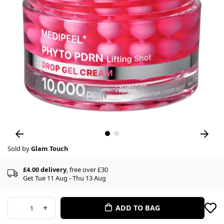
Sold by
Glam Touch
£4.00 delivery
, free over £30
Get Tue 11 Aug - Thu 13 Aug
-
+
ADD TO BAG
1