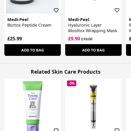
Medi-Peel
Medi-Peel
Bortox Peptide Cream
Hyaluronic Layer
R
Mooltox Wrapping Mask
£25.99
£9.90
£18.00
ADD TO BAG
ADD TO BAG
Related Skin Care Products
-5%