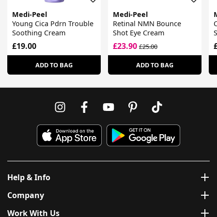
Medi-Peel
Medi-Peel
Young Cica Pdrn Trouble
Retinal NMN Bounce
C
Soothing Cream
Shot Eye Cream
£19.00
£23.90
£25.00
ADD TO BAG
ADD TO BAG
Help & Info
Company
Work With Us