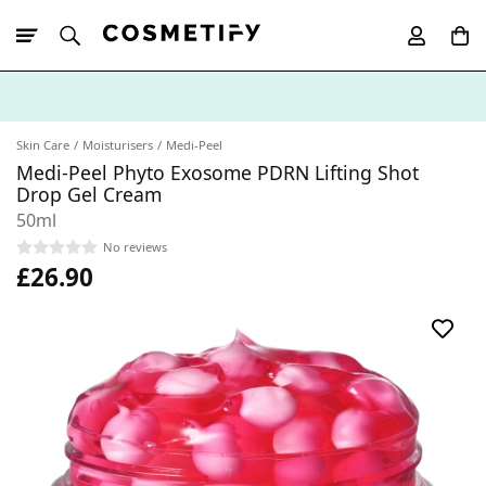
10% Off First
App Order
Skin Care
Moisturisers
Medi-Peel
Medi-Peel Phyto Exosome PDRN Lifting Shot
Drop Gel Cream
50ml
No reviews
£26.90