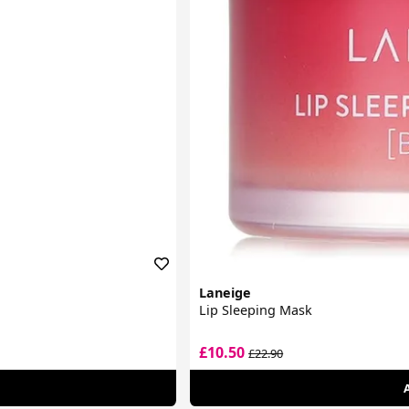
Laneige
Lip Sleeping Mask
£10.50
£22.90