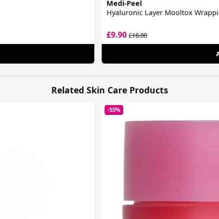
Medi-Peel
Hyaluronic Layer Mooltox Wrapp
£9.90
£18.00
Related Skin Care Products
-55%