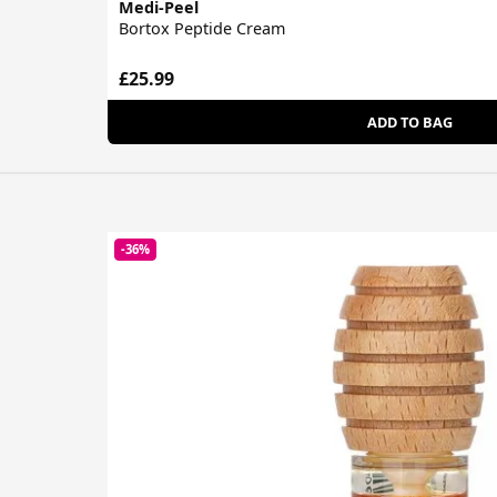
Medi-Peel
Bortox Peptide Cream
£25.99
ADD TO BAG
-36%