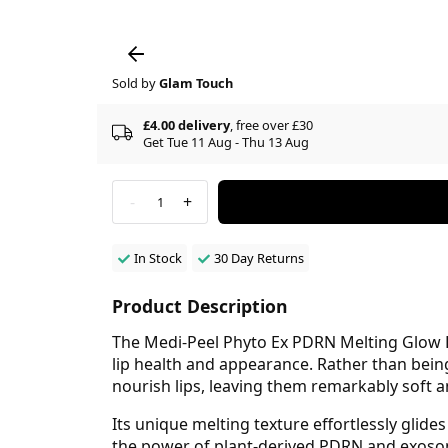
Sold by
Glam Touch
£4.00 delivery
, free over £30
Get Tue 11 Aug - Thu 13 Aug
-
+
1
In Stock
30 Day Returns
Product Description
The Medi-Peel Phyto Ex PDRN Melting Glow Li
lip health and appearance. Rather than being
nourish lips, leaving them remarkably soft 
Its unique melting texture effortlessly glide
the power of plant-derived PDRN and exoso