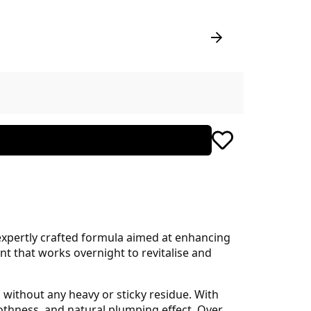
expertly crafted formula aimed at enhancing
nt that works overnight to revitalise and
n without any heavy or sticky residue. With
thness, and natural plumping effect. Over