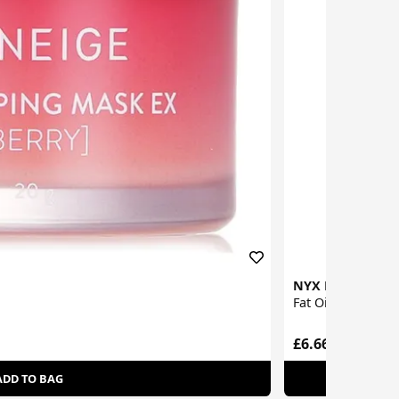
NYX Profession
Fat Oil Lip Drip L
£6.66
ADD TO BAG