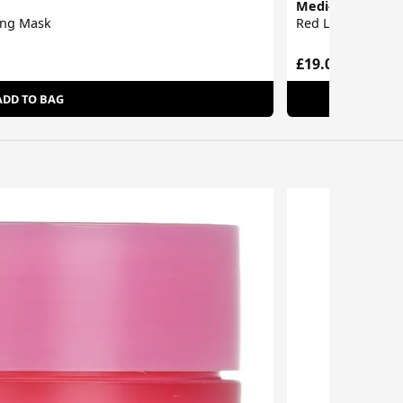
Medi-Peel
ing Mask
Red Lacto Colla
£19.00
ADD TO BAG