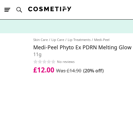
10% Off First
App Order
Skin Care
Lip Care
Lip Treatments
Medi-Peel
Medi-Peel Phyto Ex PDRN Melting Glow 
11g
No reviews
£12.00
Was £14.90
(20% off)