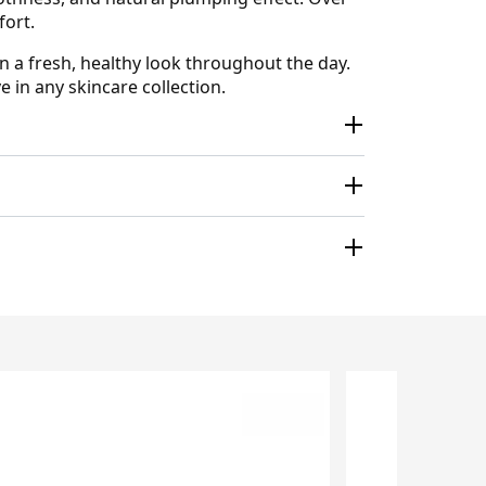
fort.
n a fresh, healthy look throughout the day.
e in any skincare collection.