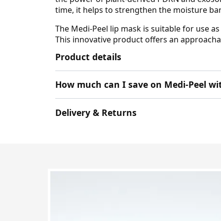
time, it helps to strengthen the moisture ba
The Medi-Peel lip mask is suitable for use a
This innovative product offers an approachabl
Product details
How much can I save on Medi-Peel wi
Delivery & Returns