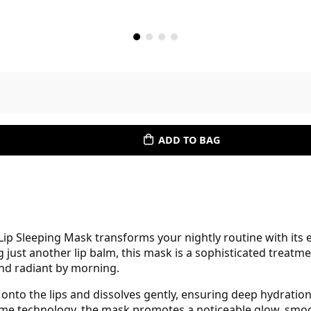
ADD TO BAG
p Sleeping Mask transforms your nightly routine with its 
 just another lip balm, this mask is a sophisticated treatme
and radiant by morning.
s onto the lips and dissolves gently, ensuring deep hydratio
me technology, the mask promotes a noticeable glow, smoo