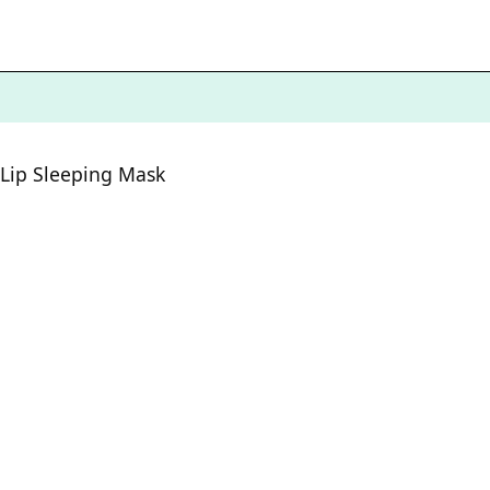
Lip Sleeping Mask