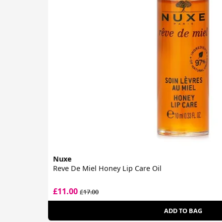
Nuxe
Reve De Miel Honey Lip Care Oil
£11.00
£17.00
ADD TO BAG