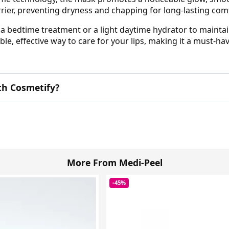
rrier, preventing dryness and chapping for long-lasting com
s a bedtime treatment or a light daytime hydrator to maintai
e, effective way to care for your lips, making it a must-hav
th Cosmetify?
More From Medi-Peel
-45%