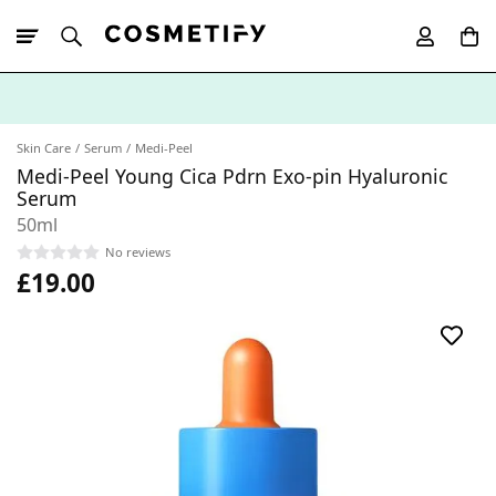
10% Off First
App Order
Skin Care
Serum
Medi-Peel
Medi-Peel Young Cica Pdrn Exo-pin Hyaluronic
Serum
50ml
No reviews
£19.00