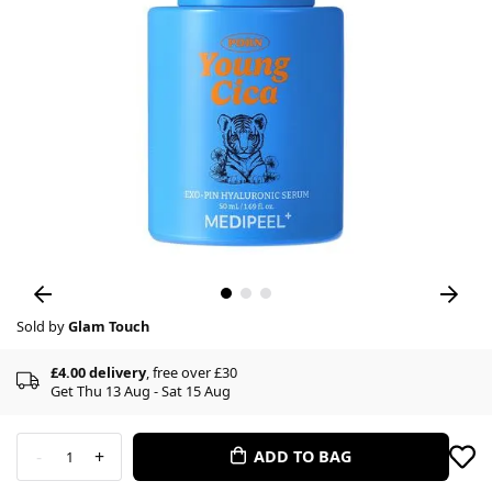
Sold by
Glam Touch
£4.00 delivery
, free over £30
Get Thu 13 Aug - Sat 15 Aug
-
+
ADD TO BAG
1