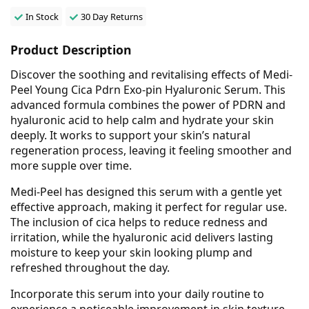
In Stock
30 Day Returns
Product Description
Discover the soothing and revitalising effects of Medi-
Peel Young Cica Pdrn Exo-pin Hyaluronic Serum. This
advanced formula combines the power of PDRN and
hyaluronic acid to help calm and hydrate your skin
deeply. It works to support your skin’s natural
regeneration process, leaving it feeling smoother and
more supple over time.
Medi-Peel has designed this serum with a gentle yet
effective approach, making it perfect for regular use.
The inclusion of cica helps to reduce redness and
irritation, while the hyaluronic acid delivers lasting
moisture to keep your skin looking plump and
refreshed throughout the day.
Incorporate this serum into your daily routine to
experience a noticeable improvement in skin texture