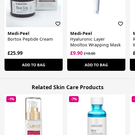
Medi-Peel
Medi-Peel
Bortox Peptide Cream
Hyaluronic Layer
R
Mooltox Wrapping Mask
£25.99
£9.90
£18.00
ADD TO BAG
ADD TO BAG
Related Skin Care Products
-1%
-7%