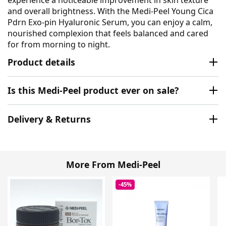
and overall brightness. With the Medi-Peel Young Cica
Pdrn Exo-pin Hyaluronic Serum, you can enjoy a calm,
nourished complexion that feels balanced and cared
for from morning to night.
Product details
Is this Medi-Peel product ever on sale?
Delivery & Returns
More From Medi-Peel
-45%