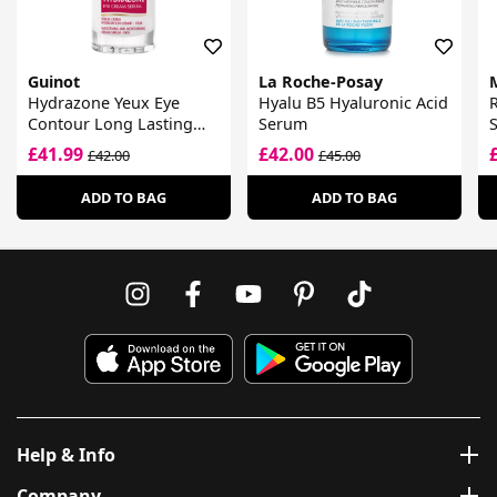
Guinot
La Roche-Posay
Hydrazone Yeux Eye
Hyalu B5 Hyaluronic Acid
R
Contour Long Lasting
Serum
Hydrating Serum Cream
£41.99
£42.00
£42.00
£45.00
ADD TO BAG
ADD TO BAG
Help & Info
Company