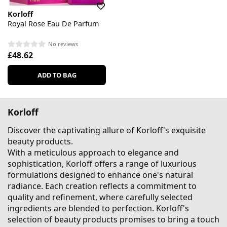
Korloff
Royal Rose Eau De Parfum
No reviews
£48.62
ADD TO BAG
Korloff
Discover the captivating allure of Korloff's exquisite
beauty products.
With a meticulous approach to elegance and
sophistication, Korloff offers a range of luxurious
formulations designed to enhance one's natural
radiance. Each creation reflects a commitment to
quality and refinement, where carefully selected
ingredients are blended to perfection. Korloff's
selection of beauty products promises to bring a touch