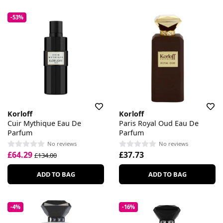
-53%
Korloff
Korloff
Cuir Mythique Eau De
Paris Royal Oud Eau De
Parfum
Parfum
No reviews
No reviews
£64.29
£37.73
£134.00
ADD TO BAG
ADD TO BAG
-4%
-16%