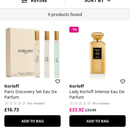
REFINE
SORT BY
9 products found
-1%
Korloff
Korloff
Paris Discovery Set Eau De
Lady Korloff Intense Eau De
Parfum
Parfum
No reviews
No reviews
£16.73
£33.92
£33.99
ADD TO BAG
ADD TO BAG