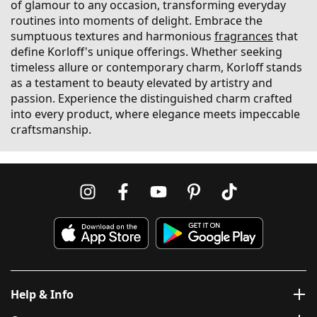
of glamour to any occasion, transforming everyday
routines into moments of delight. Embrace the
sumptuous textures and harmonious
fragrances
that
define Korloff's unique offerings. Whether seeking
timeless allure or contemporary charm, Korloff stands
as a testament to beauty elevated by artistry and
passion. Experience the distinguished charm crafted
into every product, where elegance meets impeccable
craftsmanship.
Help & Info