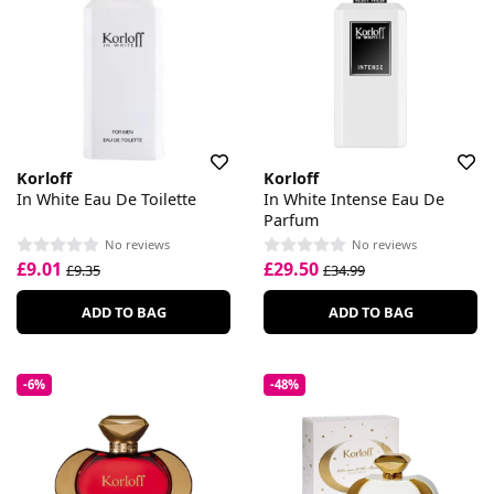
Korloff
Korloff
In White Eau De Toilette
In White Intense Eau De
Parfum
No reviews
No reviews
£9.01
£29.50
£9.35
£34.99
ADD TO BAG
ADD TO BAG
-6%
-48%