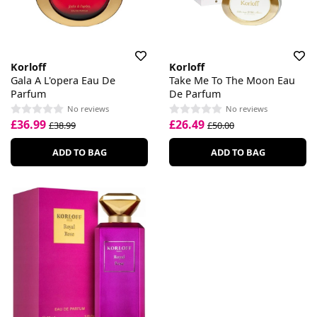
Korloff
Korloff
Gala A L'opera Eau De
Take Me To The Moon Eau
Parfum
De Parfum
No reviews
No reviews
£36.99
£26.49
£38.99
£50.00
ADD TO BAG
ADD TO BAG