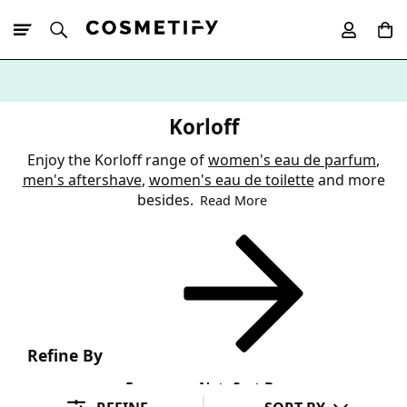
10% Off First
App Order
Korloff
Enjoy the Korloff range of
women's eau de parfum
,
men's aftershave
,
women's eau de toilette
and more
besides.
Read More
Refine By
Fragrance Note
Sort By