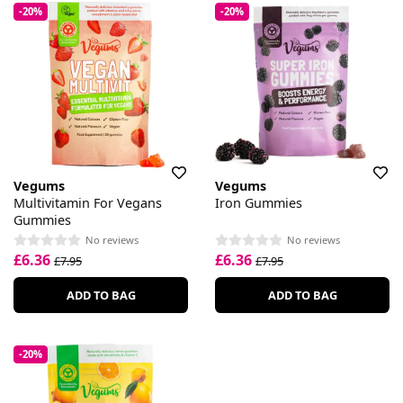
-20%
-20%
Vegums
Vegums
Multivitamin For Vegans
Iron Gummies
Gummies
No reviews
No reviews
£6.36
£6.36
£7.95
£7.95
ADD TO BAG
ADD TO BAG
-20%