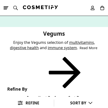
10% Off First
App Order
Vegums
Enjoy the Vegums selection of
multivitamins
,
digestive health
and
immune system
.
Read More
Refine By
Ingredient Preference
Sort By
REFINE
SORT BY