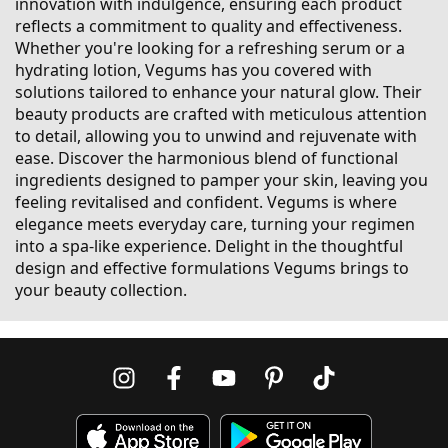
innovation with indulgence, ensuring each product
reflects a commitment to quality and effectiveness.
Whether you're looking for a refreshing serum or a
hydrating lotion, Vegums has you covered with
solutions tailored to enhance your natural glow. Their
beauty products are crafted with meticulous attention
to detail, allowing you to unwind and rejuvenate with
ease. Discover the harmonious blend of functional
ingredients designed to pamper your skin, leaving you
feeling revitalised and confident. Vegums is where
elegance meets everyday care, turning your regimen
into a spa-like experience. Delight in the thoughtful
design and effective formulations Vegums brings to
your beauty collection.