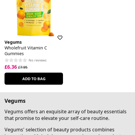
Vegums
Wholefruit Vitamin C
Gummies
No reviews
£6.36
£7.95
ADD TO BAG
Vegums
Vegums offers an exquisite array of beauty essentials
that promise to elevate your self-care routine.
Vegums' selection of beauty products combines