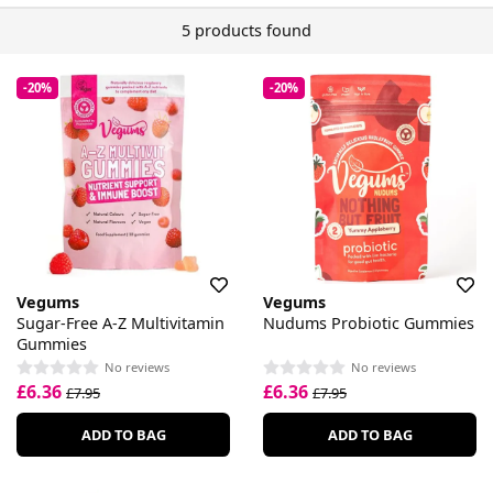
5 products found
-20%
-20%
Vegums
Vegums
Sugar-Free A-Z Multivitamin
Nudums Probiotic Gummies
Gummies
No reviews
No reviews
£6.36
£6.36
£7.95
£7.95
ADD TO BAG
ADD TO BAG