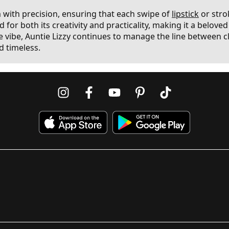
m with precision, ensuring that each swipe of
lipstick
or stro
 for both its creativity and practicality, making it a belov
ibe, Auntie Lizzy continues to manage the line between cla
d timeless.