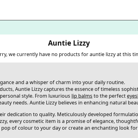
Auntie Lizzy
rry, we currently have no products for auntie lizzy at this ti
legance and a whisper of charm into your daily routine.
ducts, Auntie Lizzy captures the essence of timeless sophist
d personal style. From luxurious
lip balms
to the perfect
eyes
eauty needs. Auntie Lizzy believes in enhancing natural beau
their dedication to quality. Meticulously developed formulat
Lizzy, every cosmetic item is a promise of elegance, thoughtf
pop of colour to your day or create an enchanting look for 