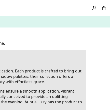
me.
ication. Each product is crafted to bring out
hadow palettes
, their collection offers a
ty with effortless grace.
ions ensure a smooth application, vibrant
ully conceived to provide an uplifting
the evening, Auntie Lizzy has the product to