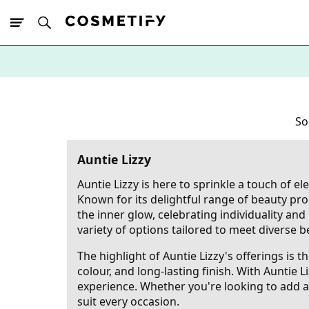
10% Off First
App Order
So
Auntie Lizzy
Auntie Lizzy is here to sprinkle a touch of e
Known for its delightful range of beauty pro
the inner glow, celebrating individuality an
variety of options tailored to meet diverse b
The highlight of Auntie Lizzy's offerings is 
colour, and long-lasting finish. With Auntie 
experience. Whether you're looking to add a 
suit every occasion.