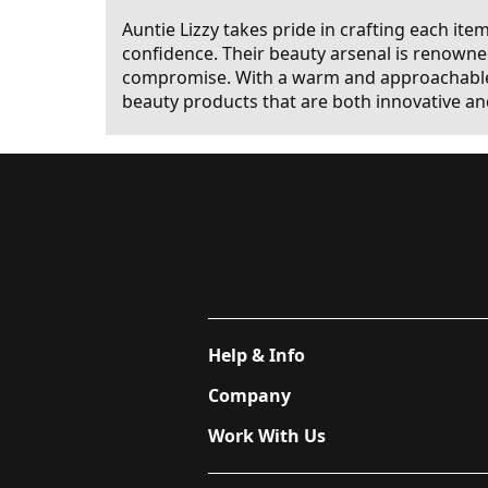
Auntie Lizzy takes pride in crafting each ite
confidence. Their beauty arsenal is renowned
compromise. With a warm and approachable v
beauty products that are both innovative an
Help & Info
Company
Work With Us