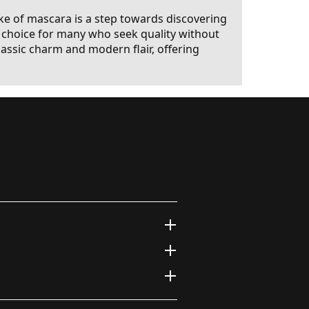
ke of mascara is a step towards discovering
ed choice for many who seek quality without
ssic charm and modern flair, offering