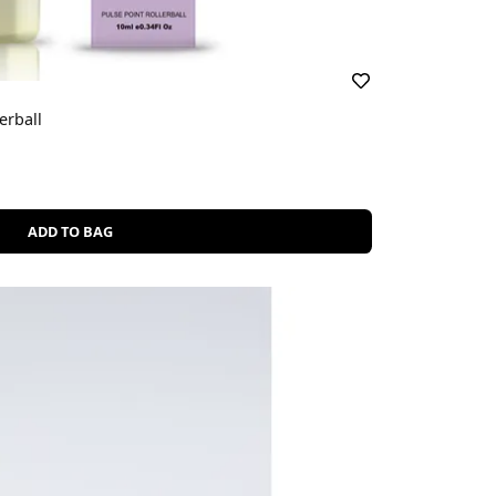
erball
ADD TO BAG