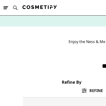
10% Off First
App Order
Enjoy the Ness & Me 
Refine By
REFINE