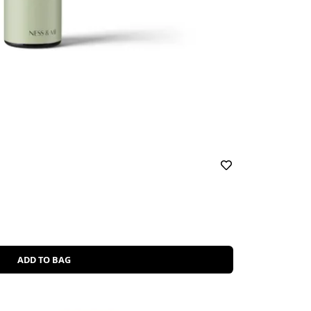
ADD TO BAG