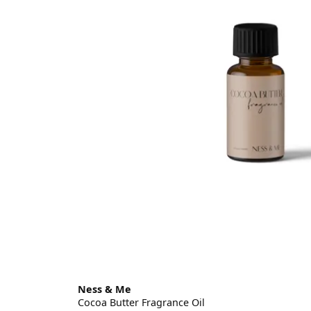
Ness & Me
Cocoa Butter Fragrance Oil