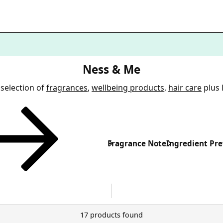
Ness & Me
selection of
fragrances
,
wellbeing products
,
hair care
plus 
Fragrance Note
Ingredient Pre
17 products found