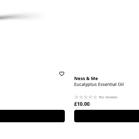
Ness & Me
Eucalyptus Essential Oil
No reviews
£10.00