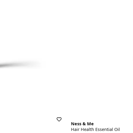
Ness & Me
Hair Health Essential Oil