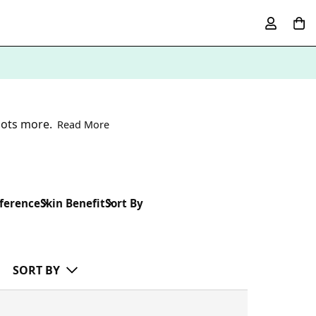
lots more.
Read More
ference
Skin Benefit
Sort By
SORT BY