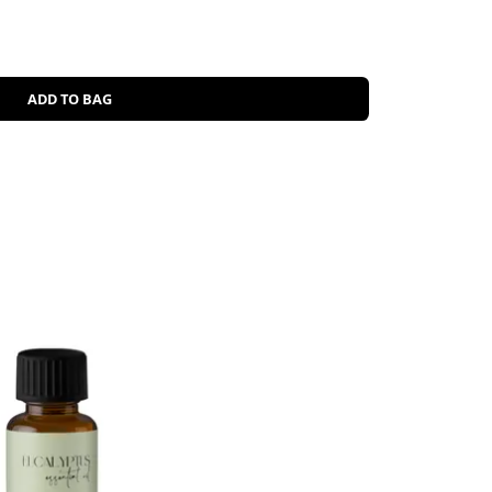
ADD TO BAG