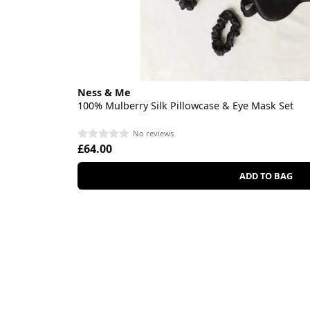
Ness & Me
100% Mulberry Silk Pillowcase & Eye Mask Set
No reviews
£64.00
ADD TO BAG