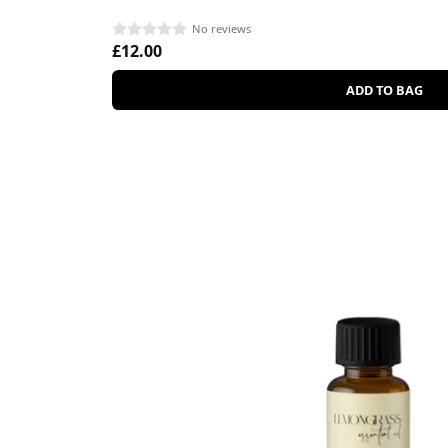
No reviews
£12.00
ADD TO BAG