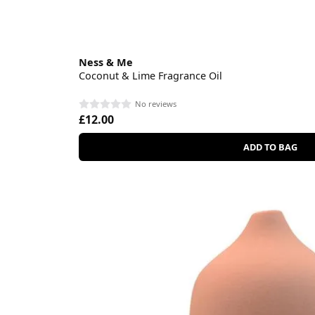
Ness & Me
Coconut & Lime Fragrance Oil
No reviews
£12.00
ADD TO BAG