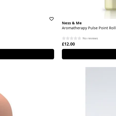
Ness & Me
Aromatherapy Pulse Point Roll
No reviews
£12.00