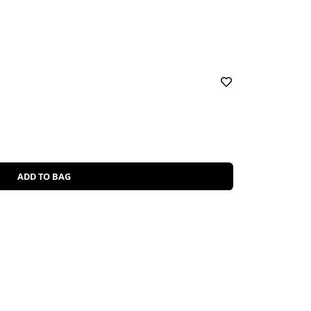
ADD TO BAG