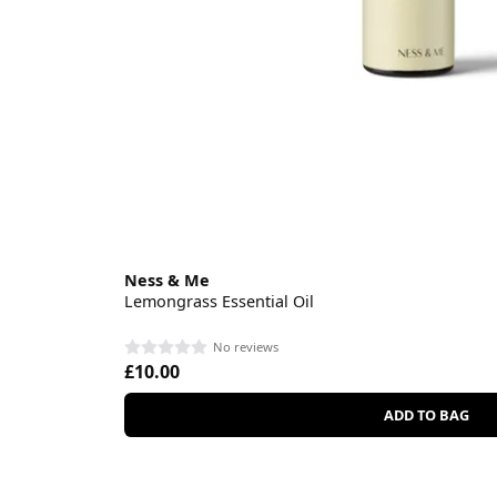
Ness & Me
Lemongrass Essential Oil
No reviews
£10.00
ADD TO BAG