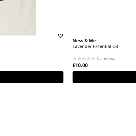
Ness & Me
Lavender Essential Oil
No reviews
£10.00