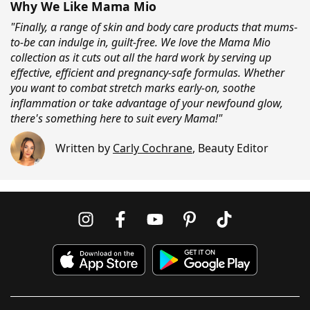
Why We Like Mama Mio
"Finally, a range of skin and body care products that mums-
to-be can indulge in, guilt-free. We love the Mama Mio
collection as it cuts out all the hard work by serving up
effective, efficient and pregnancy-safe formulas. Whether
you want to combat stretch marks early-on, soothe
inflammation or take advantage of your newfound glow,
there's something here to suit every Mama!"
Written by
Carly Cochrane
,
Beauty Editor