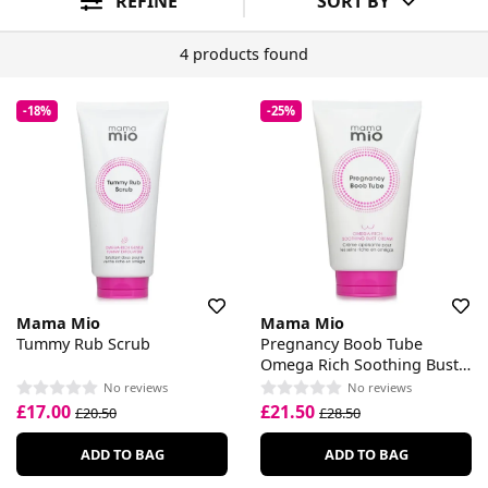
REFINE
SORT BY
4 products found
-18%
-25%
Mama Mio
Mama Mio
Tummy Rub Scrub
Pregnancy Boob Tube
Omega Rich Soothing Bust
Cream
No reviews
No reviews
£17.00
£21.50
£20.50
£28.50
ADD TO BAG
ADD TO BAG