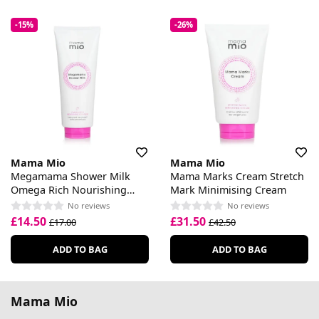
-15%
-26%
Mama Mio
Mama Mio
Megamama Shower Milk
Mama Marks Cream Stretch
Omega Rich Nourishing
Mark Minimising Cream
Cleanser
No reviews
No reviews
£14.50
£31.50
£17.00
£42.50
ADD TO BAG
ADD TO BAG
Mama Mio