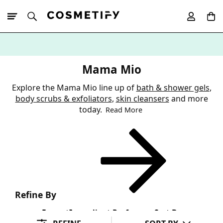
10% Off First
App Order
Mama Mio
Explore the Mama Mio line up of
bath & shower gels
,
body scrubs & exfoliators
,
skin cleansers
and more
today.
Read More
Refine By
Format
Ingredient Preference
Sort By