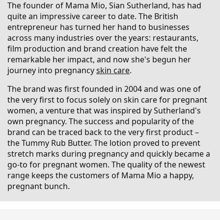
The founder of Mama Mio, Sian Sutherland, has had
quite an impressive career to date. The British
entrepreneur has turned her hand to businesses
across many industries over the years: restaurants,
film production and brand creation have felt the
remarkable her impact, and now she's begun her
journey into pregnancy
skin care
.
The brand was first founded in 2004 and was one of
the very first to focus solely on skin care for pregnant
women, a venture that was inspired by Sutherland's
own pregnancy. The success and popularity of the
brand can be traced back to the very first product –
the Tummy Rub Butter. The lotion proved to prevent
stretch marks during pregnancy and quickly became a
go-to for pregnant women. The quality of the newest
range keeps the customers of Mama Mio a happy,
pregnant bunch.