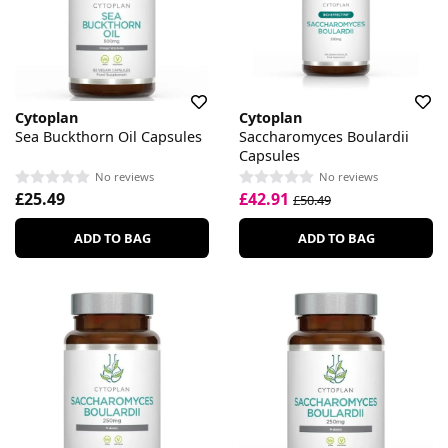
Cytoplan
Cytoplan
Sea Buckthorn Oil Capsules
Saccharomyces Boulardii
Capsules
No reviews
No reviews
£25.49
£42.91
£50.49
ADD TO BAG
ADD TO BAG