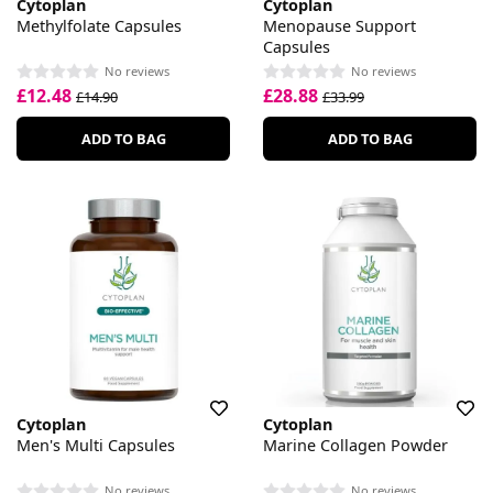
Cytoplan
Cytoplan
Methylfolate Capsules
Menopause Support
Capsules
No reviews
No reviews
£12.48
£28.88
£14.90
£33.99
ADD TO BAG
ADD TO BAG
Cytoplan
Cytoplan
Men's Multi Capsules
Marine Collagen Powder
No reviews
No reviews