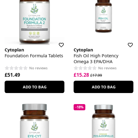
Cytoplan
Cytoplan
Foundation Formula Tablets
Fish Oil High Potency
Omega 3 EPA/DHA
No reviews
No reviews
£51.49
£15.28
£17.99
ADD TO BAG
ADD TO BAG
-18%