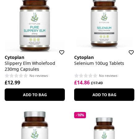
Cytoplan
Cytoplan
Slippery Elm Wholefood
Selenium 100ug Tablets
230mg Capsules
No reviews
No reviews
£12.99
£14.86
£17.49
ADD TO BAG
ADD TO BAG
-16%