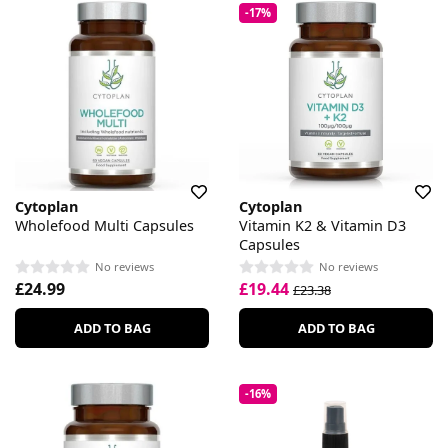
-17%
Cytoplan
Cytoplan
Wholefood Multi Capsules
Vitamin K2 & Vitamin D3
Capsules
No reviews
No reviews
£24.99
£19.44
£23.38
ADD TO BAG
ADD TO BAG
-16%