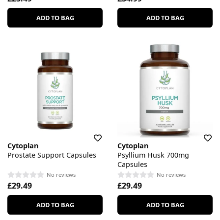
ADD TO BAG
ADD TO BAG
Cytoplan
Cytoplan
Prostate Support Capsules
Psyllium Husk 700mg
Capsules
No reviews
No reviews
£29.49
£29.49
ADD TO BAG
ADD TO BAG