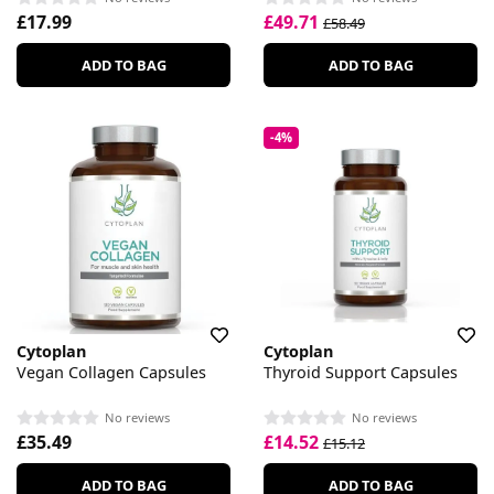
£17.99
£49.71
£58.49
ADD TO BAG
ADD TO BAG
-4%
Cytoplan
Cytoplan
Vegan Collagen Capsules
Thyroid Support Capsules
No reviews
No reviews
£35.49
£14.52
£15.12
ADD TO BAG
ADD TO BAG