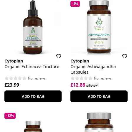
-4%
Cytoplan
Cytoplan
Organic Echinacea Tincture
Organic Ashwagandha
Capsules
No reviews
No reviews
£23.99
£12.88
£13.37
ADD TO BAG
ADD TO BAG
-12%