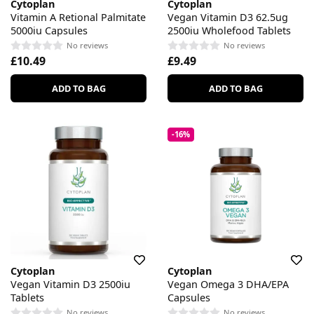
Cytoplan
Cytoplan
Vitamin A Retional Palmitate
Vegan Vitamin D3 62.5ug
5000iu Capsules
2500iu Wholefood Tablets
No reviews
No reviews
£10.49
£9.49
ADD TO BAG
ADD TO BAG
-16%
Cytoplan
Cytoplan
Vegan Vitamin D3 2500iu
Vegan Omega 3 DHA/EPA
Tablets
Capsules
No reviews
No reviews