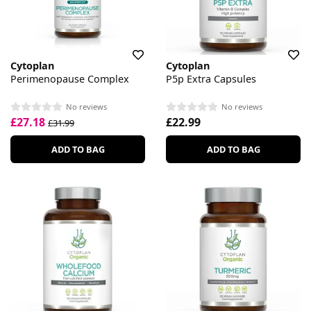
Cytoplan
Cytoplan
Perimenopause Complex
P5p Extra Capsules
No reviews
No reviews
£27.18
£22.99
£31.99
ADD TO BAG
ADD TO BAG