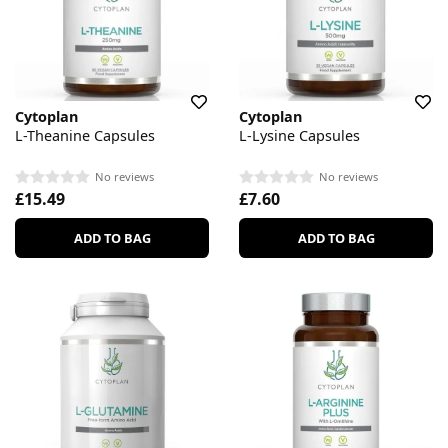
Cytoplan
Cytoplan
L-Theanine Capsules
L-Lysine Capsules
No reviews
No reviews
£15.49
£7.60
ADD TO BAG
ADD TO BAG