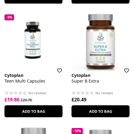
-5%
Cytoplan
Cytoplan
Teen Multi Capsules
Super B Extra
No reviews
No reviews
£19.86
£20.49
£20.76
ADD TO BAG
ADD TO BAG
-16%