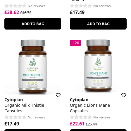
No reviews
No reviews
£38.62
£17.49
£46.72
ADD TO BAG
ADD TO BAG
-12%
Cytoplan
Cytoplan
Organic Milk Thistle
Organic Lions Mane
Capsules
Capsules
No reviews
No reviews
£17.49
£22.61
£25.44