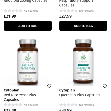
Rhodiola 250mg Capsules
Respiratory Support
Capsules
No reviews
No reviews
£21.99
£27.99
ADD TO BAG
ADD TO BAG
Cytoplan
Cytoplan
Red Rice Yeast Plus
Quercetin Plus Capsules
Capsules
No reviews
No reviews
£23.49
£34.99