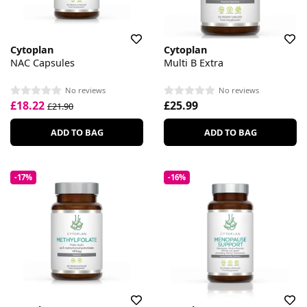
Cytoplan
Cytoplan
NAC Capsules
Multi B Extra
No reviews
No reviews
£18.22
£25.99
£21.90
ADD TO BAG
ADD TO BAG
-17%
-16%