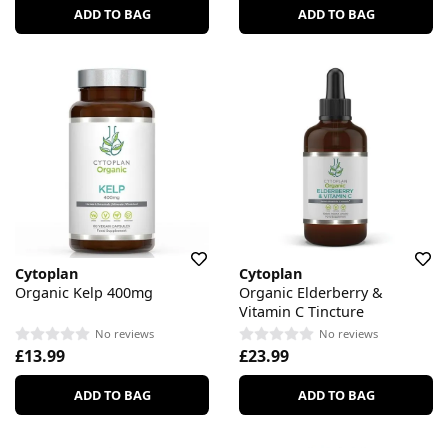
ADD TO BAG
ADD TO BAG
Cytoplan
Cytoplan
Organic Kelp 400mg
Organic Elderberry &
Vitamin C Tincture
No reviews
No reviews
£13.99
£23.99
ADD TO BAG
ADD TO BAG