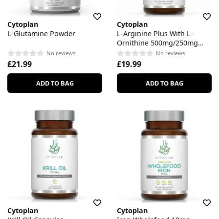
Cytoplan
Cytoplan
L-Glutamine Powder
L-Arginine Plus With L-
Ornithine 500mg/250mg
Capsules
No reviews
No reviews
£21.99
£19.99
ADD TO BAG
ADD TO BAG
Cytoplan
Cytoplan