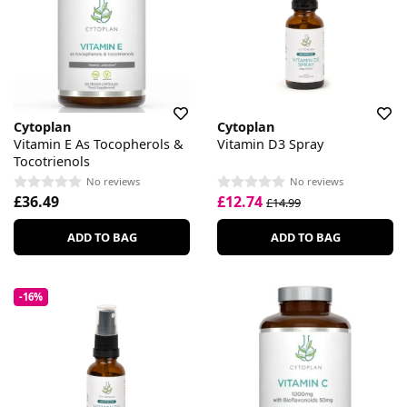
Cytoplan
Cytoplan
Vitamin E As Tocopherols &
Vitamin D3 Spray
Tocotrienols
No reviews
No reviews
£36.49
£12.74
£14.99
ADD TO BAG
ADD TO BAG
-16%