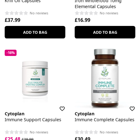
Krill Oil Capsules
Iron Wholefood 10mg
Elemental Capsules
No reviews
No reviews
£37.99
£16.99
ADD TO BAG
ADD TO BAG
-16%
Cytoplan
Cytoplan
Immune Support Capsules
Immune Complete Capsules
No reviews
No reviews
£25.48
£30.49
£29.99