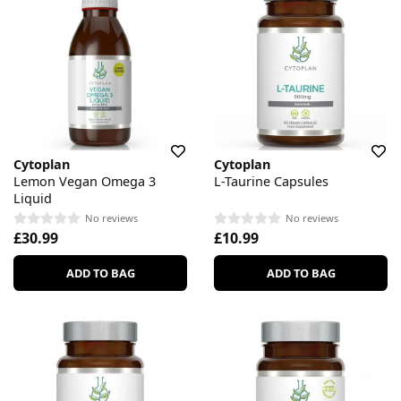
Cytoplan
Cytoplan
Lemon Vegan Omega 3
L-Taurine Capsules
Liquid
No reviews
No reviews
£30.99
£10.99
ADD TO BAG
ADD TO BAG