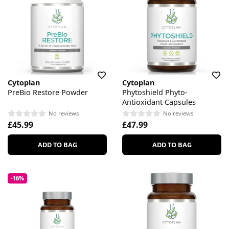
Cytoplan
Cytoplan
PreBio Restore Powder
Phytoshield Phyto-
Antioxidant Capsules
No reviews
No reviews
£45.99
£47.99
ADD TO BAG
ADD TO BAG
-16%