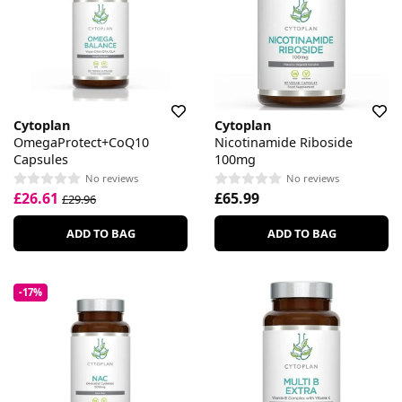
Cytoplan
Cytoplan
OmegaProtect+CoQ10
Nicotinamide Riboside
Capsules
100mg
No reviews
No reviews
£26.61
£65.99
£29.96
ADD TO BAG
ADD TO BAG
-17%