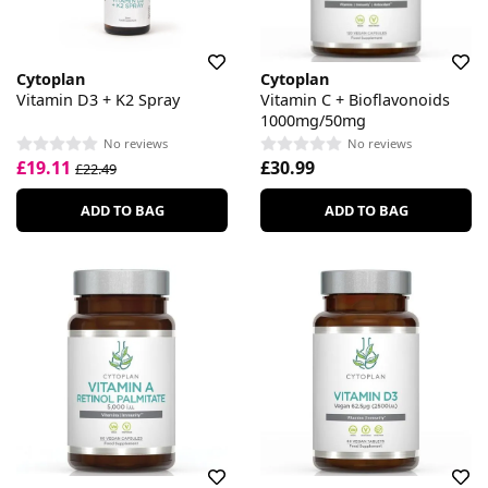
Cytoplan
Cytoplan
Vitamin D3 + K2 Spray
Vitamin C + Bioflavonoids
1000mg/50mg
No reviews
No reviews
£19.11
£30.99
£22.49
ADD TO BAG
ADD TO BAG