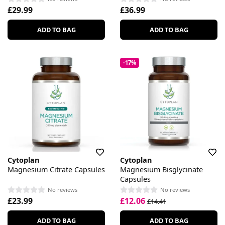
£29.99
£36.99
ADD TO BAG
ADD TO BAG
-17%
Cytoplan
Cytoplan
Magnesium Citrate Capsules
Magnesium Bisglycinate
Capsules
No reviews
No reviews
£23.99
£12.06
£14.41
ADD TO BAG
ADD TO BAG