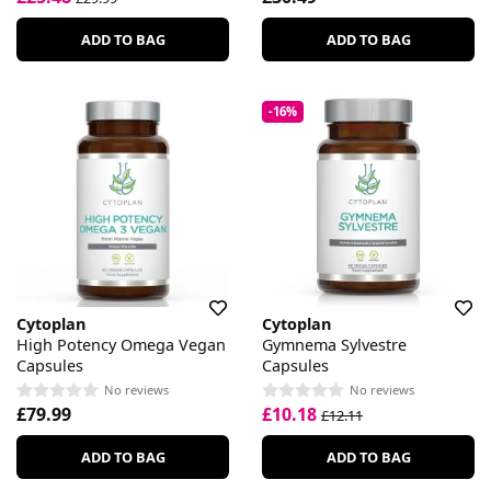
ADD TO BAG
ADD TO BAG
-16%
Cytoplan
Cytoplan
High Potency Omega Vegan
Gymnema Sylvestre
Capsules
Capsules
No reviews
No reviews
£79.99
£10.18
£12.11
ADD TO BAG
ADD TO BAG