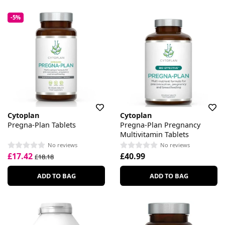
-5%
Cytoplan
Cytoplan
Pregna-Plan Tablets
Pregna-Plan Pregnancy
Multivitamin Tablets
No reviews
No reviews
£17.42
£40.99
£18.18
ADD TO BAG
ADD TO BAG