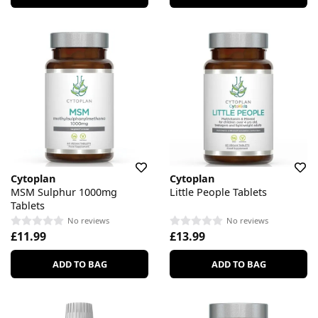
Cytoplan
Cytoplan
MSM Sulphur 1000mg
Little People Tablets
Tablets
No reviews
No reviews
£11.99
£13.99
ADD TO BAG
ADD TO BAG