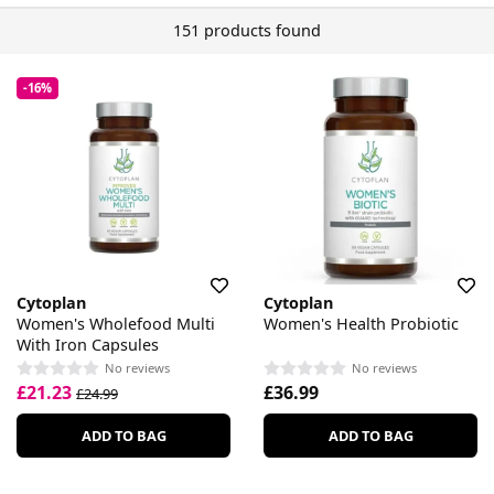
151 products found
-16%
Cytoplan
Cytoplan
Women's Wholefood Multi
Women's Health Probiotic
With Iron Capsules
No reviews
No reviews
£21.23
£36.99
£24.99
ADD TO BAG
ADD TO BAG