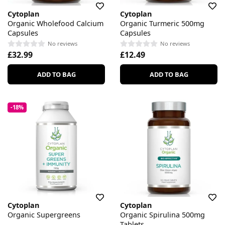
Cytoplan
Cytoplan
Organic Wholefood Calcium
Organic Turmeric 500mg
Capsules
Capsules
No reviews
No reviews
£32.99
£12.49
ADD TO BAG
ADD TO BAG
-18%
Cytoplan
Cytoplan
Organic Supergreens
Organic Spirulina 500mg
Tablets