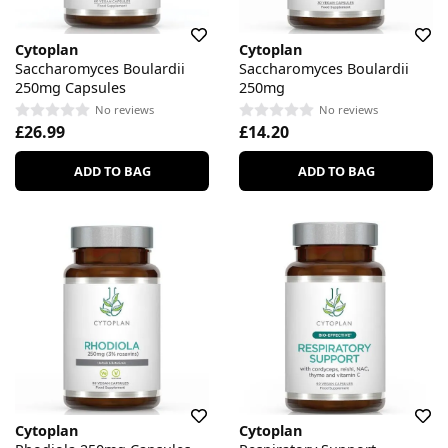
Cytoplan
Cytoplan
Saccharomyces Boulardii
Saccharomyces Boulardii
250mg Capsules
250mg
No reviews
No reviews
£26.99
£14.20
ADD TO BAG
ADD TO BAG
Cytoplan
Cytoplan