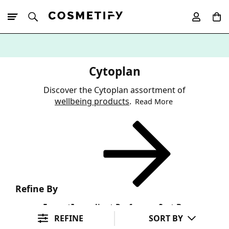
10% Off First
App Order
Cytoplan
Discover the Cytoplan assortment of
wellbeing products
.
Read More
Refine By
Format
Ingredient Preference
Sort By
REFINE
SORT BY