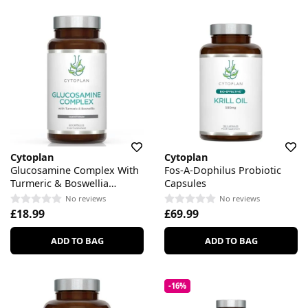
Cytoplan
Cytoplan
Glucosamine Complex With
Fos-A-Dophilus Probiotic
Turmeric & Boswellia
Capsules
Capsules
No reviews
No reviews
£18.99
£69.99
ADD TO BAG
ADD TO BAG
-16%