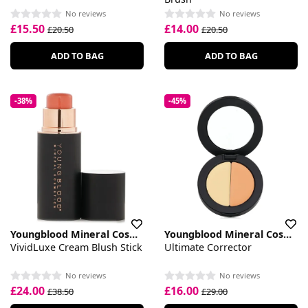
No reviews
No reviews
£15.50
£14.00
£20.50
£20.50
ADD TO BAG
ADD TO BAG
-38%
-45%
Youngblood Mineral Cosmetics
Youngblood Mineral Cosmetics
VividLuxe Cream Blush Stick
Ultimate Corrector
No reviews
No reviews
£24.00
£16.00
£38.50
£29.00