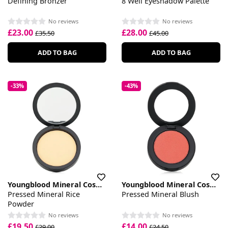
Defining Bronzer
8 Well Eyeshadow Palette
No reviews
No reviews
£23.00
£28.00
£35.50
£45.00
ADD TO BAG
ADD TO BAG
-33%
-43%
Youngblood Mineral Cosmetics
Youngblood Mineral Cosmetics
Pressed Mineral Rice
Pressed Mineral Blush
Powder
No reviews
No reviews
£19.50
£14.00
£29.00
£24.50