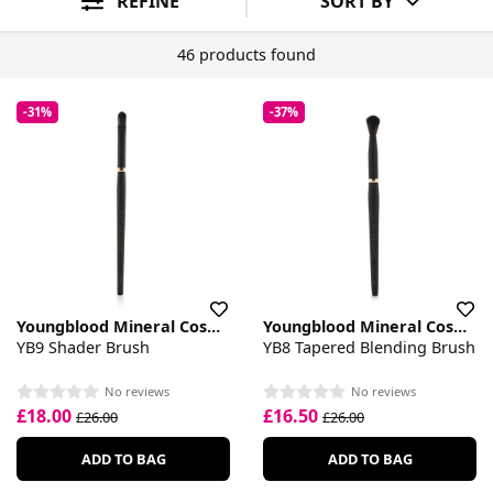
REFINE
SORT BY
46 products found
-31%
-37%
Youngblood Mineral Cosmetics
Youngblood Mineral Cosmetics
YB9 Shader Brush
YB8 Tapered Blending Brush
No reviews
No reviews
£18.00
£16.50
£26.00
£26.00
ADD TO BAG
ADD TO BAG