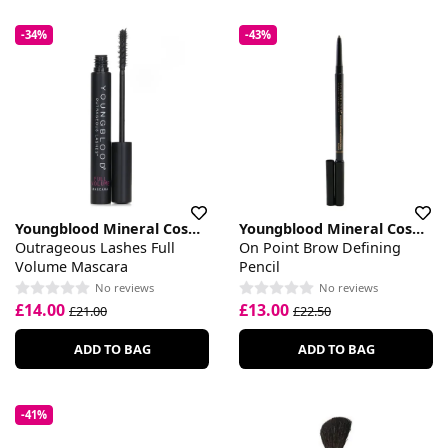
-34%
-43%
Youngblood Mineral Cosmetics
Youngblood Mineral Cosmetics
Outrageous Lashes Full
On Point Brow Defining
Volume Mascara
Pencil
No reviews
No reviews
£14.00
£13.00
£21.00
£22.50
ADD TO BAG
ADD TO BAG
-41%