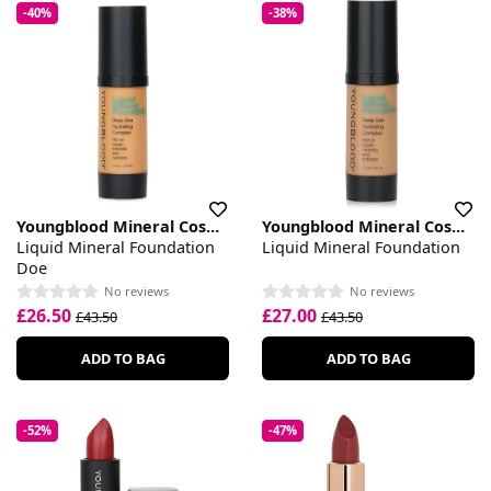
-40%
-38%
Youngblood Mineral Cosmetics
Youngblood Mineral Cosmetics
Liquid Mineral Foundation
Liquid Mineral Foundation
Doe
No reviews
No reviews
£26.50
£27.00
£43.50
£43.50
ADD TO BAG
ADD TO BAG
-52%
-47%