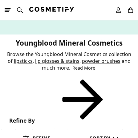
10% Off First
App Order
Youngblood Mineral Cosmetics
Browse the Youngblood Mineral Cosmetics collection
of
lipsticks
,
lip glosses & stains
,
powder brushes
and
much more.
Read More
Refine By
Finish
Format
Ingredient Preference
Makeup Benefit
Sort By