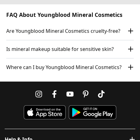
FAQ About Youngblood Mineral Cosmetics
Are Youngblood Mineral Cosmetics cruelty-free?
Is mineral makeup suitable for sensitive skin?
Where can I buy Youngblood Mineral Cosmetics?
Help & Info