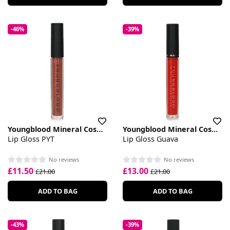
-46%
-39%
Youngblood Mineral Cosmetics
Youngblood Mineral Cosmetics
Lip Gloss PYT
Lip Gloss Guava
No reviews
No reviews
£11.50
£13.00
£21.00
£21.00
ADD TO BAG
ADD TO BAG
-43%
-39%