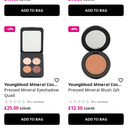
ADD TO BAG
ADD TO BAG
-14%
-49%
Youngblood Mineral Cosmetics
Youngblood Mineral Cosmetics
Pressed Mineral Eyeshadow
Pressed Mineral Blush Gilt
Quad
No reviews
No reviews
£25.00
£12.50
£29.00
£24.50
ADD TO BAG
ADD TO BAG