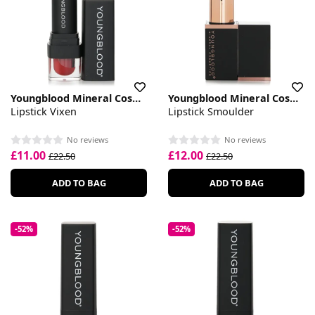
Youngblood Mineral Cosmetics
Youngblood Mineral Cosmetics
Lipstick Vixen
Lipstick Smoulder
No reviews
No reviews
£11.00
£12.00
£22.50
£22.50
ADD TO BAG
ADD TO BAG
-52%
-52%