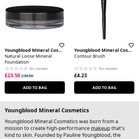
Youngblood Mineral Cosmetics
Youngblood Mineral Cosmetics
Natural Loose Mineral
Contour Brush
Foundation
No reviews
No reviews
£23.50
£4.23
£39.50
ADD TO BAG
ADD TO BAG
Youngblood Mineral Cosmetics
Youngblood Mineral Cosmetics was born from a
mission to create high-performance
makeup
that's
kind to skin. Founded by Pauline Youngblood, the