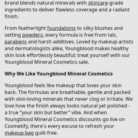
brand blends natural minerals with
skincare
-grade
ingredients to deliver flawless coverage and a radiant
finish.
From featherlight
foundations
to silky blushes and
setting
powders
, every formula is free from talc,
parabens
and harsh additives. Loved by makeup artists
and dermatologists alike, Youngblood makes healthy
skin look effortlessly beautiful; treat yourself with our
Youngblood Mineral Cosmetics sale.
Why We Like Youngblood Mineral Cosmetics
Youngblood feels like makeup that loves your skin
back. The formulas are breathable, gentle and packed
with skin-loving minerals that never clog or irritate. We
love how the finish always looks natural yet polished -
a true “your skin but better” vibe. And when
Youngblood Mineral Cosmetics discounts go live on
Cosmetify, there's every excuse to refresh your
makeup bag
guilt-free.