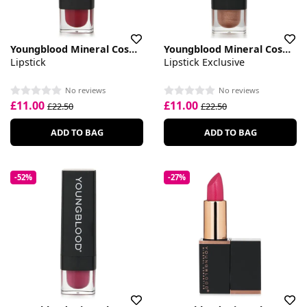
Youngblood Mineral Cosmetics
Youngblood Mineral Cosmetics
Lipstick
Lipstick Exclusive
No reviews
No reviews
£11.00
£11.00
£22.50
£22.50
ADD TO BAG
ADD TO BAG
-52%
-27%