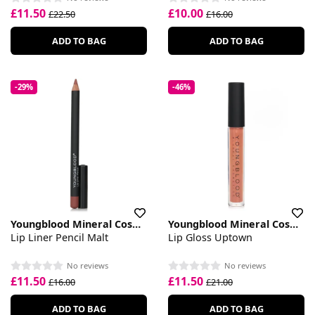
£11.50
£10.00
£22.50
£16.00
ADD TO BAG
ADD TO BAG
-29%
-46%
Youngblood Mineral Cosmetics
Youngblood Mineral Cosmetics
Lip Liner Pencil Malt
Lip Gloss Uptown
No reviews
No reviews
£11.50
£11.50
£16.00
£21.00
ADD TO BAG
ADD TO BAG