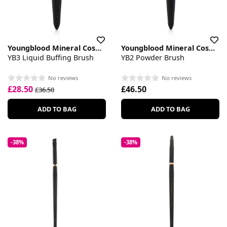
Youngblood Mineral Cosmetics
Youngblood Mineral Cosmetics
YB3 Liquid Buffing Brush
YB2 Powder Brush
No reviews
No reviews
£28.50
£46.50
£36.50
ADD TO BAG
ADD TO BAG
-38%
-38%