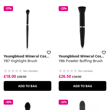
-37%
-23%
Youngblood Mineral Cosmetics
Youngblood Mineral Cosmetics
YB7 Highlight Brush
YB6 Powder Buffing Brush
No reviews
No reviews
£18.00
£26.50
£28.50
£34.00
ADD TO BAG
ADD TO BAG
-30%
-32%