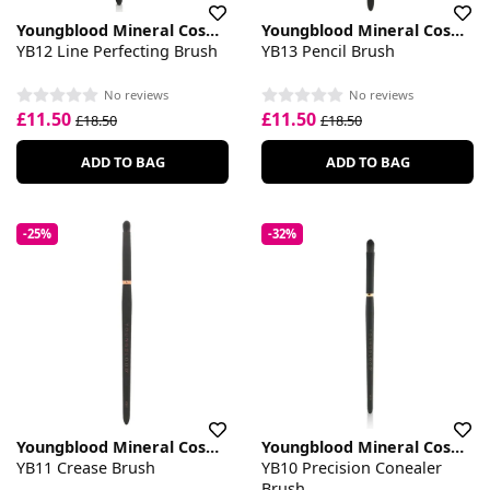
Youngblood Mineral Cosmetics
Youngblood Mineral Cosmetics
YB12 Line Perfecting Brush
YB13 Pencil Brush
No reviews
No reviews
£11.50
£11.50
£18.50
£18.50
ADD TO BAG
ADD TO BAG
-25%
-32%
Youngblood Mineral Cosmetics
Youngblood Mineral Cosmetics
YB11 Crease Brush
YB10 Precision Conealer
Brush