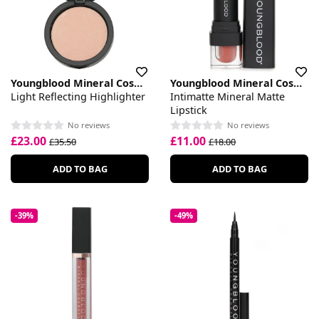
Youngblood Mineral Cosmetics
Youngblood Mineral Cosmetics
Light Reflecting Highlighter
Intimatte Mineral Matte
Lipstick
No reviews
No reviews
£23.00
£11.00
£35.50
£18.00
ADD TO BAG
ADD TO BAG
-39%
-49%