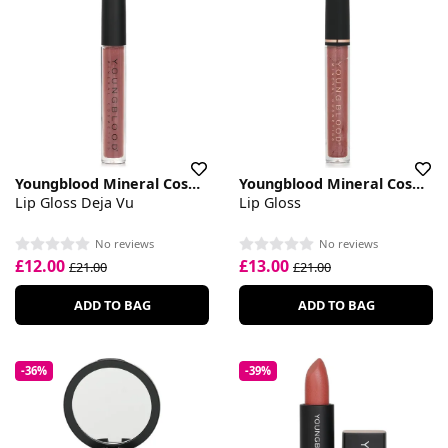
Youngblood Mineral Cosmetics
Youngblood Mineral Cosmetics
Lip Gloss Deja Vu
Lip Gloss
No reviews
No reviews
£12.00
£13.00
£21.00
£21.00
ADD TO BAG
ADD TO BAG
-36%
-39%