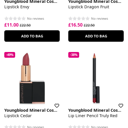
Youngblood Mineral Cosmetics
Youngblood Mineral Cosmetics
Lipstick Envy
Lipstick Dragon Fruit
No reviews
No reviews
£11.00
£16.50
£22.50
£22.50
ADD TO BAG
ADD TO BAG
-49%
-38%
Youngblood Mineral Cosmetics
Youngblood Mineral Cosmetics
Lipstick Cedar
Lip Liner Pencil Truly Red
No reviews
No reviews