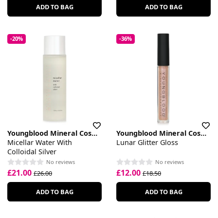
ADD TO BAG
ADD TO BAG
-20%
-36%
Youngblood Mineral Cosmetics
Youngblood Mineral Cosmetics
Micellar Water With
Lunar Glitter Gloss
Colloidal Silver
No reviews
No reviews
£21.00
£12.00
£26.00
£18.50
ADD TO BAG
ADD TO BAG