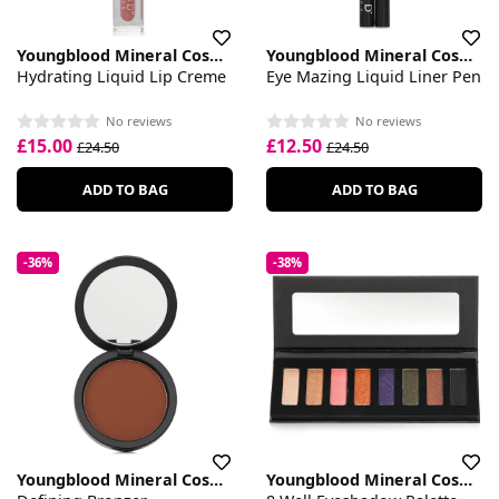
Youngblood Mineral Cosmetics
Youngblood Mineral Cosmetics
Hydrating Liquid Lip Creme
Eye Mazing Liquid Liner Pen
No reviews
No reviews
£15.00
£12.50
£24.50
£24.50
ADD TO BAG
ADD TO BAG
-36%
-38%
Youngblood Mineral Cosmetics
Youngblood Mineral Cosmetics