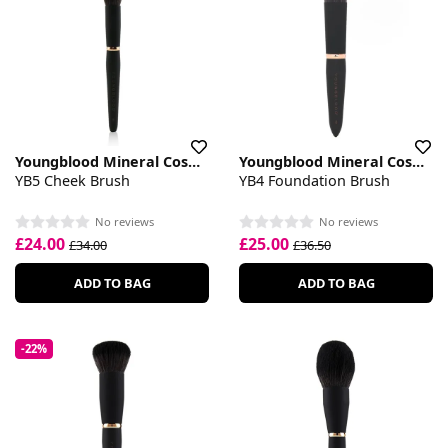
Youngblood Mineral Cosmetics
Youngblood Mineral Cosmetics
YB5 Cheek Brush
YB4 Foundation Brush
No reviews
No reviews
£24.00
£25.00
£34.00
£36.50
ADD TO BAG
ADD TO BAG
-22%