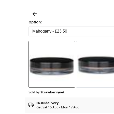
Option:
Sold by
Strawberrynet
£6.00 delivery
Get Sat 15 Aug - Mon 17 Aug