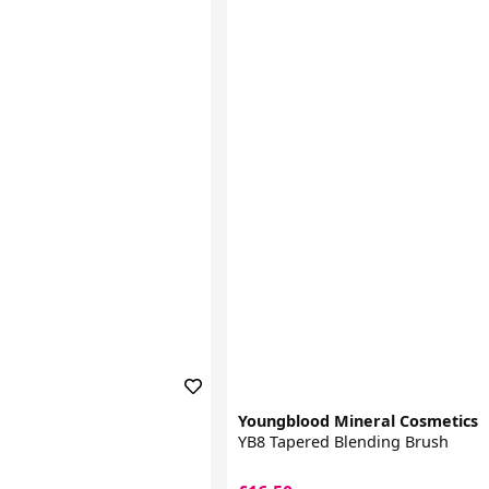
Youngblood Mineral Cosmetics
YB8 Tapered Blending Brush