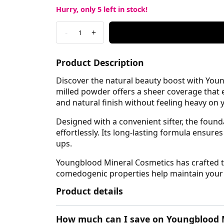
Hurry, only
5
left in stock!
-
+
1
Product Description
Discover the natural beauty boost with Youn
milled powder offers a sheer coverage that e
and natural finish without feeling heavy on y
Designed with a convenient sifter, the found
effortlessly. Its long-lasting formula ensur
ups.
Youngblood Mineral Cosmetics has crafted thi
comedogenic properties help maintain your ski
Product details
How much can I save on Youngblood M