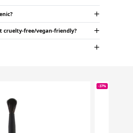
enic?
cruelty-free/vegan-friendly?
-37%