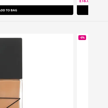
£18.00
£28.50
ADD TO BAG
-6%