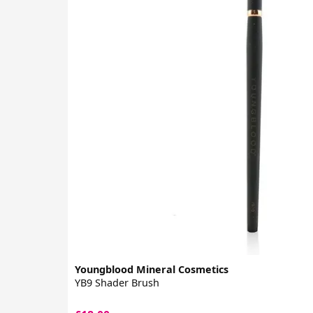
Youngblood Mineral Cosmetics
YB9 Shader Brush