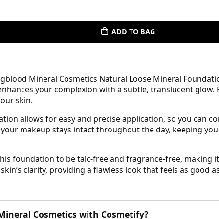
ADD TO BAG
gblood Mineral Cosmetics Natural Loose Mineral Foundation 
nhances your complexion with a subtle, translucent glow. Pe
our skin.
ation allows for easy and precise application, so you can 
es your makeup stays intact throughout the day, keeping yo
s foundation to be talc-free and fragrance-free, making it 
n’s clarity, providing a flawless look that feels as good as 
ineral Cosmetics with Cosmetify?