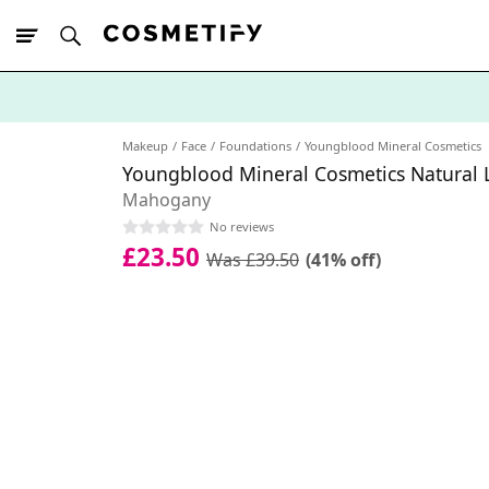
10% Off First
App Order
Makeup
Face
Foundations
Youngblood Mineral Cosmetics
Youngblood Mineral Cosmetics Natural 
Mahogany
No reviews
£23.50
Was £39.50
(41% off)