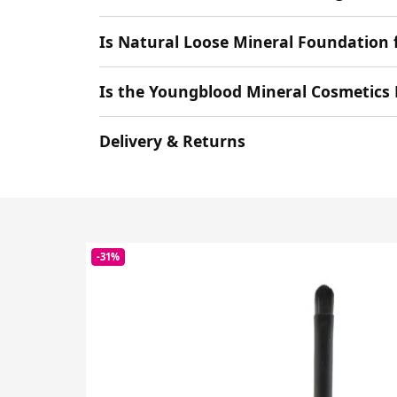
Is Natural Loose Mineral Foundatio
Is the Youngblood Mineral Cosmetics 
Delivery & Returns
-31%