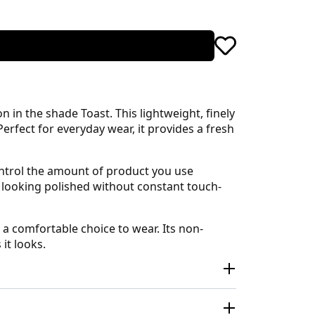
in the shade Toast. This lightweight, finely
rfect for everyday wear, it provides a fresh
control the amount of product you use
u looking polished without constant touch-
a comfortable choice to wear. Its non-
it looks.