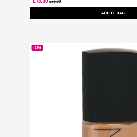
£18.00
£26.00
ADD TO BAG
-25%