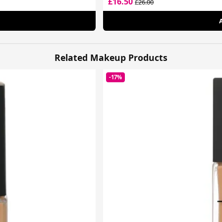
£16.50
£26.00
Related Makeup Products
-17%