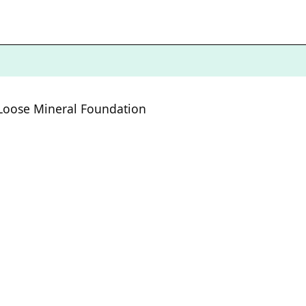
Loose Mineral Foundation