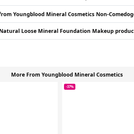
n from Youngblood Mineral Cosmetics Non-Comedog
Natural Loose Mineral Foundation Makeup product 
More From Youngblood Mineral Cosmetics
-37%