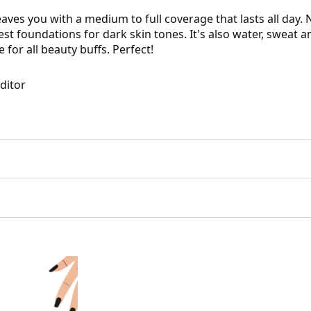
es you with a medium to full coverage that lasts all day. No
best foundations for dark skin tones. It's also water, sweat
 for all beauty buffs. Perfect!
Editor