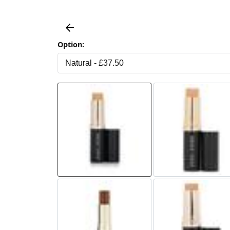
Option: