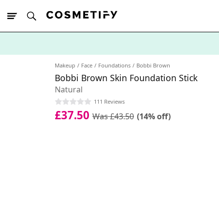
10% Off First
App Order
Makeup
Face
Foundations
Bobbi Brown
Bobbi Brown Skin Foundation Stick
Natural
111 Reviews
£37.50
Was £43.50
(14% off)