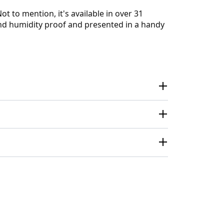
t to mention, it's available in over 31
 and humidity proof and presented in a handy