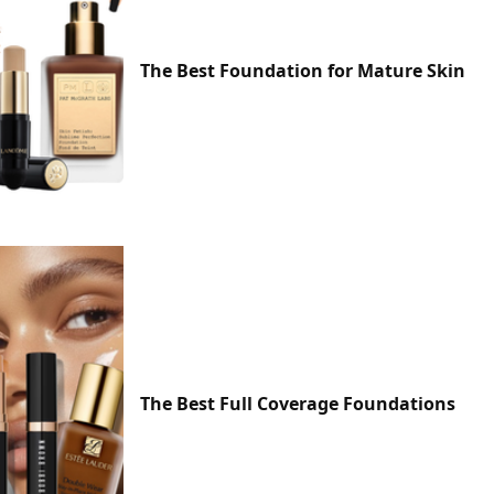
The Best Foundation for Mature Skin
The Best Full Coverage Foundations