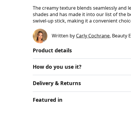
The creamy texture blends seamlessly and leav
shades and has made it into our list of the 
swivel-up stick, making it a convenient choice
Written by
Carly Cochrane
, Beauty 
Product details
How do you use it?
Delivery & Returns
Featured in