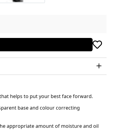
that helps to put your best face forward.
nsparent base and colour correcting
 the appropriate amount of moisture and oil