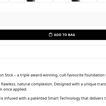
ADD TO BAG
 Stick – a triple award-winning, cult-favourite foundation 
a flawless, natural complexion. Designed with a unique tra
in once applied.
 is infused with a patented Smart Technology that delivers