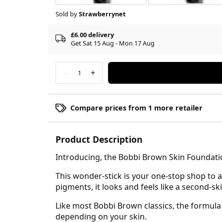
Sold by
Strawberrynet
£6.00 delivery
Get Sat 15 Aug - Mon 17 Aug
-
+
1
Compare prices from 1 more retailer
Product Description
Introducing, the Bobbi Brown Skin Foundation
This wonder-stick is your one-stop shop to 
pigments, it looks and feels like a second-sk
Like most Bobbi Brown classics, the formula
depending on your skin.