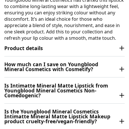
to combine long-lasting wear with a lightweight feel,
ensuring you can enjoy striking colour without any
discomfort. It’s an ideal choice for those who
appreciate a blend of style, nourishment, and ease in
one sleek product. Add this to your collection and
refresh your lip colour with a smooth, matte touch.
Product details
How much can I save on Youngblood
Mineral Cosmetics with Cosmetify?
Is Intimatte Mineral Matte Lipstick from
Youngblood Mineral Cosmetics Non-
Comedogenic?
Is the Youngblood Mineral Cosmetics
Intimatte Mineral Matte Lipstick Makeup
product cruelty-free/vegan-friendly?