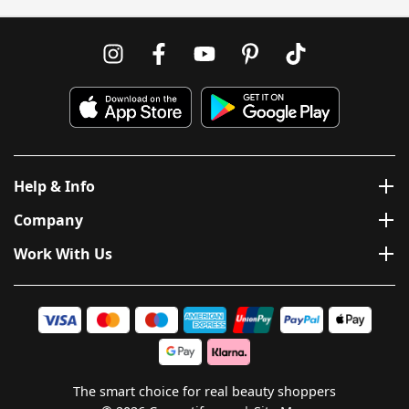
Help & Info
Company
Work With Us
The smart choice for real beauty shoppers