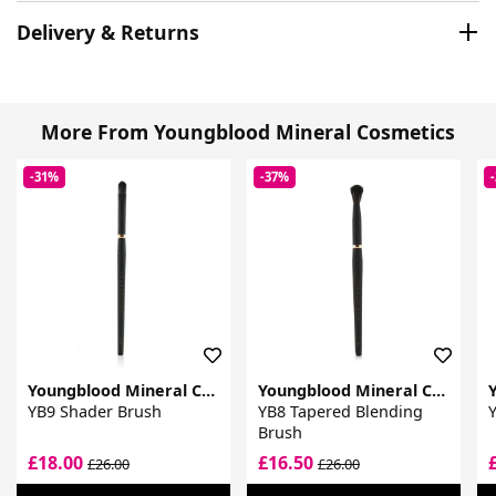
Delivery & Returns
More From Youngblood Mineral Cosmetics
-31%
-37%
Youngblood Mineral Cosmetics
Youngblood Mineral Cosmetics
YB9 Shader Brush
YB8 Tapered Blending
Y
Brush
£18.00
£16.50
£26.00
£26.00