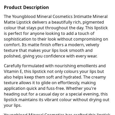
Product Description
The Youngblood Mineral Cosmetics Intimatte Mineral
Matte Lipstick delivers a beautifully rich, pigmented
colour that stays put throughout the day. This lipstick
is perfect for anyone looking to add a touch of
sophistication to their look without compromising on
comfort. Its matte finish offers a modern, velvety
texture that makes your lips look smooth and
polished, giving you confidence with every wear.
Carefully formulated with nourishing emollients and
Vitamin E, this lipstick not only colours your lips but
also helps keep them soft and hydrated. The creamy
texture allows it to glide on effortlessly, making
application quick and fuss-free. Whether you're
heading out for a casual day or a special evening, this
lipstick maintains its vibrant colour without drying out
your lips.
Youngblood Mineral Cosmetics has crafted this lipstick