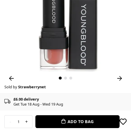
Sold by
Strawberrynet
£6.00 delivery
Get Tue 18 Aug - Wed 19 Aug
-
+
ADD TO BAG
1