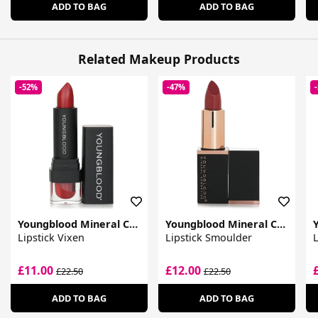
ADD TO BAG
ADD TO BAG
Related Makeup Products
-52%
-47%
Youngblood Mineral Cosmetics
Youngblood Mineral Cosmetics
Lipstick Vixen
Lipstick Smoulder
L
£11.00
£12.00
£22.50
£22.50
ADD TO BAG
ADD TO BAG