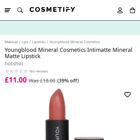
10% Off First
App Order
Makeup
Lips
Lipsticks
Youngblood Mineral Cosmetics
Youngblood Mineral Cosmetics Intimatte Mineral
Matte Lipstick
hotshot
No reviews
£11.00
Was £18.00
(39% off)