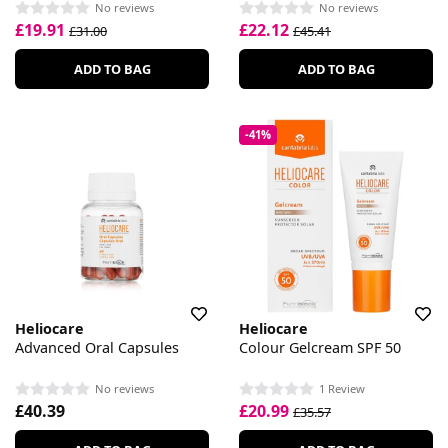
No reviews
No reviews
£19.91
£22.12
£31.00
£45.41
ADD TO BAG
ADD TO BAG
-41%
Heliocare
Heliocare
Advanced Oral Capsules
Colour Gelcream SPF 50
No reviews
1 Review
£40.39
£20.99
£35.57