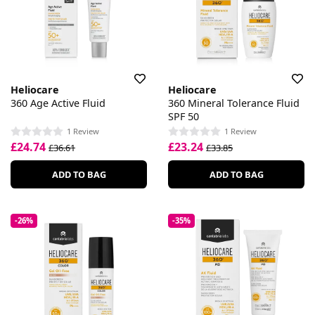
Heliocare
Heliocare
360 Age Active Fluid
360 Mineral Tolerance Fluid
SPF 50
1 Review
1 Review
£24.74
£23.24
£36.61
£33.85
ADD TO BAG
ADD TO BAG
-26%
-35%