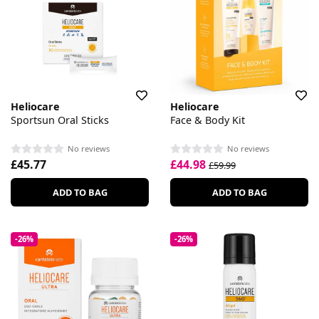
Heliocare
Heliocare
Sportsun Oral Sticks
Face & Body Kit
No reviews
No reviews
£45.77
£44.98
£59.99
ADD TO BAG
ADD TO BAG
-26%
-26%