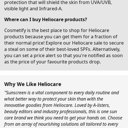
protection that will shield the skin from UVA/UVB,
visible light and Infrared-A.
Where can I buy Heliocare products?
Cosmetify is the best place to shop for Heliocare
products because you can get them for a fraction of
their normal price! Explore our Heliocare sale to secure
a steal on some of their best-loved SPFs. Alternatively,
you can set a price alert so that you're notified as soon
as the price of your favourite products drop.
Why We Like Heliocare
"Sunscreen is a vital component to every daily routine and
what better way to protect your skin than with the
innovative goodies from Heliocare. Loved by A-listers,
beauty editors and industry professionals, this is one sun
care brand we think you need to get your hands on. Choose
from an array of nourishing solutions all tailored to every