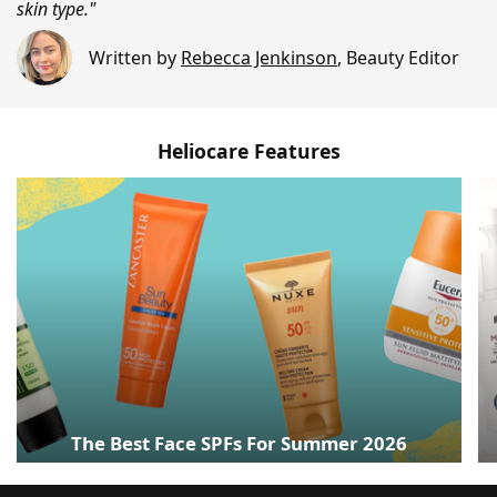
skin type."
Written by
Rebecca Jenkinson
,
Beauty Editor
Heliocare Features
The Best Face SPFs For Summer 2026