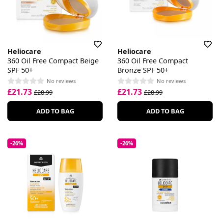
Heliocare
Heliocare
360 Oil Free Compact Beige
360 Oil Free Compact
SPF 50+
Bronze SPF 50+
No reviews
No reviews
£21.73
£21.73
£28.99
£28.99
ADD TO BAG
ADD TO BAG
-26%
-26%