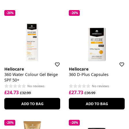
-26%
-26%
Heliocare
Heliocare
360 Water Colour Gel Beige
360 D-Plus Capsules
SPF 50+
No reviews
No reviews
£24.73
£27.73
£32.99
£36.99
ADD TO BAG
ADD TO BAG
-26%
-26%