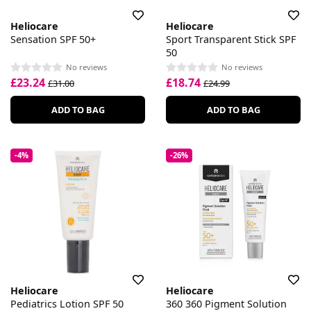
Heliocare
Heliocare
Sensation SPF 50+
Sport Transparent Stick SPF
50
No reviews
No reviews
£23.24
£18.74
£31.00
£24.99
ADD TO BAG
ADD TO BAG
-4%
-26%
Heliocare
Heliocare
Pediatrics Lotion SPF 50
360 360 Pigment Solution