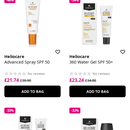
-46%
-34%
Heliocare
Heliocare
Advanced Spray SPF 50
360 Water Gel SPF 50+
No reviews
No reviews
£21.74
£23.24
£39.90
£34.88
ADD TO BAG
ADD TO BAG
-33%
-32%