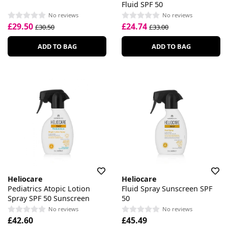
Fluid SPF 50
No reviews
No reviews
£29.50
£24.74
£30.50
£33.00
ADD TO BAG
ADD TO BAG
Heliocare
Heliocare
Pediatrics Atopic Lotion
Fluid Spray Sunscreen SPF
Spray SPF 50 Sunscreen
50
No reviews
No reviews
£42.60
£45.49