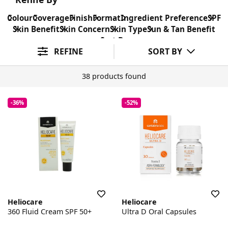
Colour
Coverage
Finish
Format
Ingredient Preference
SPF
Skin Benefit
Skin Concern
Skin Type
Sun & Tan Benefit
Sort By
REFINE
SORT BY
38 products found
-36%
-52%
Heliocare
Heliocare
360 Fluid Cream SPF 50+
Ultra D Oral Capsules