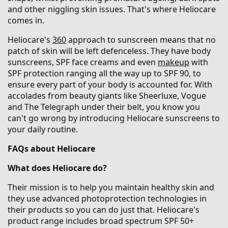
and other niggling skin issues. That's where Heliocare
comes in.
Heliocare's
360
approach to sunscreen means that no
patch of skin will be left defenceless. They have body
sunscreens, SPF face creams and even
makeup
with
SPF protection ranging all the way up to SPF 90, to
ensure every part of your body is accounted for. With
accolades from beauty giants like Sheerluxe, Vogue
and The Telegraph under their belt, you know you
can't go wrong by introducing Heliocare sunscreens to
your daily routine.
FAQs about Heliocare
What does Heliocare do?
Their mission is to help you maintain healthy skin and
they use advanced photoprotection technologies in
their products so you can do just that. Heliocare's
product range includes broad spectrum SPF 50+