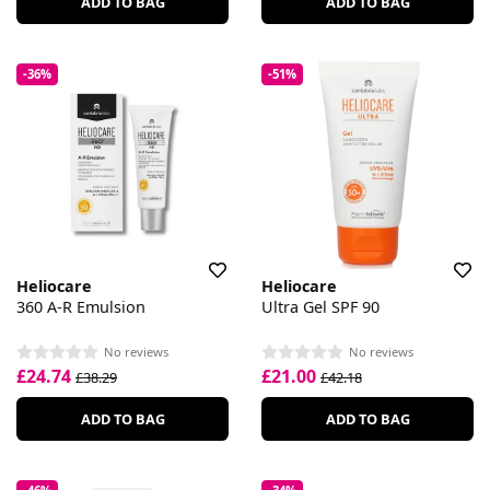
ADD TO BAG
ADD TO BAG
-36%
-51%
Heliocare
Heliocare
360 A-R Emulsion
Ultra Gel SPF 90
No reviews
No reviews
£24.74
£21.00
£38.29
£42.18
ADD TO BAG
ADD TO BAG