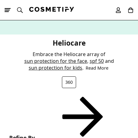
10% Off First
App Order
Heliocare
Embrace the Heliocare array of
sun protection for the face
,
spf 50
and
sun protection for kids
.
Read More
360
Refine By