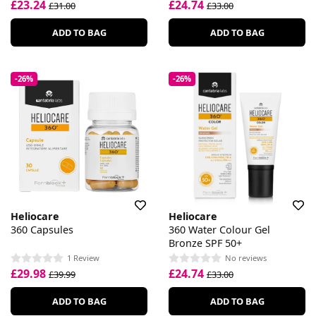
£23.24
£24.74
£31.00
£33.00
ADD TO BAG
ADD TO BAG
-26%
-26%
Heliocare
Heliocare
360 Capsules
360 Water Colour Gel
Bronze SPF 50+
1 Review
No reviews
£29.98
£24.74
£39.99
£33.00
ADD TO BAG
ADD TO BAG