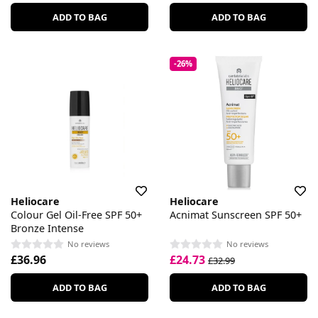
ADD TO BAG
ADD TO BAG
-26%
Heliocare
Heliocare
Colour Gel Oil-Free SPF 50+
Acnimat Sunscreen SPF 50+
Bronze Intense
No reviews
No reviews
£36.96
£24.73
£32.99
ADD TO BAG
ADD TO BAG