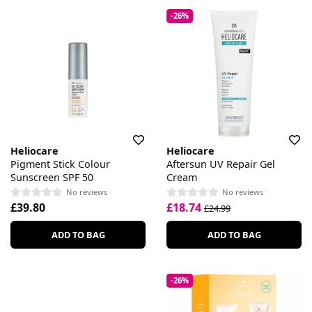
-26%
Heliocare
Heliocare
Pigment Stick Colour
Aftersun UV Repair Gel
Sunscreen SPF 50
Cream
No reviews
No reviews
£39.80
£18.74
£24.99
ADD TO BAG
ADD TO BAG
-26%