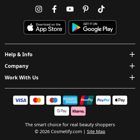
Help & Info
Company
Work With Us
The smart choice for real beauty shoppers
© 2026 Cosmetify.com
Site Map