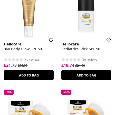
Heliocare
Heliocare
360 Body Glow SPF 50+
Pediatrics Stick SPF 50
No reviews
No reviews
£21.73
£18.74
£28.99
£24.99
ADD TO BAG
ADD TO BAG
-26%
-26%