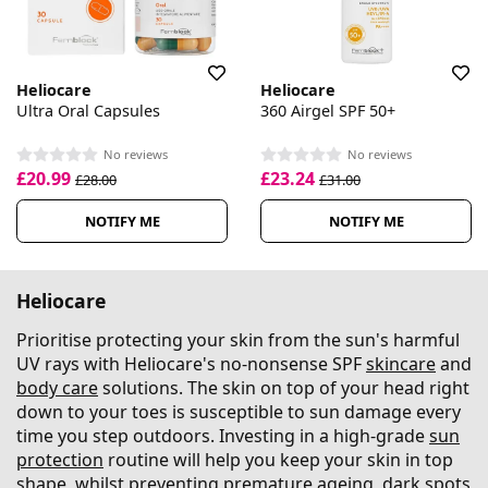
Heliocare
Heliocare
Ultra Oral Capsules
360 Airgel SPF 50+
No reviews
No reviews
£20.99
£23.24
£28.00
£31.00
NOTIFY ME
NOTIFY ME
Heliocare
Prioritise protecting your skin from the sun's harmful
UV rays with Heliocare's no-nonsense SPF
skincare
and
body care
solutions. The skin on top of your head right
down to your toes is susceptible to sun damage every
time you step outdoors. Investing in a high-grade
sun
protection
routine will help you keep your skin in top
shape, whilst preventing premature ageing, dark spots