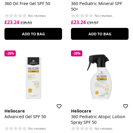
360 Oil Free Gel SPF 50
360 Pediatric Mineral SPF
50+
No reviews
No reviews
£23.24
£23.24
£35.53
£31.57
ADD TO BAG
ADD TO BAG
-26%
-26%
Heliocare
Heliocare
Advanced Gel SPF 50
360 Pediatric Atopic Lotion
Spray SPF 50
No reviews
No reviews