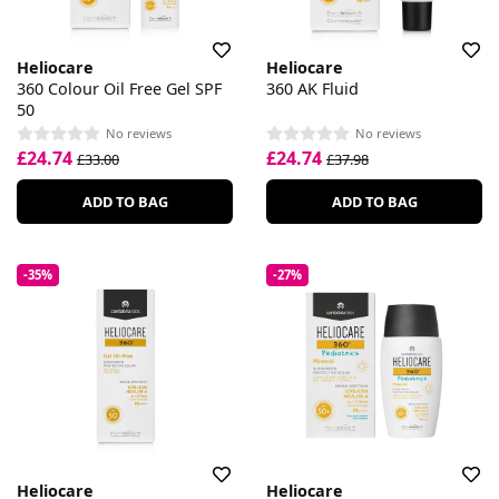
Heliocare
Heliocare
360 Colour Oil Free Gel SPF
360 AK Fluid
50
No reviews
No reviews
£24.74
£24.74
£33.00
£37.98
ADD TO BAG
ADD TO BAG
-35%
-27%
Heliocare
Heliocare