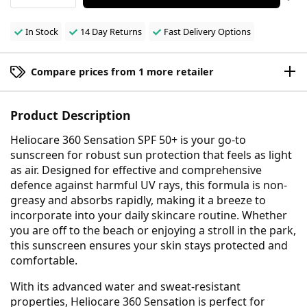
In Stock
14 Day Returns
Fast Delivery Options
Compare prices from 1 more retailer
Product Description
Heliocare 360 Sensation SPF 50+ is your go-to
sunscreen for robust sun protection that feels as light
as air. Designed for effective and comprehensive
defence against harmful UV rays, this formula is non-
greasy and absorbs rapidly, making it a breeze to
incorporate into your daily skincare routine. Whether
you are off to the beach or enjoying a stroll in the park,
this sunscreen ensures your skin stays protected and
comfortable.
With its advanced water and sweat-resistant
properties, Heliocare 360 Sensation is perfect for