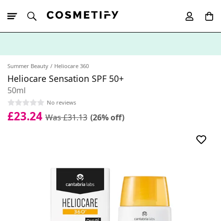
10% Off First
App Order
Summer Beauty
Heliocare 360
Heliocare Sensation SPF 50+
50ml
No reviews
£23.24
Was £31.13
(26% off)