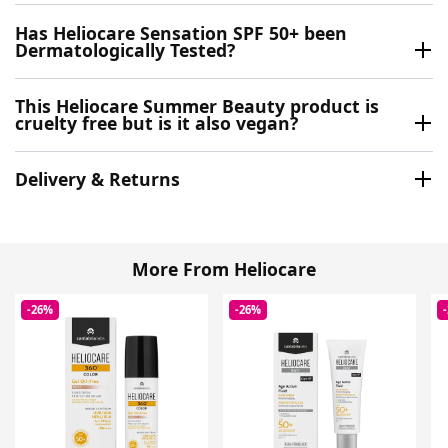
Has Heliocare Sensation SPF 50+ been
Dermatologically Tested?
This Heliocare Summer Beauty product is
cruelty free but is it also vegan?
Delivery & Returns
More From Heliocare
-26%
-26%