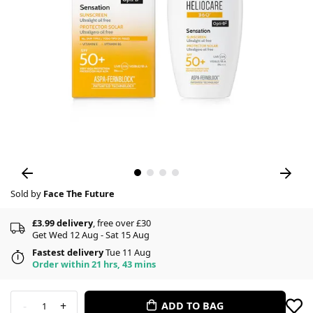
Sold by
Face The Future
£3.99 delivery
, free over £30
Get Wed 12 Aug - Sat 15 Aug
Fastest delivery
Tue 11 Aug
Order within 21 hrs, 43 mins
-
+
ADD TO BAG
1