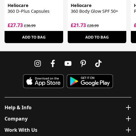
Heliocare
Heliocare
360 D-Plus Capsules
360 Body Glow SPF 50+
P
£27.73
£21.73
£36.99
£28.99
ADD TO BAG
ADD TO BAG
Help & Info
Company
Work With Us