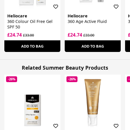
Heliocare
Heliocare
360 Colour Oil Free Gel
360 Age Active Fluid
3
SPF 50
£24.74
£24.74
£33.00
£33.00
ADD TO BAG
ADD TO BAG
Related Summer Beauty Products
-26%
-26%