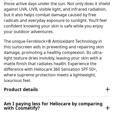
those active days under the sun. Not only does it shield
against UVA, UVB, visible light, and infrared radiation,
but it also helps combat damage caused by free
radicals and everyday exposure to sunlight. You’ll feel
confident knowing your skin is safe while you enjoy
your outdoor adventures.
The unique Fernblock+® Antioxidant Technology in
this sunscreen aids in preventing and repairing skin
damage, promoting a healthy complexion. Its ultra-
light texture dries invisibly, leaving your skin with a
matte finish that radiates health. Experience the
difference with Heliocare 360 Sensation SPF 50+,
where supreme protection meets a lightweight,
luxurious feel.
Product details
Am I paying less for Heliocare by comparing
with Cosmetify?