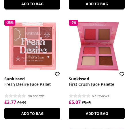
ADD TO BAG
ADD TO BAG
-25%
-7%
Sunkissed
Sunkissed
Fresh Desire Face Pallet
First Crush Face Palette
No reviews
No reviews
£3.77
£5.07
£4.99
£5.45
ADD TO BAG
ADD TO BAG