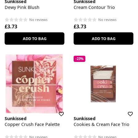
Sunkissed
Sunkissed
Dewy Pink Blush
Cream Contour Trio
No reviews
No reviews
£3.73
£3.73
ADD TO BAG
ADD TO BAG
-23%
Sunkissed
Sunkissed
Copper Crush Face Palette
Cookies & Cream Face Trio
No reviews
No reviews