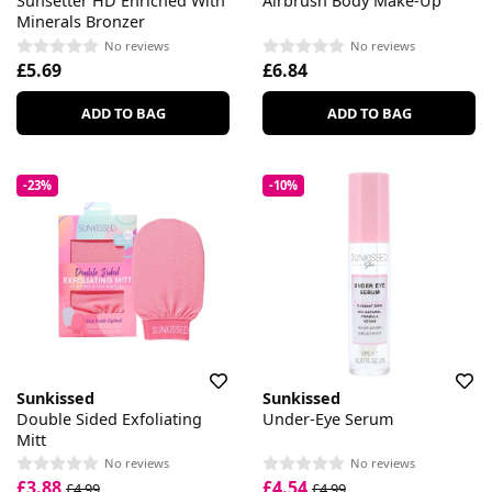
Sunsetter HD Enriched With
Airbrush Body Make-Up
Minerals Bronzer
No reviews
No reviews
£5.69
£6.84
ADD TO BAG
ADD TO BAG
-23%
-10%
Sunkissed
Sunkissed
Double Sided Exfoliating
Under-Eye Serum
Mitt
No reviews
No reviews
£3.88
£4.54
£4.99
£4.99