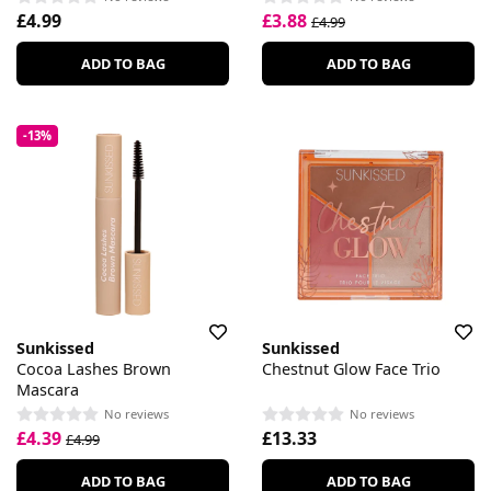
£4.99
£3.88
£4.99
ADD TO BAG
ADD TO BAG
-13%
Sunkissed
Sunkissed
Cocoa Lashes Brown
Chestnut Glow Face Trio
Mascara
No reviews
No reviews
£4.39
£13.33
£4.99
ADD TO BAG
ADD TO BAG