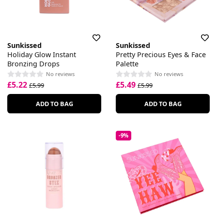
Sunkissed
Sunkissed
Holiday Glow Instant
Pretty Precious Eyes & Face
Bronzing Drops
Palette
No reviews
No reviews
£5.22
£5.49
£5.99
£5.99
ADD TO BAG
ADD TO BAG
-9%