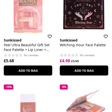
Sunkissed
Sunkissed
Feel Ultra Beautiful Gift Set
Witching Hour Face Palette
Face Palette + Lip Liner +
Lipstick
No reviews
No reviews
£5.68
£4.98
£5.99
ADD TO BAG
ADD TO BAG
-13%
-9%