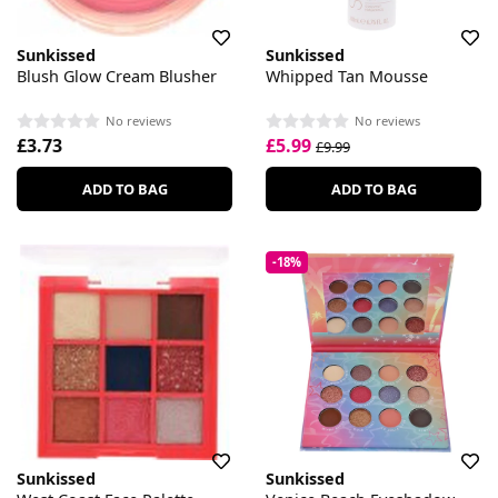
Sunkissed
Sunkissed
Blush Glow Cream Blusher
Whipped Tan Mousse
No reviews
No reviews
£3.73
£5.99
£9.99
ADD TO BAG
ADD TO BAG
-18%
Sunkissed
Sunkissed