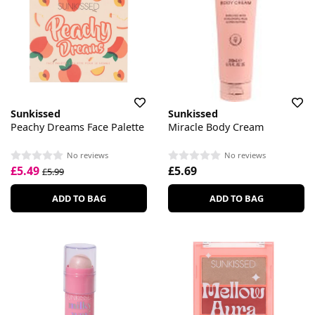
Sunkissed
Sunkissed
Peachy Dreams Face Palette
Miracle Body Cream
No reviews
No reviews
£5.49
£5.69
£5.99
ADD TO BAG
ADD TO BAG