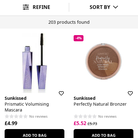
Skin Benefit
Sort By
REFINE
SORT BY
203 products found
-4%
Sunkissed
Sunkissed
Prismatic Volumising
Perfectly Natural Bronzer
Mascara
No reviews
No reviews
£4.99
£5.52
£5.73
ADD TO BAG
ADD TO BAG