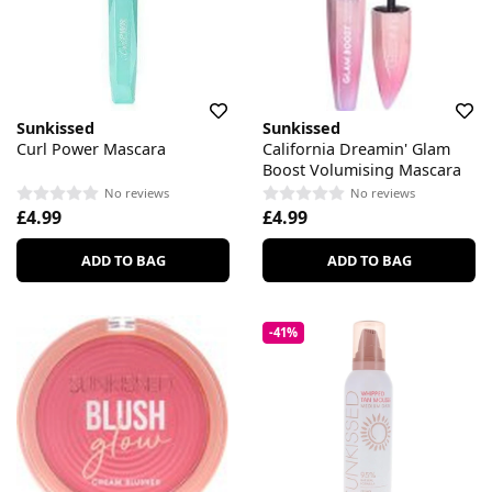
Sunkissed
Sunkissed
Curl Power Mascara
California Dreamin' Glam
Boost Volumising Mascara
No reviews
No reviews
£4.99
£4.99
ADD TO BAG
ADD TO BAG
-41%