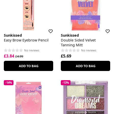
Sunkissed
Sunkissed
Easy Brow Eyebrow Pencil
Double Sided Velvet
Tanning Mitt
No reviews
No reviews
£3.84
£5.69
£4.99
ADD TO BAG
ADD TO BAG
-14%
-13%