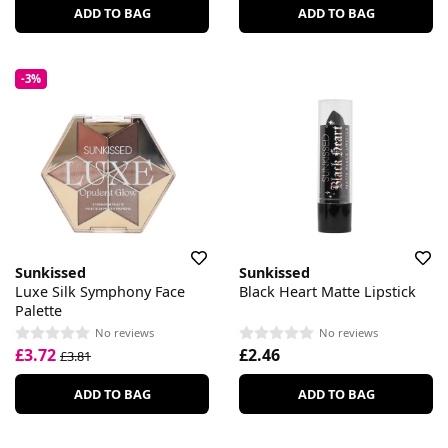
ADD TO BAG
ADD TO BAG
-3%
Sunkissed
Sunkissed
Luxe Silk Symphony Face
Black Heart Matte Lipstick
Palette
No reviews
No reviews
£3.72
£2.46
£3.81
ADD TO BAG
ADD TO BAG