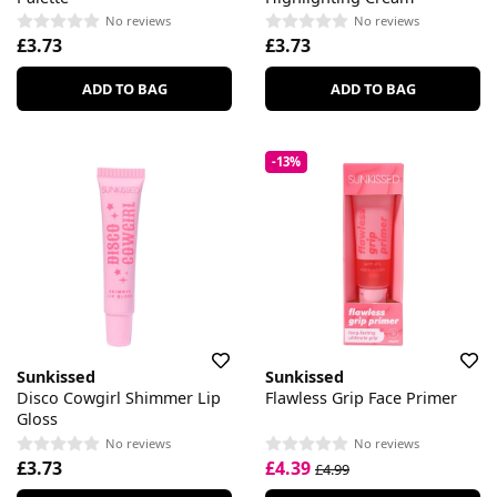
No reviews
No reviews
£3.73
£3.73
ADD TO BAG
ADD TO BAG
-13%
Sunkissed
Sunkissed
Disco Cowgirl Shimmer Lip
Flawless Grip Face Primer
Gloss
No reviews
No reviews
£3.73
£4.39
£4.99