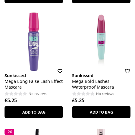
Sunkissed
Sunkissed
Mega Long False Lash Effect
Mega Bold Lashes
Mascara
Waterproof Mascara
No reviews
No reviews
£5.25
£5.25
ADD TO BAG
ADD TO BAG
-2%