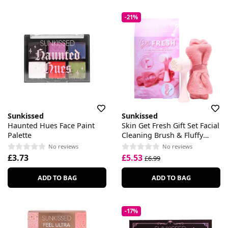
-21%
Sunkissed
Sunkissed
Haunted Hues Face Paint
Skin Get Fresh Gift Set Facial
Palette
Cleaning Brush & Fluffy
Headband
No reviews
No reviews
£3.73
£5.53
£6.99
ADD TO BAG
ADD TO BAG
-17%