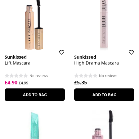
Sunkissed
Sunkissed
Lift Mascara
High Drama Mascara
No reviews
No reviews
£4.90
£5.35
£4.99
ADD TO BAG
ADD TO BAG