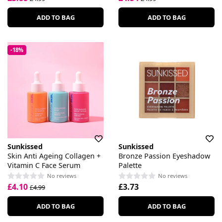
ADD TO BAG
ADD TO BAG
-18%
Sunkissed
Sunkissed
Skin Anti Ageing Collagen +
Bronze Passion Eyeshadow
Vitamin C Face Serum
Palette
No reviews
No reviews
£4.10
£3.73
£4.99
ADD TO BAG
ADD TO BAG