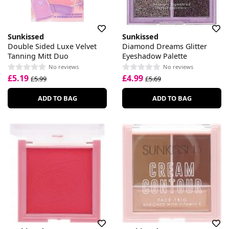
Sunkissed
Sunkissed
Double Sided Luxe Velvet
Diamond Dreams Glitter
Tanning Mitt Duo
Eyeshadow Palette
No reviews
No reviews
£5.19
£4.99
£5.99
£5.69
ADD TO BAG
ADD TO BAG