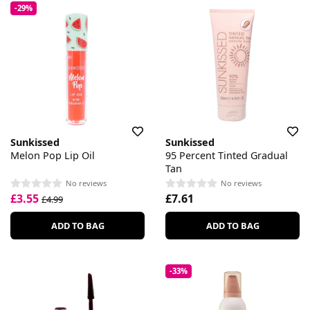
-29%
Sunkissed
Sunkissed
Melon Pop Lip Oil
95 Percent Tinted Gradual
Tan
No reviews
No reviews
£3.55
£7.61
£4.99
ADD TO BAG
ADD TO BAG
-33%