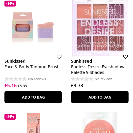
-14%
Sunkissed
Sunkissed
Face & Body Tanning Brush
Endless Desire Eyeshadow
Palette 9 Shades
No reviews
No reviews
£5.16
£3.73
£5.99
ADD TO BAG
ADD TO BAG
-24%