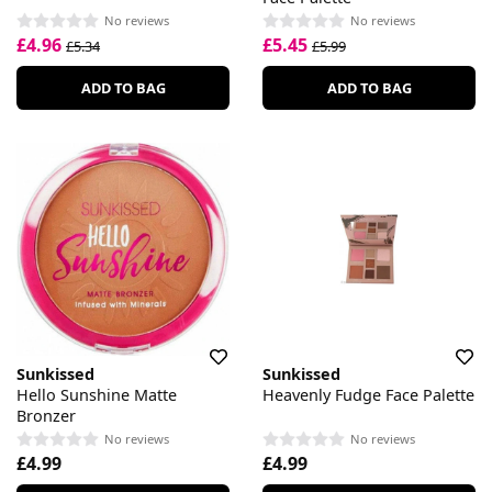
No reviews
No reviews
£4.96
£5.45
£5.34
£5.99
ADD TO BAG
ADD TO BAG
Sunkissed
Sunkissed
Hello Sunshine Matte
Heavenly Fudge Face Palette
Bronzer
No reviews
No reviews
£4.99
£4.99