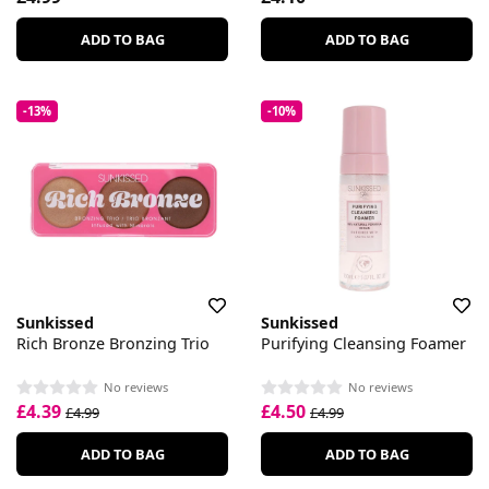
ADD TO BAG
ADD TO BAG
-13%
-10%
Sunkissed
Sunkissed
Rich Bronze Bronzing Trio
Purifying Cleansing Foamer
No reviews
No reviews
£4.39
£4.50
£4.99
£4.99
ADD TO BAG
ADD TO BAG