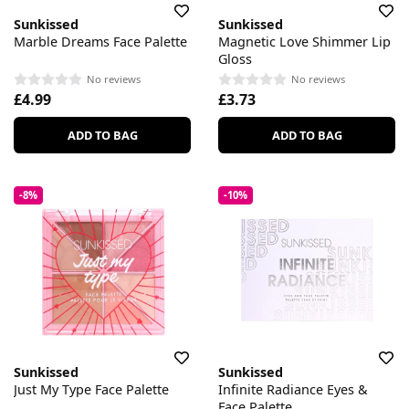
Sunkissed
Sunkissed
Marble Dreams Face Palette
Magnetic Love Shimmer Lip
Gloss
No reviews
No reviews
£4.99
£3.73
ADD TO BAG
ADD TO BAG
-8%
-10%
Sunkissed
Sunkissed
Just My Type Face Palette
Infinite Radiance Eyes &
Face Palette