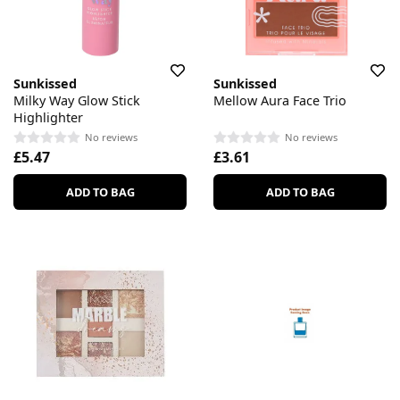
Sunkissed
Sunkissed
Milky Way Glow Stick
Mellow Aura Face Trio
Highlighter
No reviews
No reviews
£5.47
£3.61
ADD TO BAG
ADD TO BAG