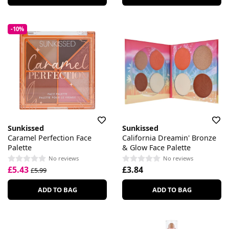
-10%
Sunkissed
Sunkissed
Caramel Perfection Face
California Dreamin' Bronze
Palette
& Glow Face Palette
No reviews
No reviews
£5.43
£3.84
£5.99
ADD TO BAG
ADD TO BAG