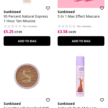
Sunkissed
Sunkissed
95 Percent Natural Express
5 In 1 Max Effect Mascara
1 Hour Tan Mousse
No reviews
No reviews
£5.25
£3.58
£7.99
£4.99
ADD TO BAG
ADD TO BAG
Sunkissed
Sunkissed