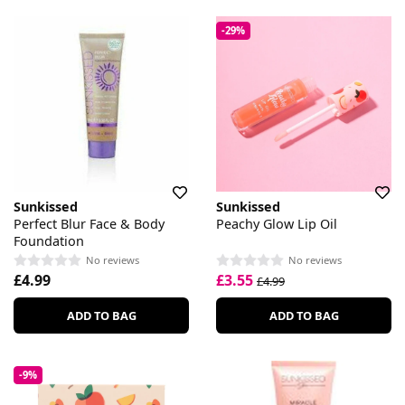
-29%
Sunkissed
Sunkissed
Perfect Blur Face & Body
Peachy Glow Lip Oil
Foundation
No reviews
No reviews
£4.99
£3.55
£4.99
ADD TO BAG
ADD TO BAG
-9%