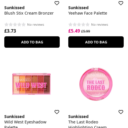
Sunkissed
Sunkissed
Blush Stix Cream Bronzer
Yeehaw Face Palette
No reviews
No reviews
£3.73
£5.49
£5.99
ADD TO BAG
ADD TO BAG
Sunkissed
Sunkissed
Wild West Eyeshadow
The Last Rodeo
Palette
Highlighting Cream