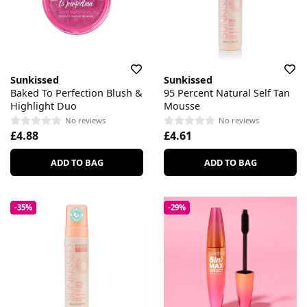
Sunkissed
Sunkissed
Baked To Perfection Blush &
95 Percent Natural Self Tan
Highlight Duo
Mousse
No reviews
No reviews
£4.88
£4.61
ADD TO BAG
ADD TO BAG
-35%
-29%