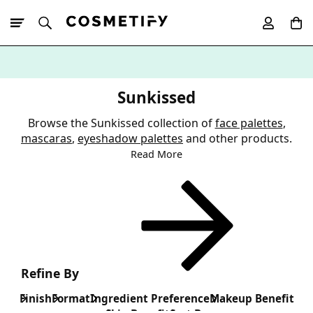
10% Off First
App Order
Sunkissed
Browse the Sunkissed collection of
face palettes
,
mascaras
,
eyeshadow palettes
and other products.
Read More
Refine By
Finish
Format
Ingredient Preference
Makeup Benefit