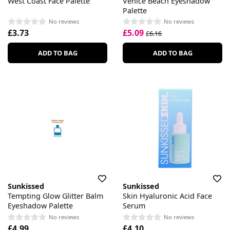
West Coast Face Palette
Venice Beach Eyeshadow
Palette
No reviews
No reviews
£3.73
£5.09
£6.16
ADD TO BAG
ADD TO BAG
Sunkissed
Sunkissed
Tempting Glow Glitter Balm
Skin Hyaluronic Acid Face
Eyeshadow Palette
Serum
No reviews
No reviews
£4.99
£4.10