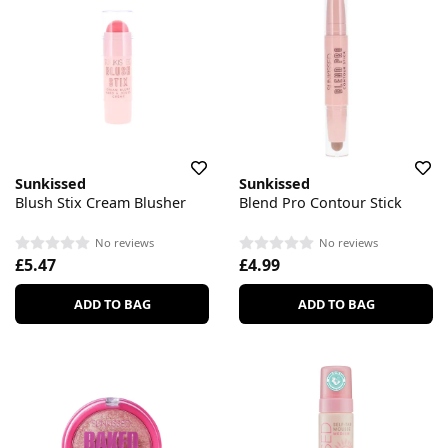
Sunkissed
Sunkissed
Blush Stix Cream Blusher
Blend Pro Contour Stick
No reviews
No reviews
£5.47
£4.99
ADD TO BAG
ADD TO BAG