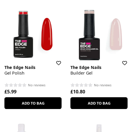
The Edge Nails
The Edge Nails
Gel Polish
Builder Gel
No reviews
No reviews
£5.99
£10.80
ADD TO BAG
ADD TO BAG