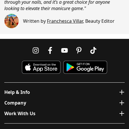
through your nails, and it’s a great choice for anyone
looking to elevate their manicure game."
Written by
Franchesca Villar
,
Beauty Editor
Help & Info
Company
Work With Us