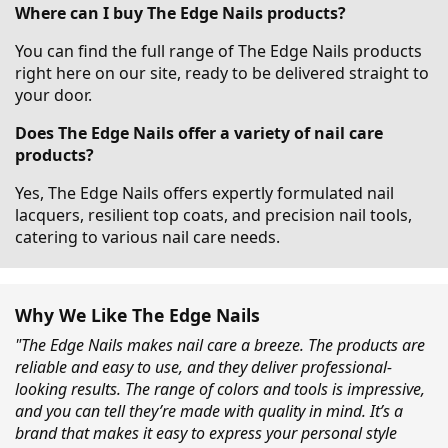
Where can I buy The Edge Nails products?
You can find the full range of The Edge Nails products
right here on our site, ready to be delivered straight to
your door.
Does The Edge Nails offer a variety of nail care
products?
Yes, The Edge Nails offers expertly formulated nail
lacquers, resilient top coats, and precision nail tools,
catering to various nail care needs.
Why We Like The Edge Nails
"The Edge Nails makes nail care a breeze. The products are
reliable and easy to use, and they deliver professional-
looking results. The range of colors and tools is impressive,
and you can tell they’re made with quality in mind. It’s a
brand that makes it easy to express your personal style