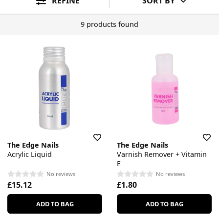
REFINE
SORT BY
9 products found
The Edge Nails
The Edge Nails
Acrylic Liquid
Varnish Remover + Vitamin
E
No reviews
No reviews
£15.12
£1.80
ADD TO BAG
ADD TO BAG