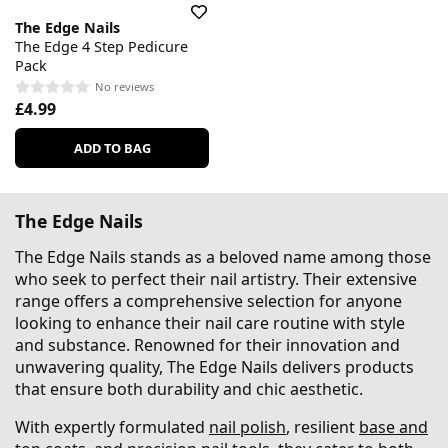
The Edge Nails
The Edge 4 Step Pedicure
Pack
No reviews
£4.99
ADD TO BAG
The Edge Nails
The Edge Nails stands as a beloved name among those
who seek to perfect their nail artistry. Their extensive
range offers a comprehensive selection for anyone
looking to enhance their nail care routine with style
and substance. Renowned for their innovation and
unwavering quality, The Edge Nails delivers products
that ensure both durability and chic aesthetic.
With expertly formulated
nail polish
, resilient
base and