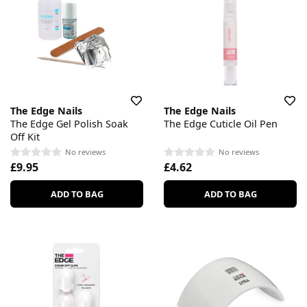
The Edge Nails
The Edge Nails
The Edge Gel Polish Soak
The Edge Cuticle Oil Pen
Off Kit
No reviews
No reviews
£9.95
£4.62
ADD TO BAG
ADD TO BAG