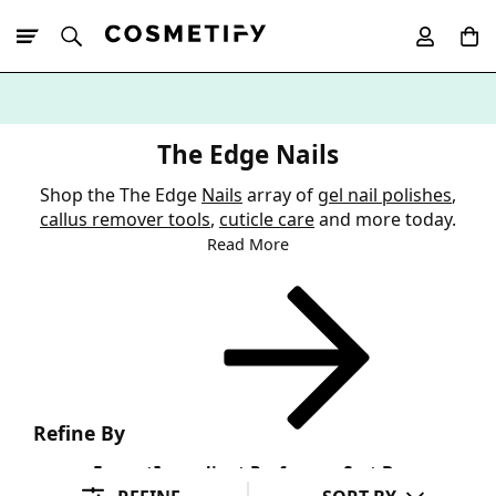
10% Off First
App Order
The Edge Nails
Shop the The Edge
Nails
array of
gel nail polishes
,
callus remover tools
,
cuticle care
and more today.
Read More
Refine By
Format
Ingredient Preference
Sort By