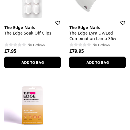
The Edge Nails
The Edge Nails
The Edge Soak Off Clips
The Edge Lyra UV/Led
Combination Lamp 36w
No reviews
No reviews
£7.95
£79.95
ADD TO BAG
ADD TO BAG