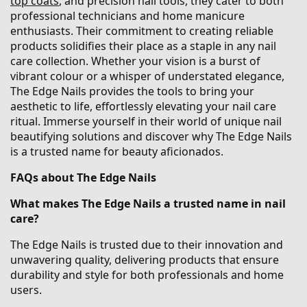
top coats
, and precision nail tools, they cater to both
professional technicians and home manicure
enthusiasts. Their commitment to creating reliable
products solidifies their place as a staple in any nail
care collection. Whether your vision is a burst of
vibrant colour or a whisper of understated elegance,
The Edge Nails provides the tools to bring your
aesthetic to life, effortlessly elevating your nail care
ritual. Immerse yourself in their world of unique nail
beautifying solutions and discover why The Edge Nails
is a trusted name for beauty aficionados.
FAQs about The Edge Nails
What makes The Edge Nails a trusted name in nail
care?
The Edge Nails is trusted due to their innovation and
unwavering quality, delivering products that ensure
durability and style for both professionals and home
users.