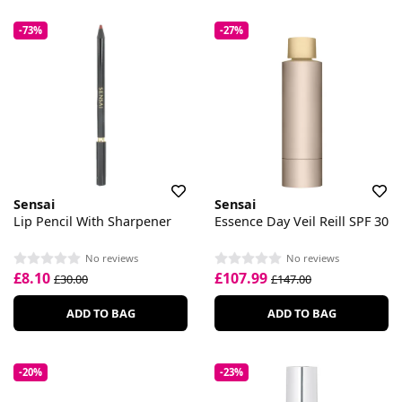
-73%
-27%
Sensai
Sensai
Lip Pencil With Sharpener
Essence Day Veil Reill SPF 30
No reviews
No reviews
£8.10
£107.99
£30.00
£147.00
ADD TO BAG
ADD TO BAG
-20%
-23%