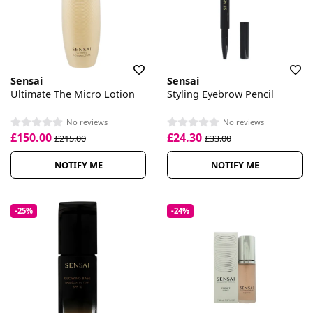
Sensai
Sensai
Ultimate The Micro Lotion
Styling Eyebrow Pencil
No reviews
No reviews
£150.00
£24.30
£215.00
£33.00
NOTIFY ME
NOTIFY ME
-25%
-24%