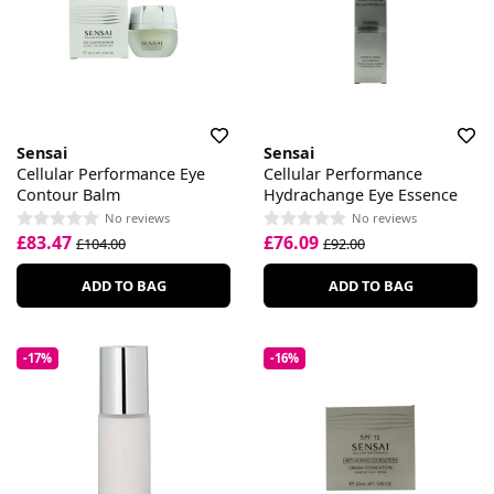
Sensai
Sensai
Cellular Performance Eye
Cellular Performance
Contour Balm
Hydrachange Eye Essence
No reviews
No reviews
£83.47
£76.09
£104.00
£92.00
ADD TO BAG
ADD TO BAG
-17%
-16%