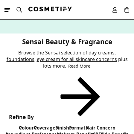
10% Off First
App Order
Sensai Beauty & Fragrance
Browse the Sensai selection of
day creams
,
foundations
,
eye cream for all skincare concerns
plus
lots more.
Read More
Refine By
Colour
Coverage
Finish
Format
Hair Concern