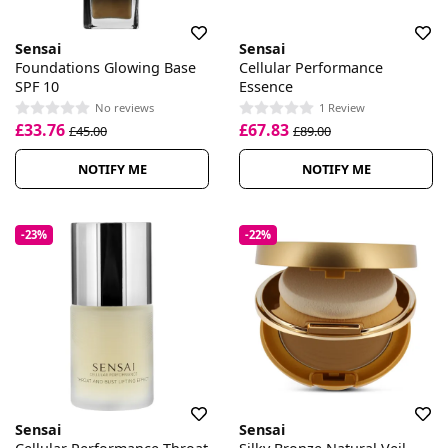
Sensai
Sensai
Foundations Glowing Base
Cellular Performance
SPF 10
Essence
No reviews
1 Review
£33.76
£67.83
£45.00
£89.00
NOTIFY ME
NOTIFY ME
-23%
-22%
Sensai
Sensai