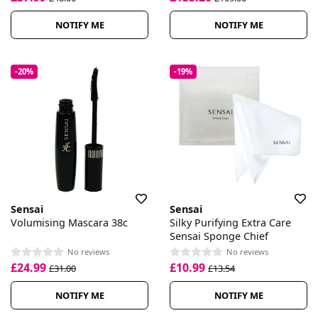
NOTIFY ME
NOTIFY ME
-20%
-19%
Sensai
Sensai
Volumising Mascara 38c
Silky Purifying Extra Care
Sensai Sponge Chief
No reviews
No reviews
£24.99
£10.99
£31.00
£13.54
NOTIFY ME
NOTIFY ME