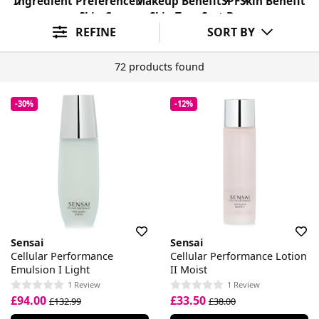
Ingredient Preference
Makeup Benefit
SPF
Skin Benefit
Skin Concern
Skin Type
Sort By
REFINE
SORT BY
72 products found
-30%
-12%
Sensai
Sensai
Cellular Performance
Cellular Performance Lotion
Emulsion I Light
II Moist
1 Review
1 Review
£94.00
£33.50
£132.99
£38.00