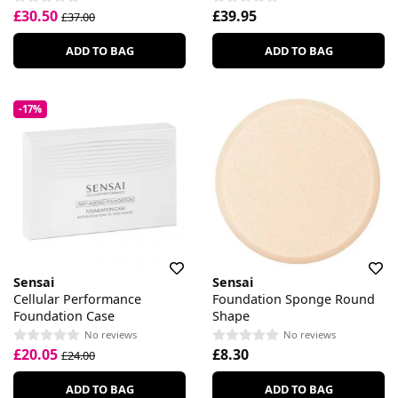
£30.50
£39.95
£37.00
ADD TO BAG
ADD TO BAG
-17%
Sensai
Sensai
Cellular Performance
Foundation Sponge Round
Foundation Case
Shape
No reviews
No reviews
£20.05
£8.30
£24.00
ADD TO BAG
ADD TO BAG