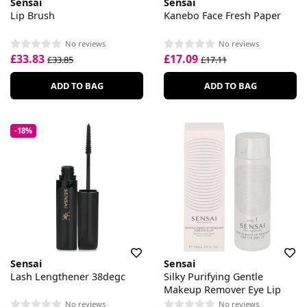
Sensai
Sensai
Lip Brush
Kanebo Face Fresh Paper
No reviews
No reviews
£33.83
£17.09
£33.85
£17.11
ADD TO BAG
ADD TO BAG
-18%
Sensai
Sensai
Lash Lengthener 38degc
Silky Purifying Gentle
Makeup Remover Eye Lip
No reviews
No reviews