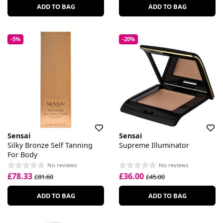
ADD TO BAG
ADD TO BAG
-5%
-20%
Sensai
Sensai
Silky Bronze Self Tanning
Supreme Illuminator
For Body
No reviews
No reviews
£78.33
£36.00
£81.60
£45.00
ADD TO BAG
ADD TO BAG