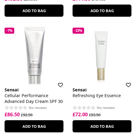
ADD TO BAG
ADD TO BAG
-7%
-23%
Sensai
Sensai
Cellular Performance
Refreshing Eye Essence
Advanced Day Cream SPF 30
No reviews
No reviews
£86.50
£72.00
£92.50
£93.50
ADD TO BAG
ADD TO BAG