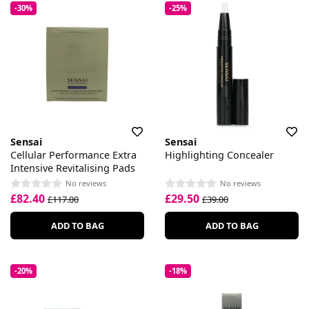
-30%
-25%
Sensai
Sensai
Cellular Performance Extra
Highlighting Concealer
Intensive Revitalising Pads
No reviews
No reviews
£82.40
£29.50
£117.00
£39.00
ADD TO BAG
ADD TO BAG
-20%
-18%