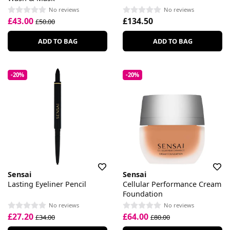
No reviews
No reviews
£43.00
£134.50
£50.00
ADD TO BAG
ADD TO BAG
-20%
-20%
Sensai
Sensai
Lasting Eyeliner Pencil
Cellular Performance Cream
Foundation
No reviews
No reviews
£27.20
£64.00
£34.00
£80.00