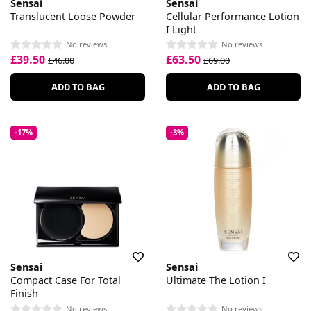
Sensai
Sensai
Translucent Loose Powder
Cellular Performance Lotion
I Light
No reviews
No reviews
£39.50
£63.50
£46.00
£69.00
ADD TO BAG
ADD TO BAG
-17%
-3%
Sensai
Sensai
Compact Case For Total
Ultimate The Lotion I
Finish
No reviews
No reviews