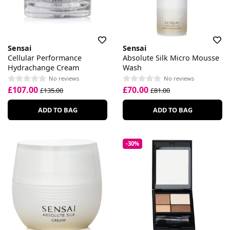
Sensai
Sensai
Cellular Performance
Absolute Silk Micro Mousse
Hydrachange Cream
Wash
No reviews
No reviews
£107.00
£70.00
£135.00
£81.00
ADD TO BAG
ADD TO BAG
-30%