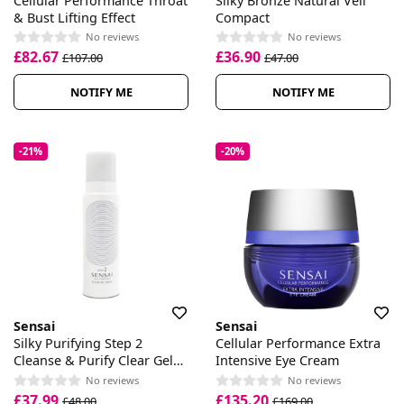
Cellular Performance Throat
Silky Bronze Natural Veil
& Bust Lifting Effect
Compact
No reviews
No reviews
£82.67
£36.90
£107.00
£47.00
NOTIFY ME
NOTIFY ME
-21%
-20%
Sensai
Sensai
Silky Purifying Step 2
Cellular Performance Extra
Cleanse & Purify Clear Gel
Intensive Eye Cream
Wash
No reviews
No reviews
£37.99
£135.20
£48.00
£169.00