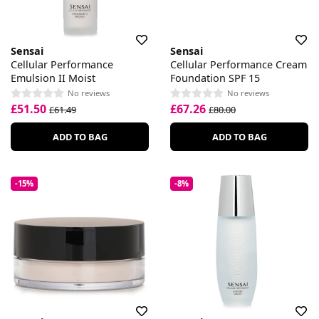
Sensai
Sensai
Cellular Performance
Cellular Performance Cream
Emulsion II Moist
Foundation SPF 15
No reviews
No reviews
£51.50
£67.26
£61.49
£80.00
ADD TO BAG
ADD TO BAG
-15%
-8%