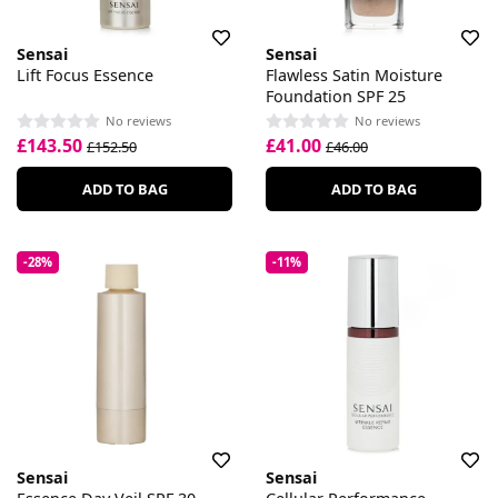
Sensai
Sensai
Lift Focus Essence
Flawless Satin Moisture
Foundation SPF 25
No reviews
No reviews
£143.50
£41.00
£152.50
£46.00
ADD TO BAG
ADD TO BAG
-28%
-11%
Sensai
Sensai