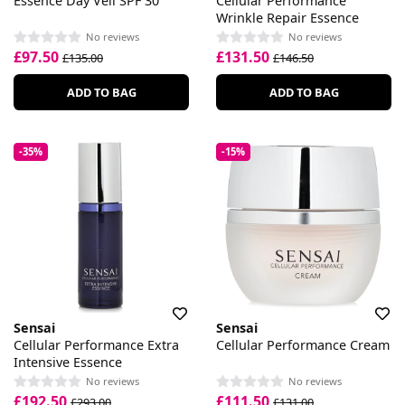
Essence Day Veil SPF 30
Cellular Performance
Wrinkle Repair Essence
No reviews
No reviews
£97.50
£131.50
£135.00
£146.50
ADD TO BAG
ADD TO BAG
-35%
-15%
Sensai
Sensai
Cellular Performance Extra
Cellular Performance Cream
Intensive Essence
No reviews
No reviews
£192.50
£111.50
£293.00
£131.00