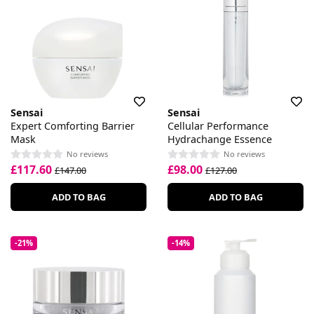
Sensai
Sensai
Expert Comforting Barrier
Cellular Performance
Mask
Hydrachange Essence
No reviews
No reviews
£117.60
£98.00
£147.00
£127.00
ADD TO BAG
ADD TO BAG
-21%
-14%