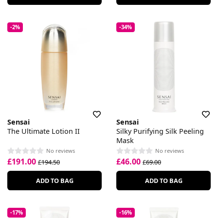
-2%
-34%
Sensai
Sensai
The Ultimate Lotion II
Silky Purifying Silk Peeling
Mask
No reviews
No reviews
£191.00
£46.00
£194.50
£69.00
ADD TO BAG
ADD TO BAG
-17%
-16%