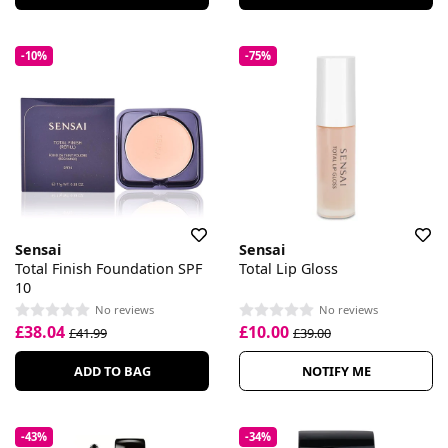
-10%
-75%
Sensai
Sensai
Total Finish Foundation SPF
Total Lip Gloss
10
No reviews
No reviews
£38.04
£10.00
£41.99
£39.00
ADD TO BAG
NOTIFY ME
-43%
-34%