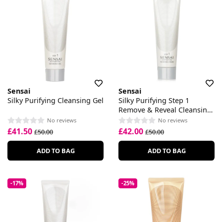
Sensai
Sensai
Silky Purifying Cleansing Gel
Silky Purifying Step 1
Remove & Reveal Cleansing
Cream
No reviews
No reviews
£41.50
£42.00
£50.00
£50.00
ADD TO BAG
ADD TO BAG
-17%
-25%