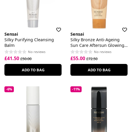
Sensai
Sensai
Silky Purifying Cleansing
Silky Bronze Anti-Ageing
Balm
Sun Care Aftersun Glowing
Cream
No reviews
No reviews
£41.50
£55.00
£50.00
£72.50
ADD TO BAG
ADD TO BAG
-6%
-11%