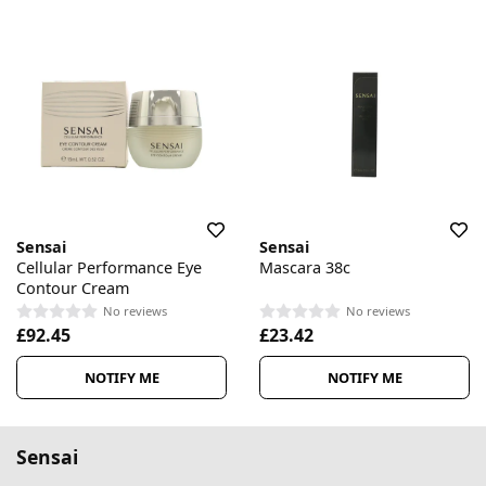
Sensai
Sensai
Cellular Performance Eye
Mascara 38c
Contour Cream
No reviews
No reviews
£92.45
£23.42
NOTIFY ME
NOTIFY ME
Sensai