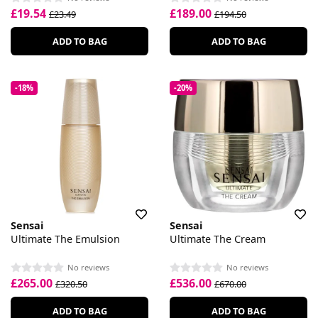
£19.54
£189.00
£23.49
£194.50
ADD TO BAG
ADD TO BAG
-18%
-20%
Sensai
Sensai
Ultimate The Emulsion
Ultimate The Cream
No reviews
No reviews
£265.00
£536.00
£320.50
£670.00
ADD TO BAG
ADD TO BAG