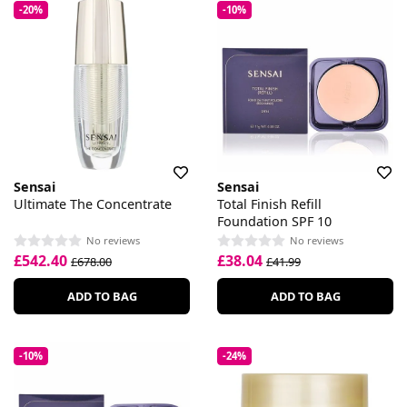
-20%
-10%
Sensai
Sensai
Ultimate The Concentrate
Total Finish Refill
Foundation SPF 10
No reviews
No reviews
£542.40
£38.04
£678.00
£41.99
ADD TO BAG
ADD TO BAG
-10%
-24%