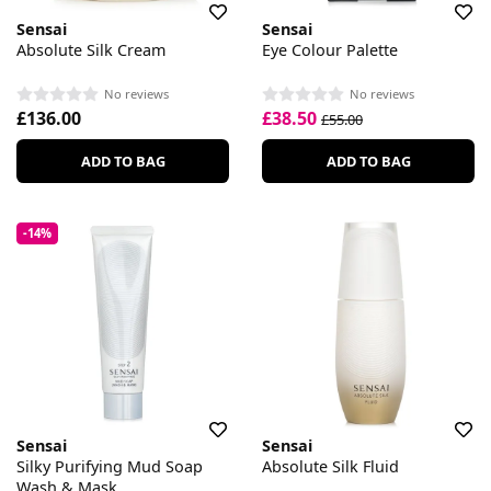
Sensai
Sensai
Absolute Silk Cream
Eye Colour Palette
No reviews
No reviews
£136.00
£38.50
£55.00
ADD TO BAG
ADD TO BAG
-14%
Sensai
Sensai
Silky Purifying Mud Soap
Absolute Silk Fluid
Wash & Mask