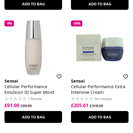
ADD TO BAG
ADD TO BAG
-9%
-36%
Sensai
Sensai
Cellular Performance
Cellular Performance Extra
Emulsion III Super Moist
Intensive Cream
1 Review
No reviews
£91.00
£205.61
£99.50
£318.50
ADD TO BAG
ADD TO BAG