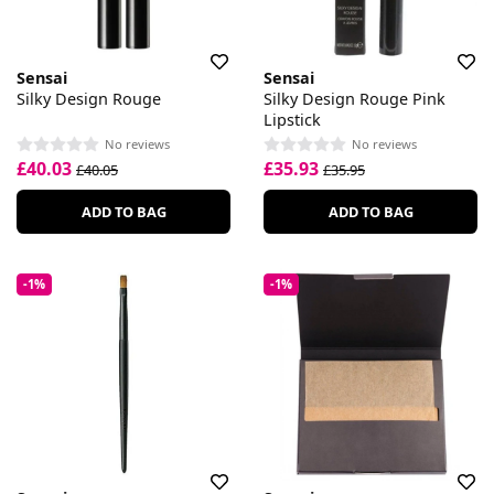
Sensai
Sensai
Silky Design Rouge
Silky Design Rouge Pink
Lipstick
No reviews
No reviews
£40.03
£35.93
£40.05
£35.95
ADD TO BAG
ADD TO BAG
-1%
-1%