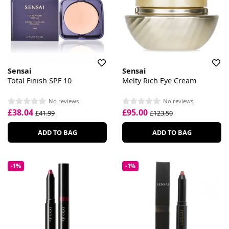
Sensai
Sensai
Total Finish SPF 10
Melty Rich Eye Cream
No reviews
No reviews
£38.04
£95.00
£41.99
£123.50
ADD TO BAG
ADD TO BAG
-1%
-1%