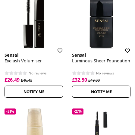
Sensai
Sensai
Eyelash Volumiser
Luminous Sheer Foundation
No reviews
No reviews
£26.49
£32.50
£46.43
£49.00
NOTIFY ME
NOTIFY ME
-31%
-27%