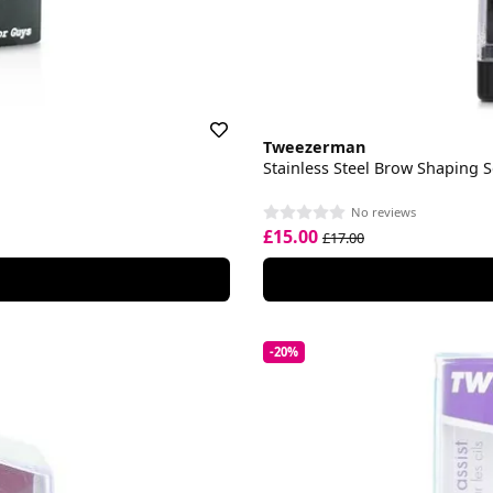
Tweezerman
Stainless Steel Brow Shaping 
No reviews
£15.00
£17.00
-20%