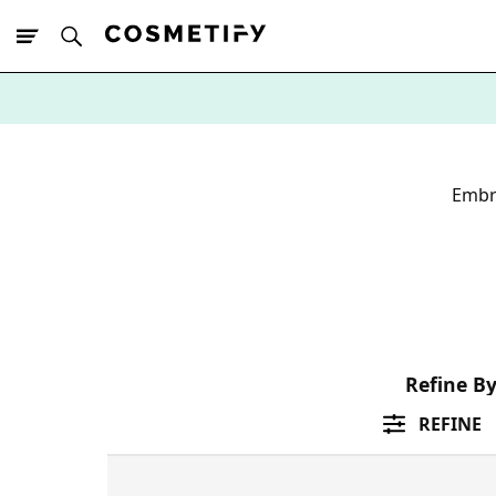
10% Off First
App Order
Embr
Refine B
REFINE