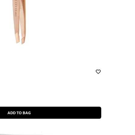
ADD TO BAG