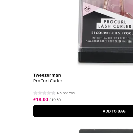
Tweezerman
ProCurl Curler
No reviews
£18.00
£19.50
ADD TO BAG