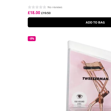
No reviews
£18.00
£19.50
ADD TO BAG
-8%