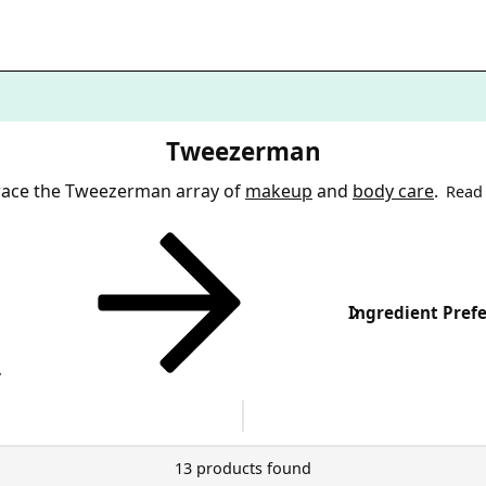
Tweezerman
ace the Tweezerman array of
makeup
and
body care
.
Read
Ingredient Pref
y
13 products found