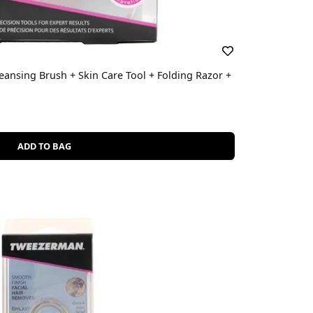
eansing Brush + Skin Care Tool + Folding Razor +
ADD TO BAG