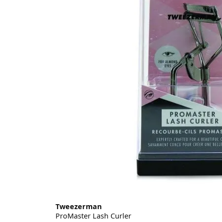
Tweezerman
ProMaster Lash Curler