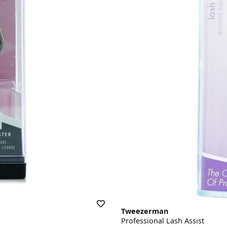
Tweezerman
Professional Lash Assist