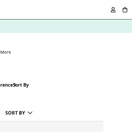
 More
erence
Sort By
SORT BY