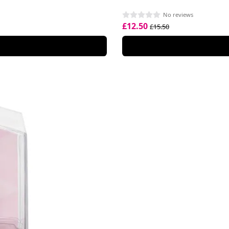
No reviews
£12.50
£15.50