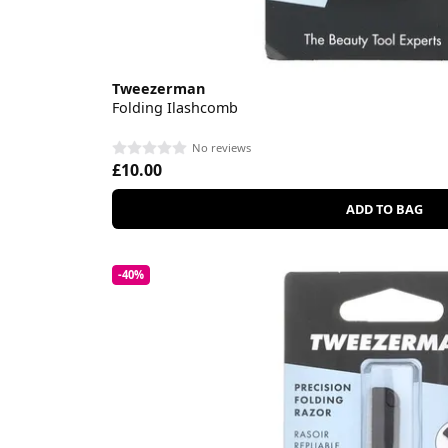
Tweezerman
Folding Ilashcomb
No reviews
£10.00
ADD TO BAG
-40%