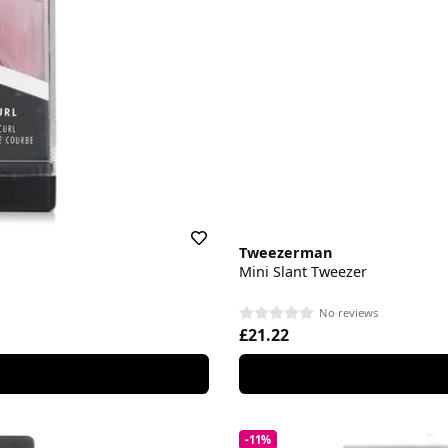
Tweezerman
Mini Slant Tweezer
No reviews
£21.22
-11%