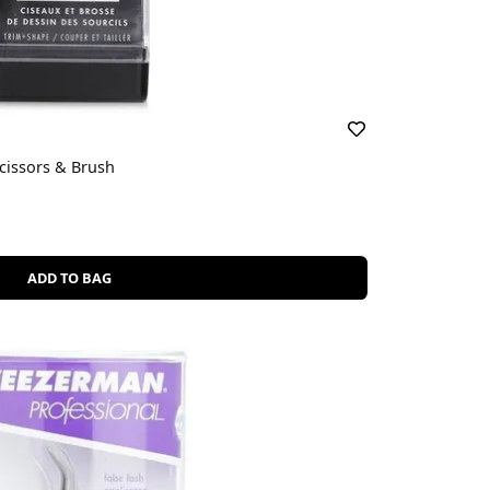
Scissors & Brush
ADD TO BAG