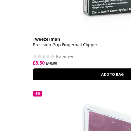
Tweezerman
Precision Grip Fingernail Clipper
No reviews
£8.50
£10.00
ADD TO BAG
-8%