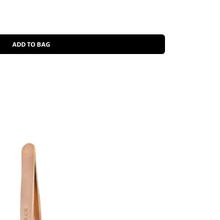
ADD TO BAG