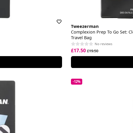
Tweezerman
Complexion Prep To Go Set: Cl
Travel Bag
No reviews
£17.50
£19.50
-12%