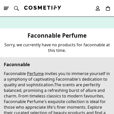
10% Off First
App Order
Faconnable Perfume
Sorry, we currently have no products for faconnable at
this time.
Faconnable
Faconnable
Perfume
invites you to immerse yourself in
a symphony of captivating Faconnable's dedication to
quality and sophistication.The scents are perfectly
balanced, promising a refreshing burst of allure and
charm. From timeless classics to modern favourites,
Faconnable Perfume's exquisite collection is ideal for
those who appreciate life's finer moments. Explore
their curated selection of beauty products and find a