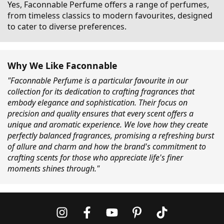
Yes, Faconnable Perfume offers a range of perfumes,
from timeless classics to modern favourites, designed
to cater to diverse preferences.
Why We Like Faconnable
"Faconnable Perfume is a particular favourite in our
collection for its dedication to crafting fragrances that
embody elegance and sophistication. Their focus on
precision and quality ensures that every scent offers a
unique and aromatic experience. We love how they create
perfectly balanced fragrances, promising a refreshing burst
of allure and charm and how the brand's commitment to
crafting scents for those who appreciate life's finer
moments shines through."