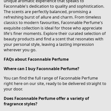
unique aromatic experience that speaks to
Faconnable's dedication to quality and sophistication.
The scents are perfectly balanced, promising a
refreshing burst of allure and charm. From timeless
classics to modern favourites, Faconnable Perfume's
exquisite collection is ideal for those who appreciate
life's finer moments. Explore their curated selection of
beauty products and find a scent that resonates with
your personal style, leaving a lasting impression
wherever you go.
FAQs about Faconnable Perfume
Where can I buy Faconnable Perfume?
You can find the full range of Faconnable Perfume
right here on our site, ready to be delivered straight to
your door.
Does Faconnable Perfume offer a variety of
fragrance styles?