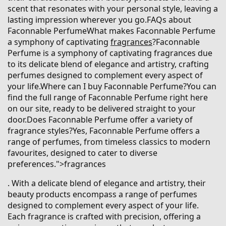
scent that resonates with your personal style, leaving a
lasting impression wherever you go.FAQs about
Faconnable PerfumeWhat makes Faconnable Perfume
a symphony of captivating
fragrances
?Faconnable
Perfume is a symphony of captivating fragrances due
to its delicate blend of elegance and artistry, crafting
perfumes designed to complement every aspect of
your life.Where can I buy Faconnable Perfume?You can
find the full range of Faconnable Perfume right here
on our site, ready to be delivered straight to your
door.Does Faconnable Perfume offer a variety of
fragrance styles?Yes, Faconnable Perfume offers a
range of perfumes, from timeless classics to modern
favourites, designed to cater to diverse
preferences.">fragrances
. With a delicate blend of elegance and artistry, their
beauty products encompass a range of perfumes
designed to complement every aspect of your life.
Each fragrance is crafted with precision, offering a