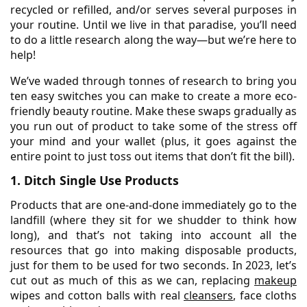
recycled or refilled, and/or serves several purposes in
your routine. Until we live in that paradise, you’ll need
to do a little research along the way—but we’re here to
help!
We’ve waded through tonnes of research to bring you
ten easy switches you can make to create a more eco-
friendly beauty routine. Make these swaps gradually as
you run out of product to take some of the stress off
your mind and your wallet (plus, it goes against the
entire point to just toss out items that don’t fit the bill).
1. Ditch Single Use Products
Products that are one-and-done immediately go to the
landfill (where they sit for we shudder to think how
long), and that’s not taking into account all the
resources that go into making disposable products,
just for them to be used for two seconds. In 2023, let’s
cut out as much of this as we can, replacing
makeup
wipes and cotton balls with real
cleansers
, face cloths