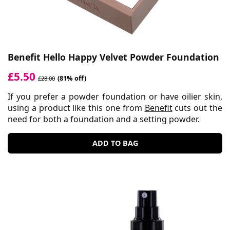
Benefit Hello Happy Velvet Powder Foundation
£5.50
(81% off)
£28.00
If you prefer a powder foundation or have oilier skin,
using a product like this one from
Benefit
cuts out the
need for both a foundation and a setting powder.
ADD TO BAG