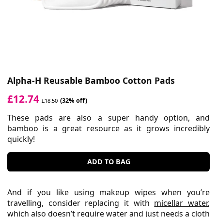
Alpha-H Reusable Bamboo Cotton Pads
£12.74
(32% off)
£18.50
These pads are also a super handy option, and
bamboo
is a great resource as it grows incredibly
quickly!
ADD TO BAG
And if you like using makeup wipes when you’re
travelling, consider replacing it with
micellar water
,
which also doesn’t require water and just needs a cloth