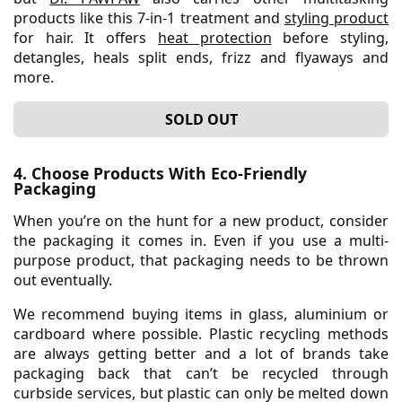
products like this 7-in-1 treatment and
styling product
for hair. It offers
heat protection
before styling,
detangles, heals split ends, frizz and flyaways and
more.
SOLD OUT
4. Choose Products With Eco-Friendly
Packaging
When you’re on the hunt for a new product, consider
the packaging it comes in. Even if you use a multi-
purpose product, that packaging needs to be thrown
out eventually.
We recommend buying items in glass, aluminium or
cardboard where possible. Plastic recycling methods
are always getting better and a lot of brands take
packaging back that can’t be recycled through
curbside services, but plastic can only be melted down