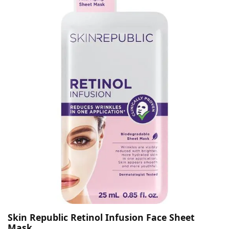
Skin Republic Retinol Infusion Face Sheet
Mask