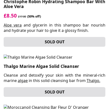
Christophe Robin Hydrating Shampoo Bar With
Aloe Vera
£8.50
(50% off)
£17.00
Aloe vera
and glycerin in this shampoo bar nourish
and hydrate your hair to give it a glossy finish.
SOLD OUT
Thalgo Marine Algae Solid Cleanser
Cleanse and detoxify your skin with the mineral-rich
marine
algae
in this solid cleansing bar from
Thalgo.
SOLD OUT