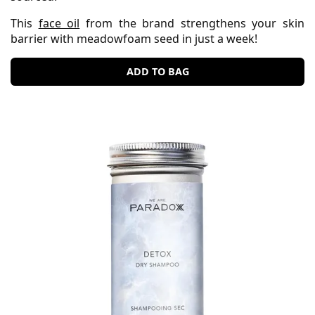
This
face oil
from the brand strengthens your skin
barrier with meadowfoam seed in just a week!
ADD TO BAG