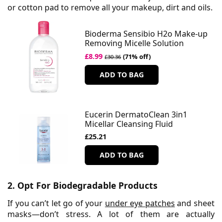
or cotton pad to remove all your makeup, dirt and oils.
Bioderma Sensibio H2o Make-up
Removing Micelle Solution
£8.99
(71% off)
£30.36
ADD TO BAG
Eucerin DermatoClean 3in1
Micellar Cleansing Fluid
£25.21
ADD TO BAG
2. Opt For Biodegradable Products
If you can’t let go of your
under eye patches
and sheet
masks—don’t stress. A lot of them are actually