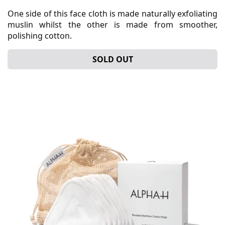
One side of this face cloth is made naturally exfoliating
muslin whilst the other is made from smoother,
polishing cotton.
SOLD OUT