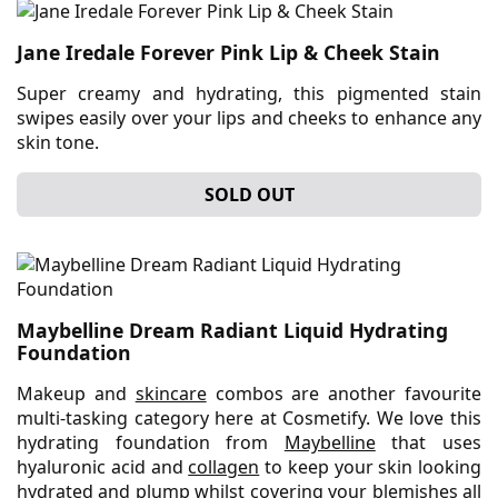
Jane Iredale Forever Pink Lip & Cheek Stain
Super creamy and hydrating, this pigmented stain
swipes easily over your lips and cheeks to enhance any
skin tone.
SOLD OUT
Maybelline Dream Radiant Liquid Hydrating
Foundation
Makeup and
skincare
combos are another favourite
multi-tasking category here at Cosmetify. We love this
hydrating foundation from
Maybelline
that uses
hyaluronic acid and
collagen
to keep your skin looking
hydrated and plump whilst covering your blemishes all