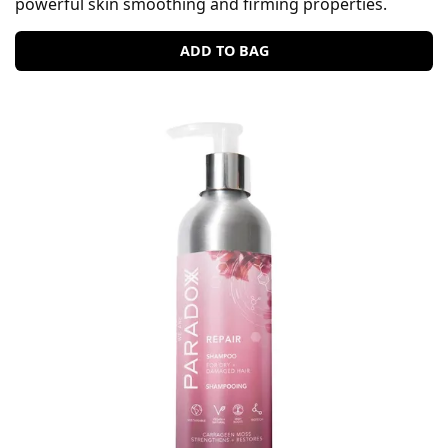
powerful skin smoothing and firming properties.
ADD TO BAG