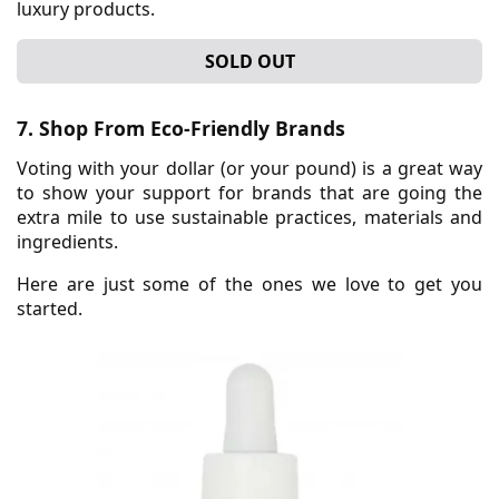
luxury products.
SOLD OUT
7. Shop From Eco-Friendly Brands
Voting with your dollar (or your pound) is a great way
to show your support for brands that are going the
extra mile to use sustainable practices, materials and
ingredients.
Here are just some of the ones we love to get you
started.