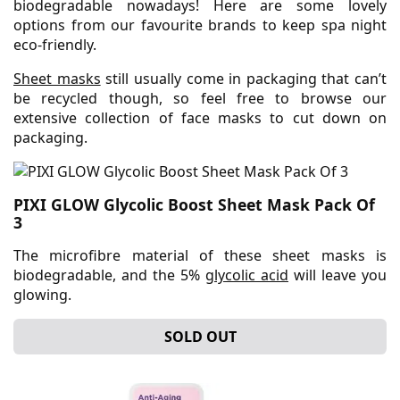
biodegradable nowadays! Here are some lovely
options from our favourite brands to keep spa night
eco-friendly.
Sheet masks
still usually come in packaging that can’t
be recycled though, so feel free to browse our
extensive collection of face masks to cut down on
packaging.
PIXI GLOW Glycolic Boost Sheet Mask Pack Of
3
The microfibre material of these sheet masks is
biodegradable, and the 5%
glycolic acid
will leave you
glowing.
SOLD OUT