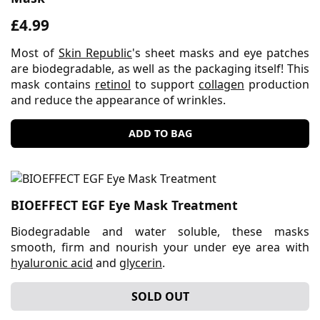
£4.99
Most of
Skin Republic
's sheet masks and eye patches
are biodegradable, as well as the packaging itself! This
mask contains
retinol
to support
collagen
production
and reduce the appearance of wrinkles.
ADD TO BAG
BIOEFFECT EGF Eye Mask Treatment
Biodegradable and water soluble, these masks
smooth, firm and nourish your under eye area with
hyaluronic acid
and
glycerin
.
SOLD OUT