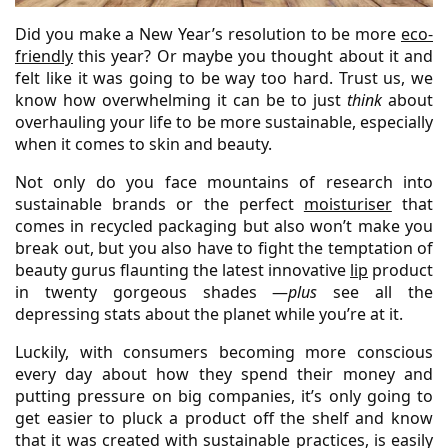
Did you make a New Year’s resolution to be more
eco-
friendly
this year? Or maybe you thought about it and
felt like it was going to be way too hard. Trust us, we
know how overwhelming it can be to just
think
about
overhauling your life to be more sustainable, especially
when it comes to skin and beauty.
Not only do you face mountains of research into
sustainable brands or the perfect
moisturiser
that
comes in recycled packaging but also won’t make you
break out, but you also have to fight the temptation of
beauty gurus flaunting the latest innovative
lip
product
in twenty gorgeous shades —
plus
see all the
depressing stats about the planet while you’re at it.
Luckily, with consumers becoming more conscious
every day about how they spend their money and
putting pressure on big companies, it’s only going to
get easier to pluck a product off the shelf and know
that it was created with sustainable practices, is easily