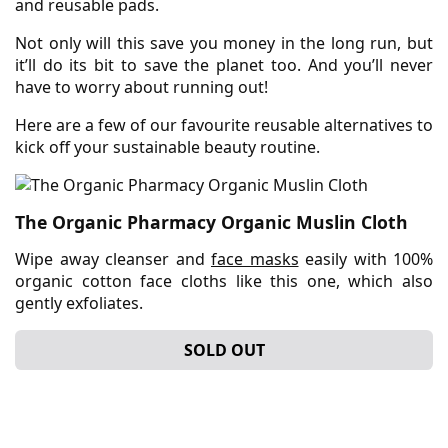
and reusable pads.
Not only will this save you money in the long run, but
it’ll do its bit to save the planet too. And you’ll never
have to worry about running out!
Here are a few of our favourite reusable alternatives to
kick off your sustainable beauty routine.
The Organic Pharmacy Organic Muslin Cloth
Wipe away cleanser and
face masks
easily with 100%
organic cotton face cloths like this one, which also
gently exfoliates.
SOLD OUT