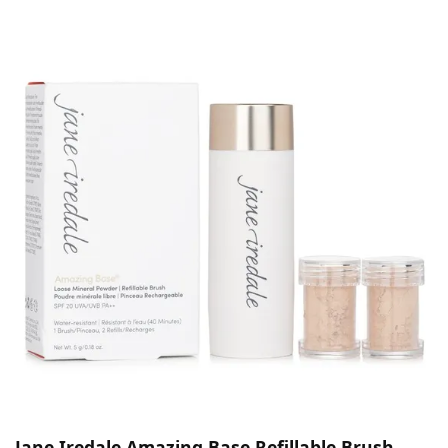
Jane Iredale Amazing Base Refillable Brush