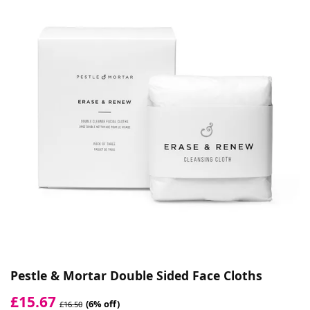
Pestle & Mortar Double Sided Face Cloths
£15.67
(6% off)
£16.50