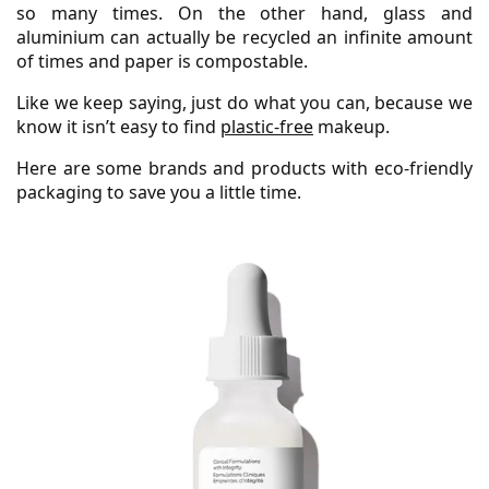
so many times. On the other hand, glass and
aluminium can actually be recycled an infinite amount
of times and paper is compostable.
Like we keep saying, just do what you can, because we
know it isn’t easy to find
plastic-free
makeup.
Here are some brands and products with eco-friendly
packaging to save you a little time.