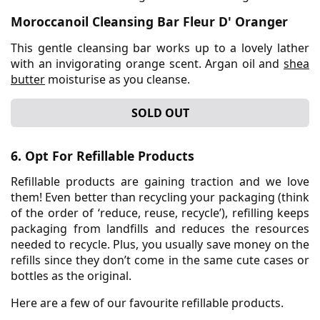
Moroccanoil Cleansing Bar Fleur D' Oranger
This gentle cleansing bar works up to a lovely lather
with an invigorating orange scent. Argan oil and
shea
butter
moisturise as you cleanse.
SOLD OUT
6. Opt For Refillable Products
Refillable products are gaining traction and we love
them! Even better than recycling your packaging (think
of the order of ‘reduce, reuse, recycle’), refilling keeps
packaging from landfills and reduces the resources
needed to recycle. Plus, you usually save money on the
refills since they don’t come in the same cute cases or
bottles as the original.
Here are a few of our favourite refillable products.