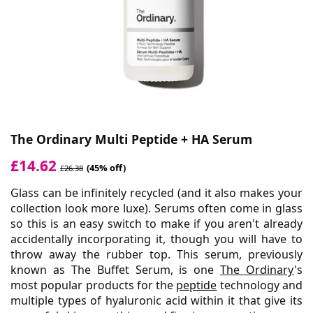
The Ordinary Multi Peptide + HA Serum
£14.62
(45% off)
£26.38
Glass can be infinitely recycled (and it also makes your
collection look more luxe). Serums often come in glass
so this is an easy switch to make if you aren't already
accidentally incorporating it, though you will have to
throw away the rubber top. This serum, previously
known as The Buffet Serum, is one
The Ordinary
's
most popular products for the
peptide
technology and
multiple types of hyaluronic acid within it that give its