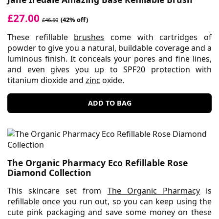
£27.00
(42% off)
£46.50
These refillable
brushes
come with cartridges of
powder to give you a natural, buildable coverage and a
luminous finish. It conceals your pores and fine lines,
and even gives you up to SPF20 protection with
titanium dioxide and
zinc
oxide.
ADD TO BAG
The Organic Pharmacy Eco Refillable Rose
Diamond Collection
This skincare set from
The Organic Pharmacy
is
refillable once you run out, so you can keep using the
cute pink packaging and save some money on these