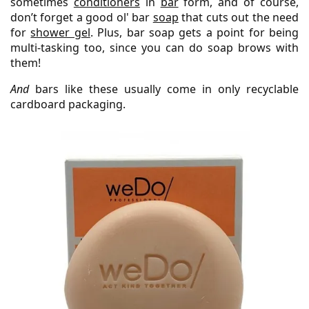
sometimes
conditioners
in
bar
form, and of course,
don’t forget a good ol' bar
soap
that cuts out the need
for
shower gel
. Plus, bar soap gets a point for being
multi-tasking too, since you can do soap brows with
them!
And
bars like these usually come in only recyclable
cardboard packaging.