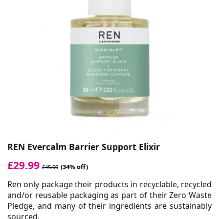
REN Evercalm Barrier Support Elixir
£29.99
(34% off)
£45.00
Ren
only package their products in recyclable, recycled
and/or reusable packaging as part of their Zero Waste
Pledge, and many of their ingredients are sustainably
sourced.