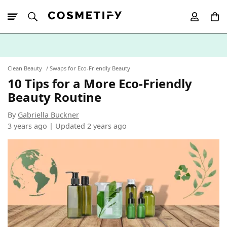
10% Off First
App Order
Clean Beauty
Swaps for Eco-Friendly Beauty
10 Tips for a More Eco-Friendly
Beauty Routine
By
Gabriella Buckner
3 years ago | Updated
2 years ago