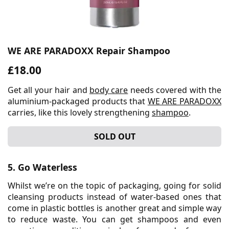
WE ARE PARADOXX Repair Shampoo
£18.00
Get all your hair and
body care
needs covered with the
aluminium-packaged products that
WE ARE PARADOXX
carries, like this lovely strengthening
shampoo
.
SOLD OUT
5. Go Waterless
Whilst we’re on the topic of packaging, going for solid
cleansing products instead of water-based ones that
come in plastic bottles is another great and simple way
to reduce waste. You can get shampoos and even