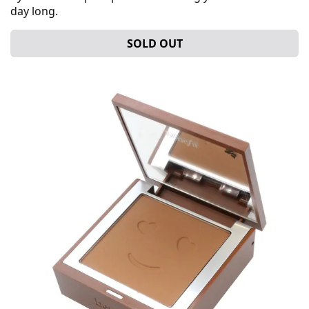
day long.
SOLD OUT