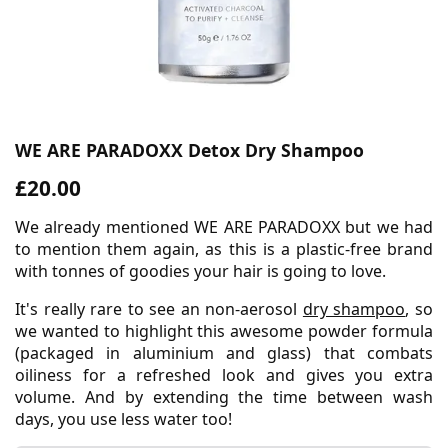
WE ARE PARADOXX Detox Dry Shampoo
£20.00
We already mentioned WE ARE PARADOXX but we had
to mention them again, as this is a plastic-free brand
with tonnes of goodies your hair is going to love.
It's really rare to see an non-aerosol
dry shampoo
, so
we wanted to highlight this awesome powder formula
(packaged in aluminium and glass) that combats
oiliness for a refreshed look and gives you extra
volume. And by extending the time between wash
days, you use less water too!