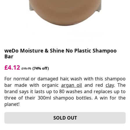
weDo Moisture & Shine No Plastic Shampoo
Bar
£4.12
(74% off)
£15.75
For normal or damaged hair, wash with this shampoo
bar made with organic
argan oil
and red
clay
. The
brand says it lasts up to 80 washes and replaces up to
three of their 300ml shampoo bottles. A win for the
planet!
SOLD OUT