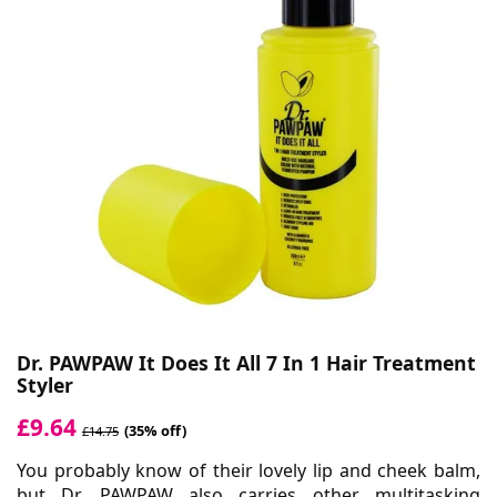
Dr. PAWPAW It Does It All 7 In 1 Hair Treatment
Styler
£9.64
(35% off)
£14.75
You probably know of their lovely lip and cheek balm,
but
Dr. PAWPAW
also carries other multitasking