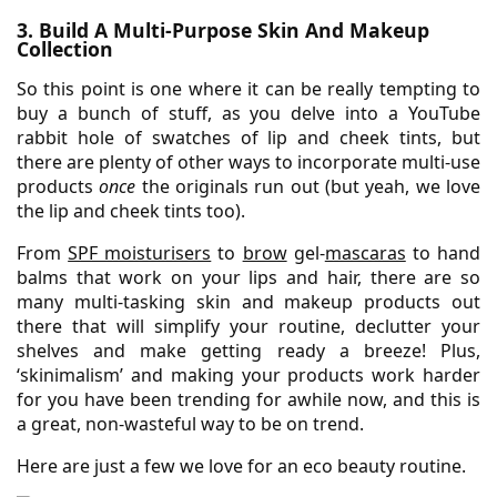
3. Build A Multi-Purpose Skin And Makeup
Collection
So this point is one where it can be really tempting to
buy a bunch of stuff, as you delve into a YouTube
rabbit hole of swatches of lip and cheek tints, but
there are plenty of other ways to incorporate multi-use
products
once
the originals run out (but yeah, we love
the lip and cheek tints too).
From
SPF moisturisers
to
brow
gel-
mascaras
to hand
balms that work on your lips and hair, there are so
many multi-tasking skin and makeup products out
there that will simplify your routine, declutter your
shelves and make getting ready a breeze! Plus,
‘skinimalism’ and making your products work harder
for you have been trending for awhile now, and this is
a great, non-wasteful way to be on trend.
Here are just a few we love for an eco beauty routine.