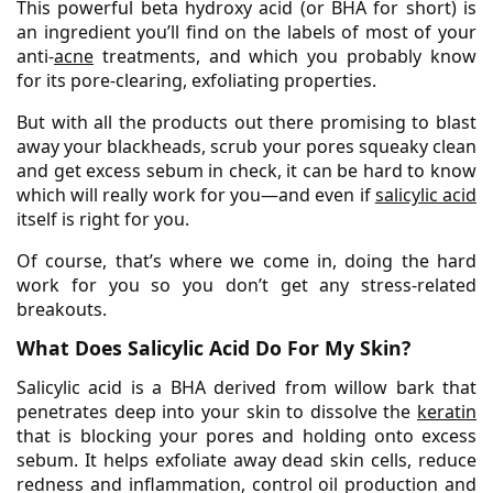
This powerful beta hydroxy acid (or BHA for short) is
an ingredient you’ll find on the labels of most of your
anti-
acne
treatments, and which you probably know
for its pore-clearing, exfoliating properties.
But with all the products out there promising to blast
away your blackheads, scrub your pores squeaky clean
and get excess sebum in check, it can be hard to know
which will really work for you—and even if
salicylic acid
itself is right for you.
Of course, that’s where we come in, doing the hard
work for you so you don’t get any stress-related
breakouts.
What Does Salicylic Acid Do For My Skin?
Salicylic acid is a BHA derived from willow bark that
penetrates deep into your skin to dissolve the
keratin
that is blocking your pores and holding onto excess
sebum. It helps exfoliate away dead skin cells, reduce
redness and inflammation, control oil production and