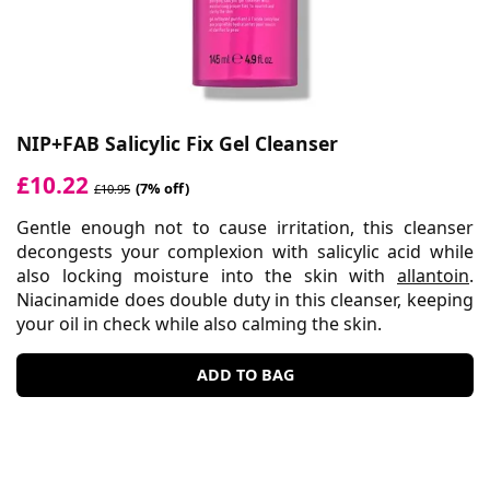
NIP+FAB Salicylic Fix Gel Cleanser
£10.22
(7% off)
£10.95
Gentle enough not to cause irritation, this cleanser
decongests your complexion with salicylic acid while
also locking moisture into the skin with
allantoin
.
Niacinamide does double duty in this cleanser, keeping
your oil in check while also calming the skin.
ADD TO BAG