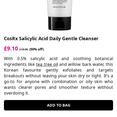
CosRx Salicylic Acid Daily Gentle Cleanser
£9.10
(50% off)
£18.00
With 0.5% salicylic acid and soothing botanical
ingredients like
tea tree oil
and willow bark water, this
Korean favourite gently exfoliates and targets
breakouts without leaving your skin dry or tight. It’s a
go-to for anyone with combination or oily skin who
wants clearer pores and smoother texture without
overdoing it.
ADD TO BAG