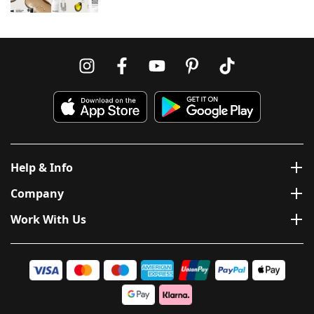
Help & Info
Company
Work With Us