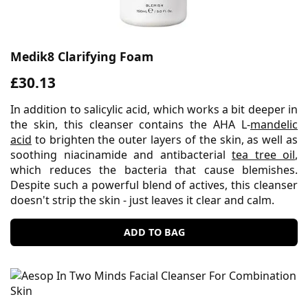
Medik8 Clarifying Foam
£30.13
In addition to salicylic acid, which works a bit deeper in
the skin, this cleanser contains the AHA L-
mandelic
acid
to brighten the outer layers of the skin, as well as
soothing niacinamide and antibacterial
tea tree oil
,
which reduces the bacteria that cause blemishes.
Despite such a powerful blend of actives, this cleanser
doesn't strip the skin - just leaves it clear and calm.
ADD TO BAG