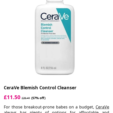
CeraVe Blemish Control Cleanser
£11.50
(57% off)
£26.41
For those breakout-prone babes on a budget,
CeraVe
always has plenty of options for affordable and