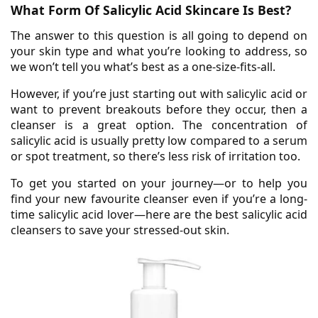
What Form Of Salicylic Acid Skincare Is Best?
The answer to this question is all going to depend on
your skin type and what you’re looking to address, so
we won’t tell you what’s best as a one-size-fits-all.
However, if you’re just starting out with salicylic acid or
want to prevent breakouts before they occur, then a
cleanser is a great option. The concentration of
salicylic acid is usually pretty low compared to a serum
or spot treatment, so there’s less risk of irritation too.
To get you started on your journey—or to help you
find your new favourite cleanser even if you’re a long-
time salicylic acid lover—here are the best salicylic acid
cleansers to save your stressed-out skin.