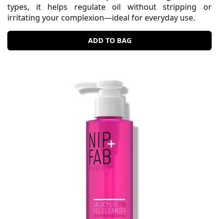
types, it helps regulate oil without stripping or
irritating your complexion—ideal for everyday use.
ADD TO BAG