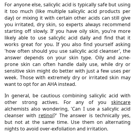
For anyone else, salicylic acid is typically safe but using
it too much (like multiple salicylic acid products per
day) or mixing it with certain other acids can still give
you irritated, dry skin, so experts always recommend
starting off slowly. If you have oily skin, you’re more
likely able to use salicylic acid daily and find that it
works great for you. If you also find yourself asking
'how often should you use salicylic acid cleanser
'
, the
answer depends on your skin type. Oily and acne-
prone skin can often handle daily use, while dry or
sensitive skin might do better with just a few uses per
week. Those with extremely dry or irritated skin may
want to opt for an AHA instead.
In general, be cautious combining salicylic acid with
other strong actives. For any of you
skincare
alchemists also wondering, 'Can I use a salicylic acid
cleanser with
retinol
?' The answer is technically yes,
but not at the same time. Use them on alternating
nights to avoid over-exfoliation and irritation.