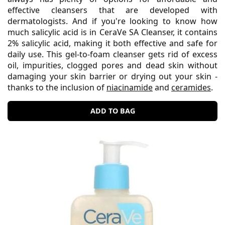
effective cleansers that are developed with
dermatologists. And if you're looking to know how
much salicylic acid is in CeraVe SA Cleanser, it contains
2% salicylic acid, making it both effective and safe for
daily use. This gel-to-foam cleanser gets rid of excess
oil, impurities, clogged pores and dead skin without
damaging your skin barrier or drying out your skin -
thanks to the inclusion of
niacinamide
and
ceramides
.
ADD TO BAG