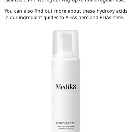
You can also find out more about these hydroxy acids
in our ingredient guides to AHAs here and PHAs here.