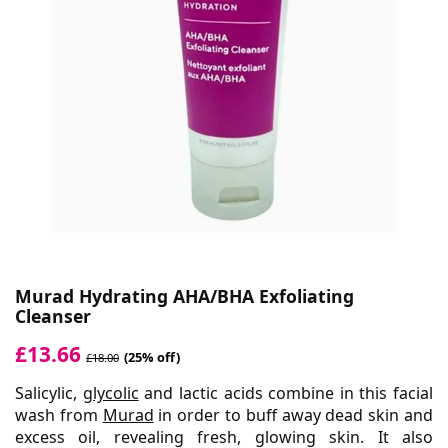
Murad Hydrating AHA/BHA Exfoliating
Cleanser
£13.66
(25% off)
£18.00
Salicylic,
glycolic
and lactic acids combine in this facial
wash from
Murad
in order to buff away dead skin and
excess oil, revealing fresh, glowing skin. It also