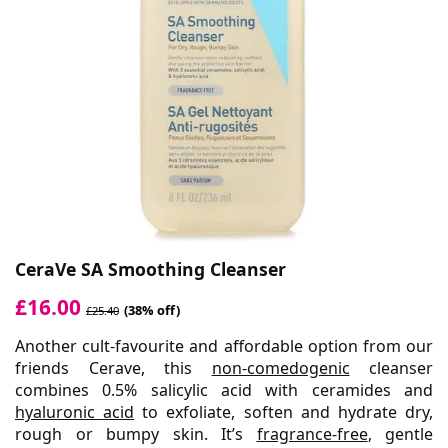
CeraVe SA Smoothing Cleanser
£16.00
(38% off)
£25.40
Another cult-favourite and affordable option from our
friends Cerave, this
non-comedogenic
cleanser
combines 0.5% salicylic acid with ceramides and
hyaluronic acid
to exfoliate, soften and hydrate dry,
rough or bumpy skin. It’s
fragrance-free
, gentle