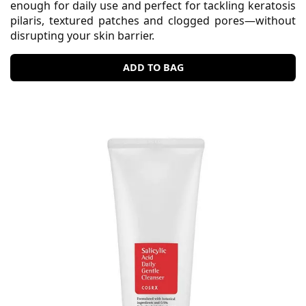
enough for daily use and perfect for tackling keratosis
pilaris, textured patches and clogged pores—without
disrupting your skin barrier.
ADD TO BAG