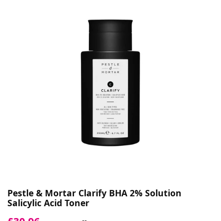
Pestle & Mortar Clarify BHA 2% Solution
Salicylic Acid Toner