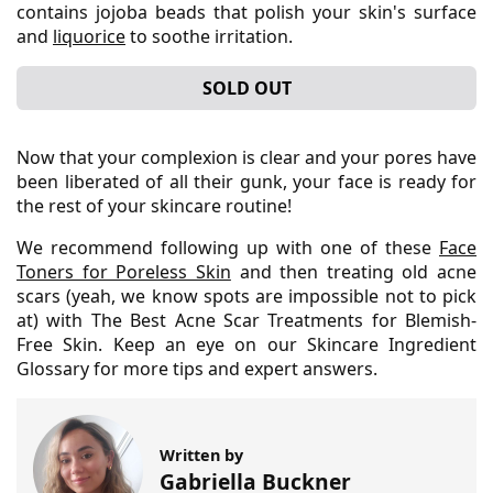
contains jojoba beads that polish your skin's surface
and
liquorice
to soothe irritation.
SOLD OUT
Now that your complexion is clear and your pores have
been liberated of all their gunk, your face is ready for
the rest of your skincare routine!
We recommend following up with one of these
Face
Toners for Poreless Skin
and then treating old acne
scars (yeah, we know spots are impossible not to pick
at) with The Best Acne Scar Treatments for Blemish-
Free Skin. Keep an eye on our Skincare Ingredient
Glossary for more tips and expert answers.
Written by
Gabriella Buckner