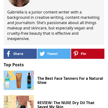
Gabriella is a junior content writer with a
background in creative writing, content marketing
and journalism. She’s passionate about all things
makeup and skincare, but especially vegan and
cruelty-free beauty that is effective and
inexpensive.
Share
Tweet
Pin
Top Posts
The Best Face Tanners For a Natural
Glow
REVIEW: The NUXE Dry Oil That
Saved My Skin