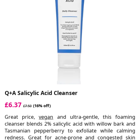
Q+A Salicylic Acid Cleanser
£6.37
(16% off)
£7.50
Great price,
vegan
and ultra-gentle, this foaming
cleanser blends 2% salicylic acid with willow bark and
Tasmanian pepperberry to exfoliate while calming
redness. Great for acne-prone and congested skin