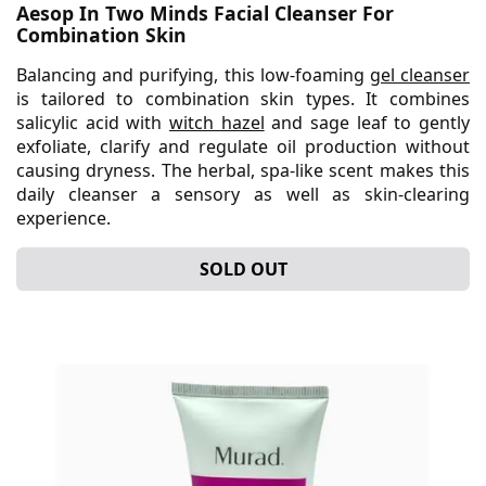
Aesop In Two Minds Facial Cleanser For
Combination Skin
Balancing and purifying, this low-foaming
gel cleanser
is tailored to combination skin types. It combines
salicylic acid with
witch hazel
and sage leaf to gently
exfoliate, clarify and regulate oil production without
causing dryness. The herbal, spa-like scent makes this
daily cleanser a sensory as well as skin-clearing
experience.
SOLD OUT