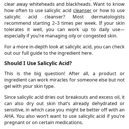
clear away whiteheads and blackheads. Want to know
how often to use salicylic acid
cleanser
or how to use
salicylic acid cleanser? Most dermatologists
recommend starting 2–3 times per week. If your skin
tolerates it well, you can work up to daily use—
especially if you’re managing oily or congested skin.
For a more in-depth look at salicylic acid, you can check
out our full guide to the ingredient here.
Should I Use Salicylic Acid?
This is the big question! After all, a product or
ingredient can work miracles for someone else but not
gel with your skin type.
Since salicylic acid dries out breakouts and excess oil, it
can also dry out skin that’s already dehydrated or
sensitive, in which case you might be better off with an
AHA. You also won’t want to use salicylic acid if you’re
pregnant or on certain medications.