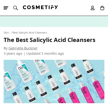
10% Off First
App Order
Skin
Best Salicylic Acid Cleansers
The Best Salicylic Acid Cleansers
By
Gabriella Buckner
3 years ago | Updated
5 months ago