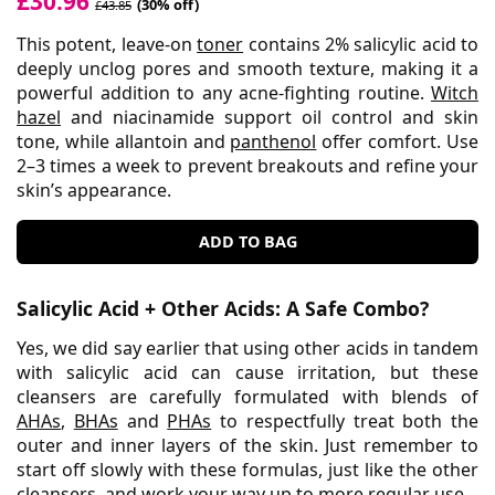
£30.96
(30% off)
£43.85
This potent, leave-on
toner
contains 2% salicylic acid to
deeply unclog pores and smooth texture, making it a
powerful addition to any acne-fighting routine.
Witch
hazel
and niacinamide support oil control and skin
tone, while allantoin and
panthenol
offer comfort. Use
2–3 times a week to prevent breakouts and refine your
skin’s appearance.
ADD TO BAG
Salicylic Acid + Other Acids: A Safe Combo?
Yes, we did say earlier that using other acids in tandem
with salicylic acid can cause irritation, but these
cleansers are carefully formulated with blends of
AHAs
,
BHAs
and
PHAs
to respectfully treat both the
outer and inner layers of the skin. Just remember to
start off slowly with these formulas, just like the other
cleansers, and work your way up to more regular use.