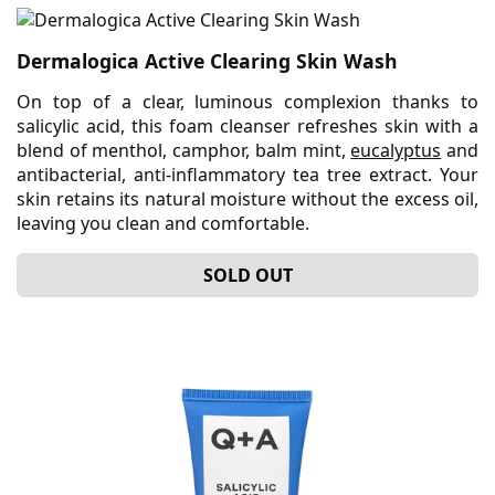
Dermalogica Active Clearing Skin Wash
On top of a clear, luminous complexion thanks to
salicylic acid, this foam cleanser refreshes skin with a
blend of menthol, camphor, balm mint,
eucalyptus
and
antibacterial, anti-inflammatory tea tree extract. Your
skin retains its natural moisture without the excess oil,
leaving you clean and comfortable.
SOLD OUT