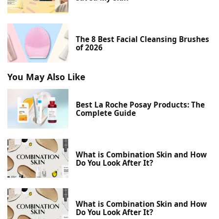
The 8 Best Facial Cleansing Brushes
of 2026
You May Also Like
Best La Roche Posay Products: The
Complete Guide
What is Combination Skin and How
Do You Look After It?
What is Combination Skin and How
Do You Look After It?