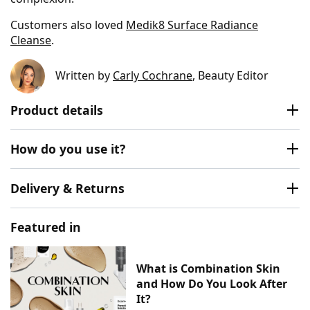
Customers also loved
Medik8 Surface Radiance
Cleanse
.
Written by
Carly Cochrane
, Beauty Editor
Product details
How do you use it?
Delivery & Returns
Featured in
What is Combination Skin
and How Do You Look After
It?