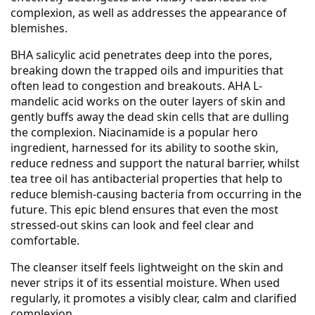
complexion, as well as addresses the appearance of
blemishes.
BHA salicylic acid penetrates deep into the pores,
breaking down the trapped oils and impurities that
often lead to congestion and breakouts. AHA L-
mandelic acid works on the outer layers of skin and
gently buffs away the dead skin cells that are dulling
the complexion. Niacinamide is a popular hero
ingredient, harnessed for its ability to soothe skin,
reduce redness and support the natural barrier, whilst
tea tree oil has antibacterial properties that help to
reduce blemish-causing bacteria from occurring in the
future. This epic blend ensures that even the most
stressed-out skins can look and feel clear and
comfortable.
The cleanser itself feels lightweight on the skin and
never strips it of its essential moisture. When used
regularly, it promotes a visibly clear, calm and clarified
complexion.