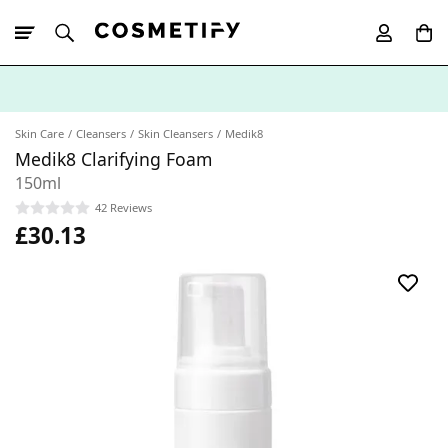
10% Off First
App Order
Skin Care
Cleansers
Skin Cleansers
Medik8
Medik8 Clarifying Foam
150ml
42 Reviews
£30.13