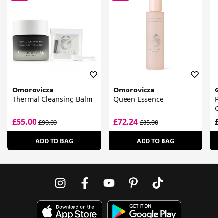
Omorovicza
Omorovicza
Thermal Cleansing Balm
Queen Essence
P
£55.00
£72.24
£90.00
£85.00
ADD TO BAG
ADD TO BAG