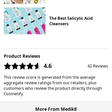
The Best Salicylic Acid
Cleansers
Product Reviews
4.6
42 Reviews
This review score is generated from the average
aggregate review ratings from our retailers, plus
customers who review the product directly through
Cosmetify.
More From Medik8