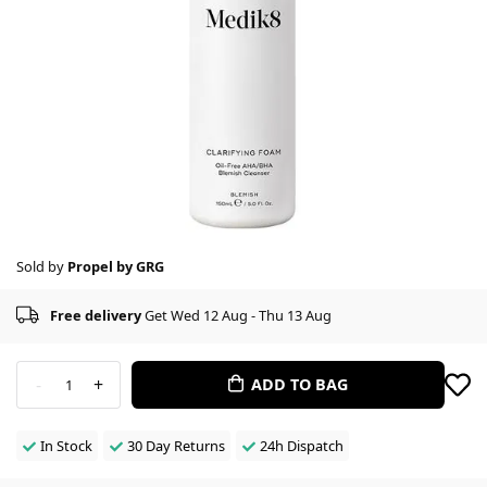
Sold by
Propel by GRG
Free delivery
Get Wed 12 Aug - Thu 13 Aug
-
+
ADD TO BAG
1
In Stock
30 Day Returns
24h Dispatch