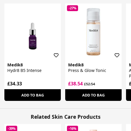
-27%
Medik8
Medik8
Hydr8 B5 Intense
Press & Glow Tonic
P
£34.33
£38.54
£52.54
ADD TO BAG
ADD TO BAG
Related Skin Care Products
-39%
-16%