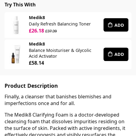
Try This With
Medik8
Daily Refresh Balancing Toner
ADD
£26.18
£37.39
Medik8
Balance Moisturiser & Glycolic
ADD
Acid Activator
£58.14
Product Description
Finally, a cleanser that banishes blemishes and
imperfections once and for all.
The Medik8 Clarifying Foam is a doctor-developed
cleansing foam that dissolves impurities residing on
the surface of skin. Packed with active ingredients, it
effectively decongests and visibly resurfaces the