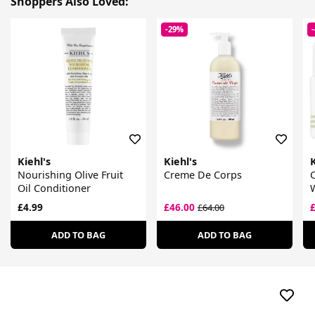
Shoppers Also Loved:
-29%
Kiehl's
Kiehl's
K
Nourishing Olive Fruit
Creme De Corps
Oil Conditioner
£4.99
£46.00
£64.00
ADD TO BAG
ADD TO BAG