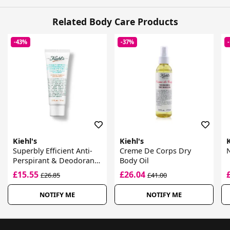
Related Body Care Products
-43%
-37%
Kiehl's
Kiehl's
K
Superbly Efficient Anti-
Creme De Corps Dry
N
Perspirant & Deodorant
Body Oil
Cream
£15.55
£26.04
£26.85
£41.00
NOTIFY ME
NOTIFY ME