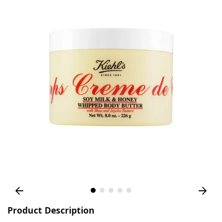
Product Description