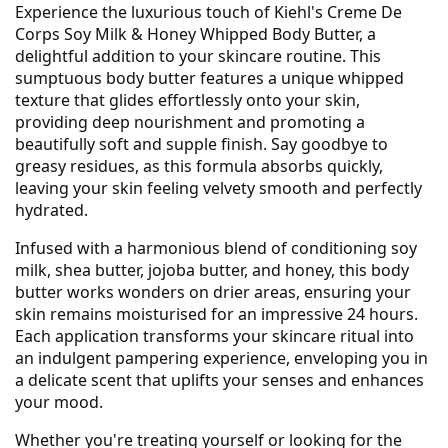
Experience the luxurious touch of Kiehl's Creme De
Corps Soy Milk & Honey Whipped Body Butter, a
delightful addition to your skincare routine. This
sumptuous body butter features a unique whipped
texture that glides effortlessly onto your skin,
providing deep nourishment and promoting a
beautifully soft and supple finish. Say goodbye to
greasy residues, as this formula absorbs quickly,
leaving your skin feeling velvety smooth and perfectly
hydrated.
Infused with a harmonious blend of conditioning soy
milk, shea butter, jojoba butter, and honey, this body
butter works wonders on drier areas, ensuring your
skin remains moisturised for an impressive 24 hours.
Each application transforms your skincare ritual into
an indulgent pampering experience, enveloping you in
a delicate scent that uplifts your senses and enhances
your mood.
Whether you're treating yourself or looking for the