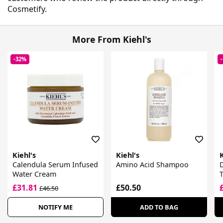
Cosmetify.
More From Kiehl's
-32%
Kiehl's
Kiehl's
K
Calendula Serum Infused
Amino Acid Shampoo
D
Water Cream
£31.81
£50.50
£46.50
NOTIFY ME
ADD TO BAG