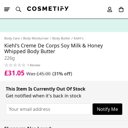
10% Off First
App Order
Body Care
Body Moisturiser
Body Butter
Kiehl's
Kiehl's Creme De Corps Soy Milk & Honey
Whipped Body Butter
226g
1 Review
£31.05
Was £45.00
(31% off)
This Item Is Currently Out Of Stock
Get notified when it's back in stock
Notify Me