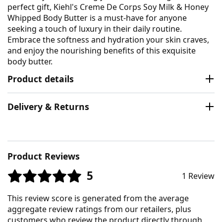
perfect gift, Kiehl's Creme De Corps Soy Milk & Honey
Whipped Body Butter is a must-have for anyone
seeking a touch of luxury in their daily routine.
Embrace the softness and hydration your skin craves,
and enjoy the nourishing benefits of this exquisite
body butter.
Product details
Delivery & Returns
Product Reviews
5
1 Review
This review score is generated from the average
aggregate review ratings from our retailers, plus
customers who review the product directly through