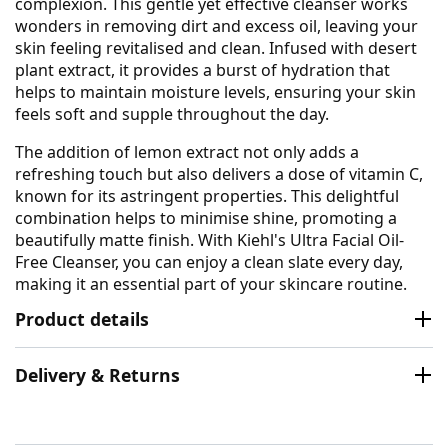
complexion. This gentle yet effective cleanser works
wonders in removing dirt and excess oil, leaving your
skin feeling revitalised and clean. Infused with desert
plant extract, it provides a burst of hydration that
helps to maintain moisture levels, ensuring your skin
feels soft and supple throughout the day.
The addition of lemon extract not only adds a
refreshing touch but also delivers a dose of vitamin C,
known for its astringent properties. This delightful
combination helps to minimise shine, promoting a
beautifully matte finish. With Kiehl's Ultra Facial Oil-
Free Cleanser, you can enjoy a clean slate every day,
making it an essential part of your skincare routine.
Product details
Delivery & Returns