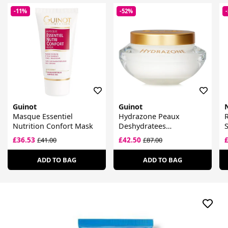
-11%
-52%
Guinot
Guinot
Masque Essentiel
Hydrazone Peaux
R
Nutrition Confort Mask
Deshydratees
S
Moisturising Cream
£36.53
£42.50
£41.00
£87.00
ADD TO BAG
ADD TO BAG