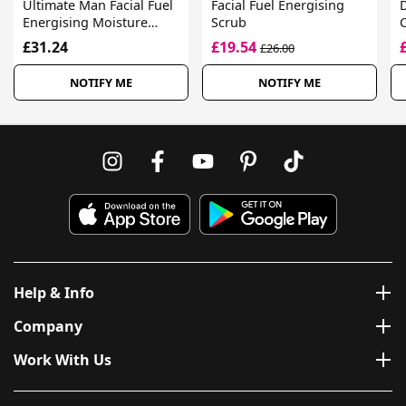
Ultimate Man Facial Fuel
Facial Fuel Energising
D
Energising Moisture
Scrub
Treatment
£31.24
£19.54
£26.00
NOTIFY ME
NOTIFY ME
Help & Info
Company
Work With Us