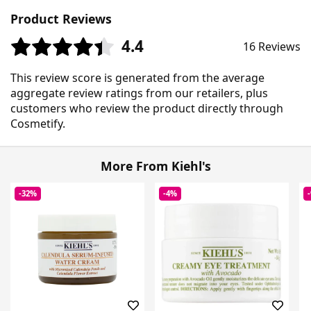
Product Reviews
4.4
16 Reviews
This review score is generated from the average
aggregate review ratings from our retailers, plus
customers who review the product directly through
Cosmetify.
More From Kiehl's
-32%
-4%