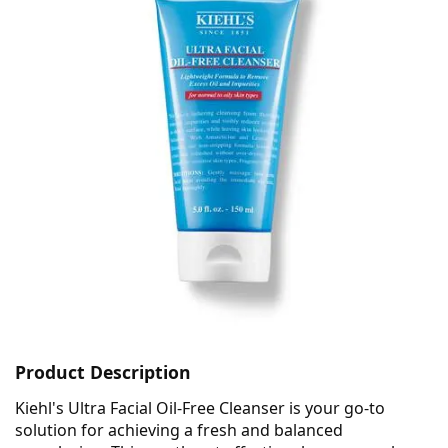
Product Description
Kiehl's Ultra Facial Oil-Free Cleanser is your go-to
solution for achieving a fresh and balanced