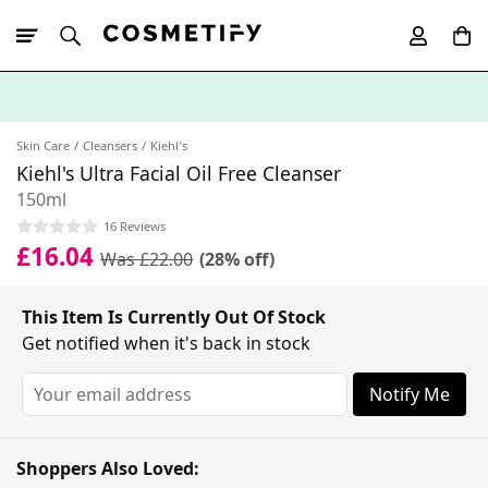
10% Off First
App Order
Skin Care
Cleansers
Kiehl's
Kiehl's Ultra Facial Oil Free Cleanser
150ml
16 Reviews
£16.04
Was £22.00
(28% off)
This Item Is Currently Out Of Stock
Get notified when it's back in stock
Notify Me
Shoppers Also Loved: