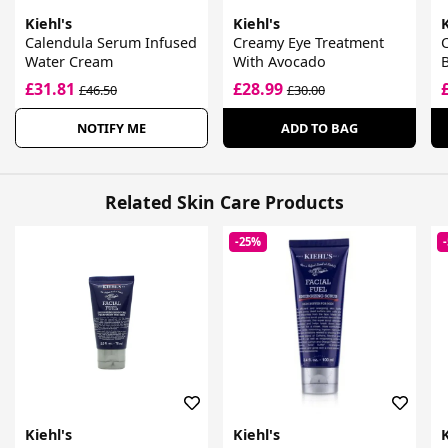
Kiehl's
Kiehl's
K
Calendula Serum Infused
Creamy Eye Treatment
C
Water Cream
With Avocado
£31.81
£28.99
£46.50
£30.00
NOTIFY ME
ADD TO BAG
Related Skin Care Products
-25%
Kiehl's
Kiehl's
K