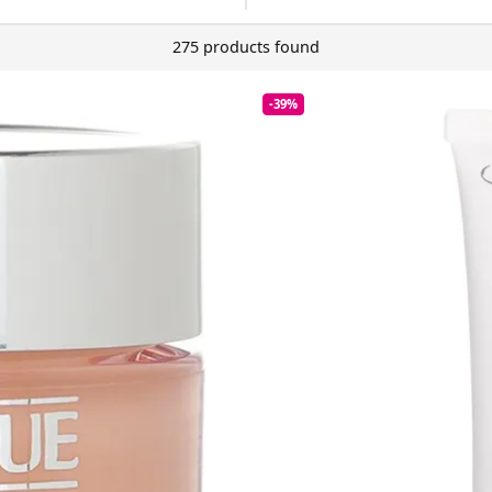
275 products found
-39%