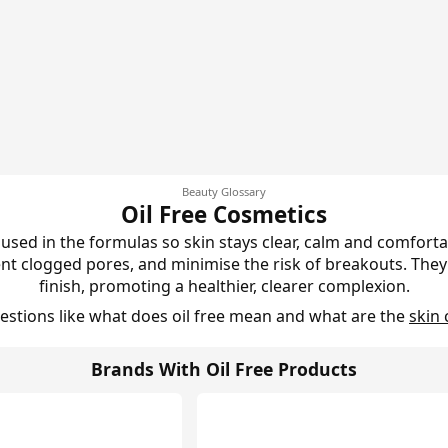
Beauty Glossary
Oil Free Cosmetics
 used in the formulas so skin stays clear, calm and comfortab
ent clogged pores, and minimise the risk of breakouts. The
finish, promoting a healthier, clearer complexion.
stions like what does oil free mean and what are the
skin 
Brands With Oil Free Products