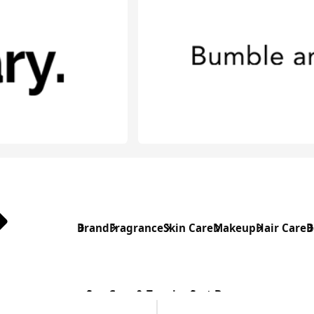
Brand
Fragrance
Skin Care
Makeup
Hair Care
B
Sun Care & Tanning
Sort By