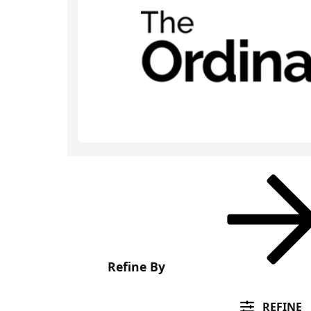
Refine By
REFINE