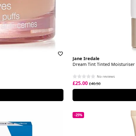
Jane Iredale
Dream Tint Tinted Moisturiser
No reviews
£25.00
£40.50
-25%