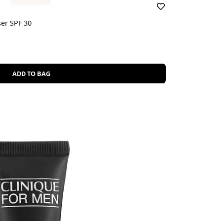
ser SPF 30
ADD TO BAG