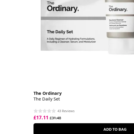
The Ordinary
The Daily Set
43 Reviews
£17.11
£31.48
ADD TO BAG