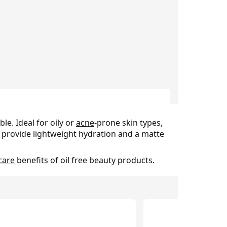
le. Ideal for oily or
acne
-prone skin types,
y provide lightweight hydration and a matte
care
benefits of oil free beauty products.