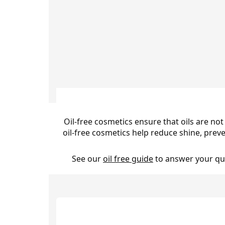
Oil-free cosmetics ensure that oils are not
oil-free cosmetics help reduce shine, prev
See our
oil free guide
to answer your que