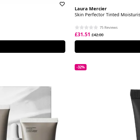
Laura Mercier
Skin Perfector Tinted Moisturi
75 Reviews
£31.51
£42.00
-32%