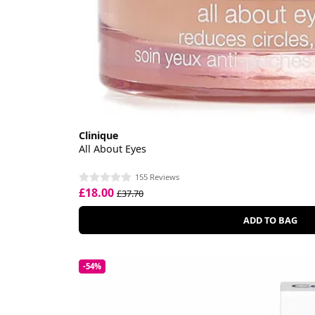
Clinique
All About Eyes
155 Reviews
£18.00
£37.70
ADD TO BAG
-54%