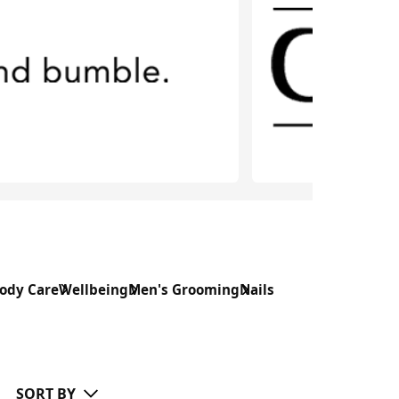
ody Care
Wellbeing
Men's Grooming
Nails
SORT BY