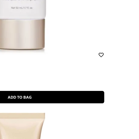
ADD TO BAG