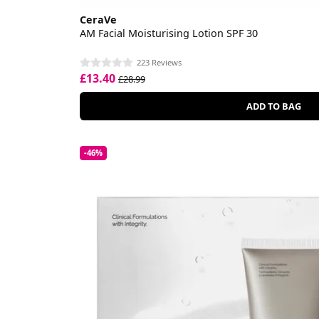
CeraVe
AM Facial Moisturising Lotion SPF 30
223 Reviews
£13.40
£28.99
ADD TO BAG
-46%