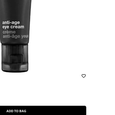
ADD TO BAG