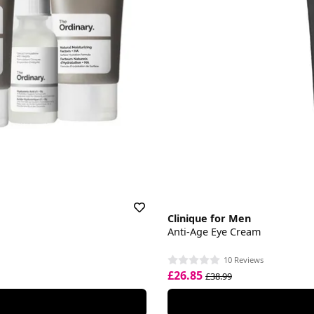
Clinique for Men
Anti-Age Eye Cream
10 Reviews
£26.85
£38.99