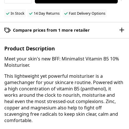
In Stock
14 Day Returns
Fast Delivery Options
Compare prices from 1 more retailer
Product Description
Meet your skin's new BFF: Minimalist Vitamin B5 10%
Moisturiser.
This lightweight yet powerful moisturiser is a
gamechanger for your skincare routine. Powered with
a high concentration of vitamin B5 (panthenol), it
works around the clock to nourish, moisturise and
heal even the most stressed-out complexions. Zinc,
copper and magnesium also help to fight off
scavenging free radicals to keep skin clear, calm and
comfortable.