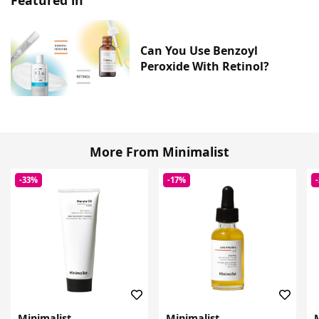
Can You Use Benzoyl
Peroxide With Retinol?
More From Minimalist
-33%
-17%
Minimalist
Minimalist