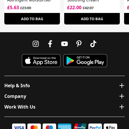
£5.63
£22.00
£23.00
£42.07
ADD TO BAG
ADD TO BAG
Help & Info
Company
Work With Us