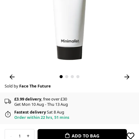
Sold by
Face The Future
£3.99 delivery
, free over £30
Get Mon 10 Aug - Thu 13 Aug
Fastest delivery
Sat 8 Aug
Order within 22 hrs, 51 mins
-
+
ADD TO BAG
1