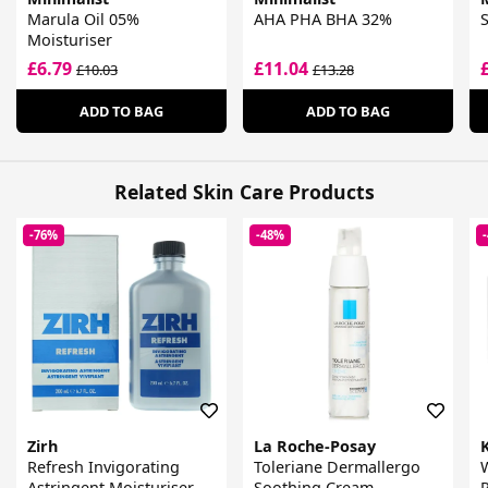
Marula Oil 05%
AHA PHA BHA 32%
S
Moisturiser
£6.79
£11.04
£10.03
£13.28
ADD TO BAG
ADD TO BAG
Related Skin Care Products
-76%
-48%
Zirh
La Roche-Posay
Refresh Invigorating
Toleriane Dermallergo
W
Astringent Moisturiser
Soothing Cream