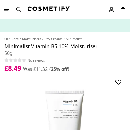
10% Off First
App Order
Skin Care
Moisturisers
Day Creams
Minimalist
Minimalist Vitamin B5 10% Moisturiser
50g
No reviews
£8.49
Was £11.32
(25% off)