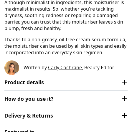
Although minimalist in ingredients, this moisturiser is
maximalist in results. So, whether you're tackling
dryness, soothing redness or repairing a damaged
barrier, you can trust that this moisturiser leaves skin
plump, fresh and healthy.
Thanks to a non-greasy, oil-free cream-serum formula,
the moisturiser can be used by all skin types and easily
incorporated into an everyday skin regimen.
Written by
Carly Cochrane
, Beauty Editor
Product details
How do you use it?
Delivery & Returns
Featured in