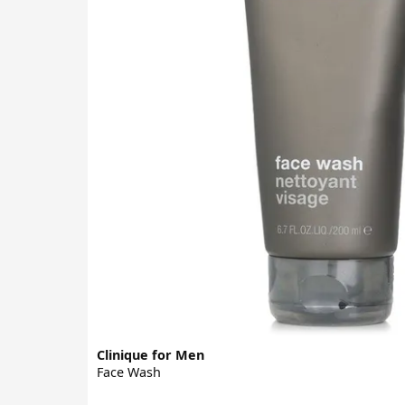
Clinique for Men
Face Wash