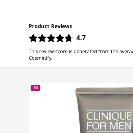
Product Reviews
4.7
This review score is generated from the avera
Cosmetify.
-7%