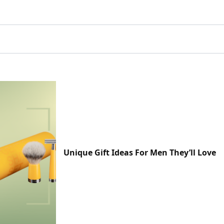
Unique Gift Ideas For Men They’ll Love