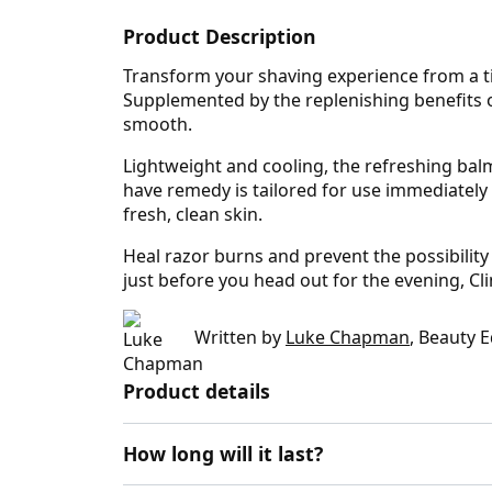
Product Description
Transform your shaving experience from a ti
Supplemented by the replenishing benefits of
smooth.
Lightweight and cooling, the refreshing balm
have remedy is tailored for use immediately 
fresh, clean skin.
Heal razor burns and prevent the possibility 
just before you head out for the evening, Cl
Written by
Luke Chapman
, Beauty E
Product details
How long will it last?