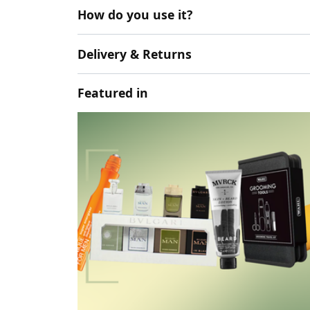
How do you use it?
Delivery & Returns
Featured in