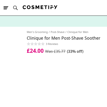
10% Off First
App Order
Men's Grooming
Post-Shave
Clinique for Men
Clinique for Men Post-Shave Soother
3 Reviews
£24.00
Was £35.77
(33% off)