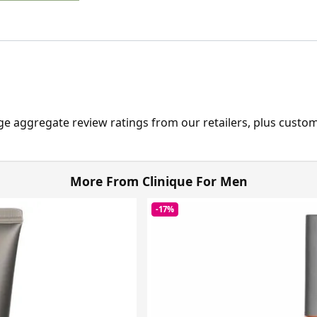
ge aggregate review ratings from our retailers, plus custo
More From Clinique For Men
-17%