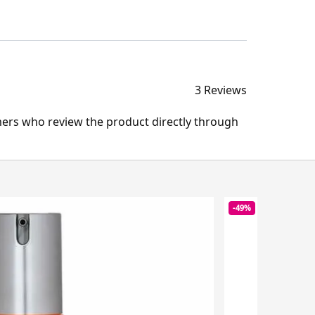
3 Reviews
mers who review the product directly through
-49%