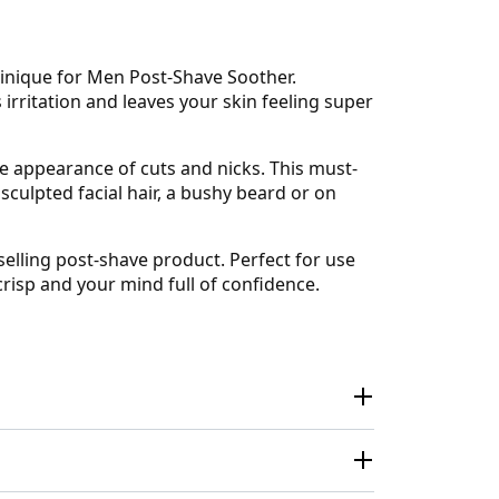
linique for Men Post-Shave Soother.
irritation and leaves your skin feeling super
he appearance of cuts and nicks. This must-
sculpted facial hair, a bushy beard or on
selling post-shave product. Perfect for use
crisp and your mind full of confidence.