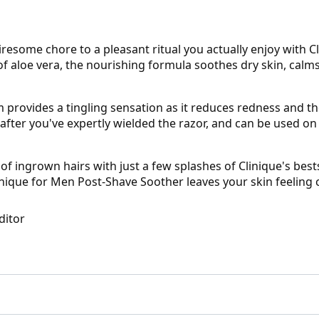
resome chore to a pleasant ritual you actually enjoy with C
 aloe vera, the nourishing formula soothes dry skin, calms 
 provides a tingling sensation as it reduces redness and t
after you've expertly wielded the razor, and can be used on 
of ingrown hairs with just a few splashes of Clinique's best
inique for Men Post-Shave Soother leaves your skin feeling 
ditor