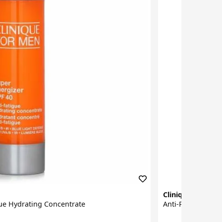
Clinique for Me
gue Hydrating Concentrate
Anti-Perspirant 