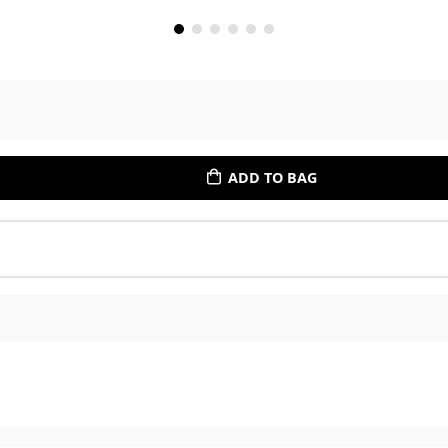
ADD TO BAG