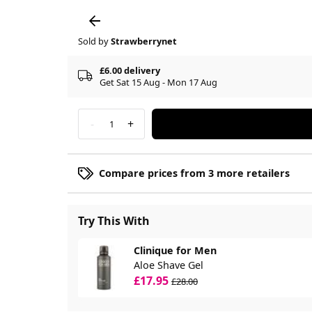
Sold by
Strawberrynet
£6.00 delivery
Get Sat 15 Aug - Mon 17 Aug
-
+
1
Compare prices from 3 more retailers
Try This With
Clinique for Men
Aloe Shave Gel
£17.95
£28.00