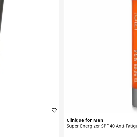
Clinique for Men
Super Energizer SPF 40 Anti-Fati