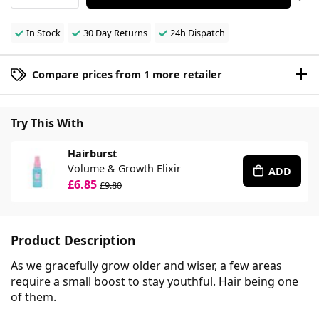
In Stock
30 Day Returns
24h Dispatch
Compare prices from 1 more retailer
Try This With
Hairburst
Volume & Growth Elixir
ADD
£6.85
£9.80
Product Description
As we gracefully grow older and wiser, a few areas
require a small boost to stay youthful. Hair being one
of them.