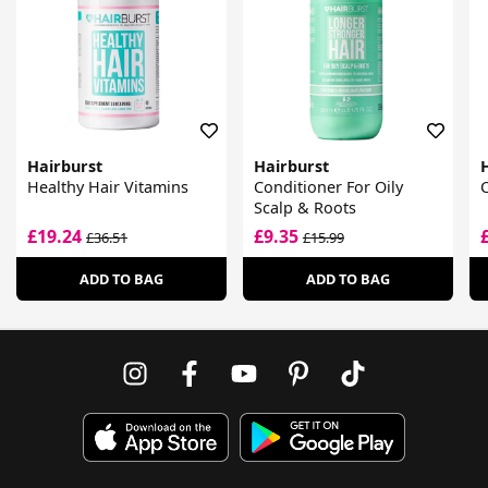
Hairburst
Hairburst
Healthy Hair Vitamins
Conditioner For Oily
Scalp & Roots
£19.24
£9.35
£36.51
£15.99
ADD TO BAG
ADD TO BAG