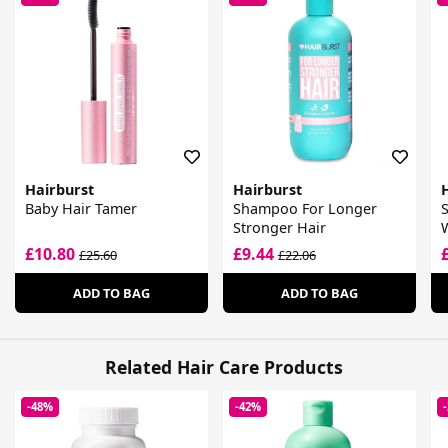
Hairburst
Hairburst
Baby Hair Tamer
Shampoo For Longer
Stronger Hair
£10.80
£9.44
£25.60
£22.06
ADD TO BAG
ADD TO BAG
Related Hair Care Products
-48%
-42%