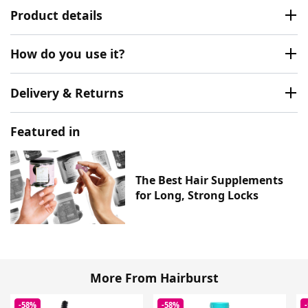
Product details
How do you use it?
Delivery & Returns
Featured in
The Best Hair Supplements
for Long, Strong Locks
More From Hairburst
-58%
-58%