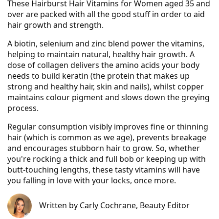
These Hairburst Hair Vitamins for Women aged 35 and
over are packed with all the good stuff in order to aid
hair growth and strength.
A biotin, selenium and zinc blend power the vitamins,
helping to maintain natural, healthy hair growth. A
dose of collagen delivers the amino acids your body
needs to build keratin (the protein that makes up
strong and healthy hair, skin and nails), whilst copper
maintains colour pigment and slows down the greying
process.
Regular consumption visibly improves fine or thinning
hair (which is common as we age), prevents breakage
and encourages stubborn hair to grow. So, whether
you're rocking a thick and full bob or keeping up with
butt-touching lengths, these tasty vitamins will have
you falling in love with your locks, once more.
Written by
Carly Cochrane
, Beauty Editor