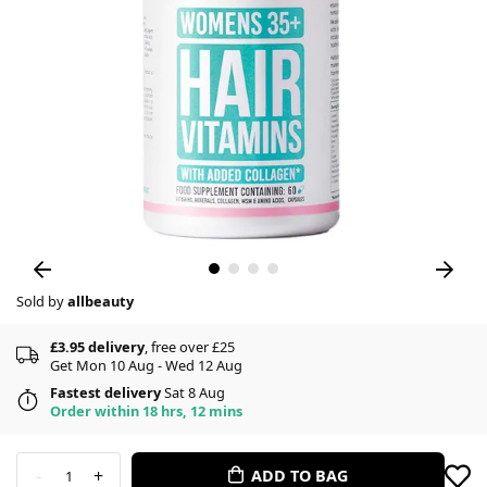
Sold by
allbeauty
£3.95 delivery
, free over £25
Get Mon 10 Aug - Wed 12 Aug
Fastest delivery
Sat 8 Aug
Order within 18 hrs, 12 mins
-
+
ADD TO BAG
1