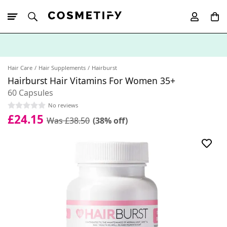
10% Off First
App Order
Hair Care
Hair Supplements
Hairburst
Hairburst Hair Vitamins For Women 35+
60 Capsules
No reviews
£24.15
Was £38.50
(38% off)