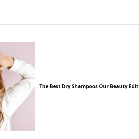
The Best Dry Shampoos Our Beauty Edit