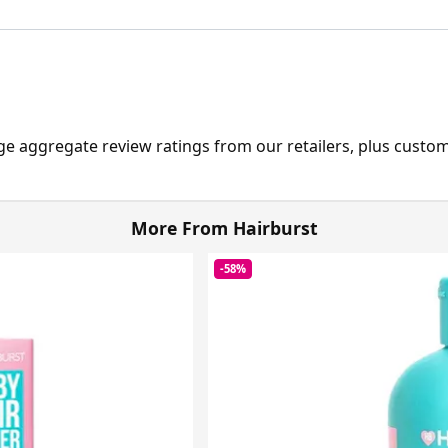
ge aggregate review ratings from our retailers, plus custo
More From Hairburst
-58%