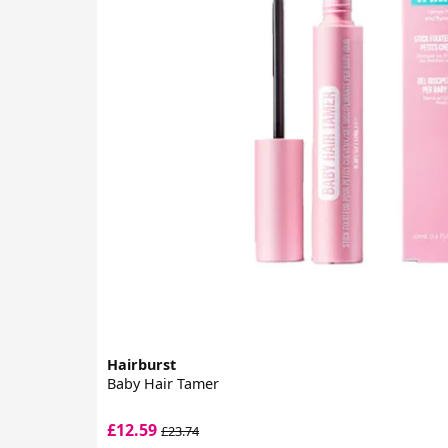
Hairburst
Baby Hair Tamer
£12.59
£23.74