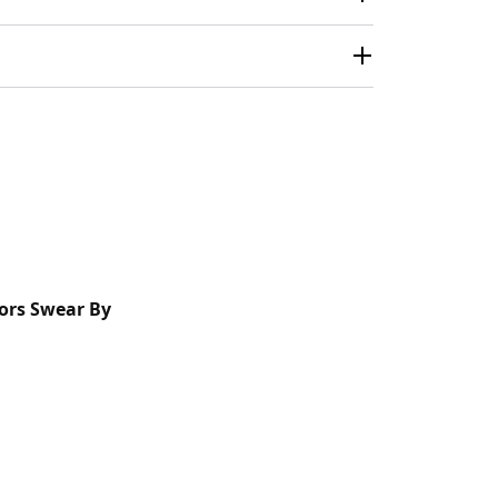
ors Swear By