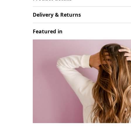
Delivery & Returns
Featured in