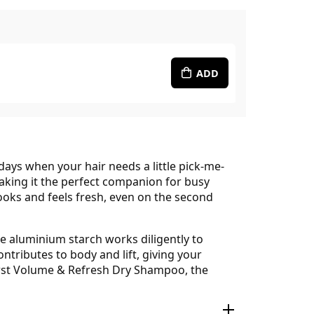
ADD
ys when your hair needs a little pick-me-
making it the perfect companion for busy
 looks and feels fresh, even on the second
e aluminium starch works diligently to
ntributes to body and lift, giving your
rburst Volume & Refresh Dry Shampoo, the