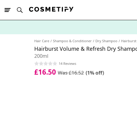
10% Off First
App Order
Hair Care
Shampoo & Conditioner
Dry Shampoo
Hairburst
Hairburst Volume & Refresh Dry Shamp
200ml
14 Reviews
£16.50
Was £16.52
(1% off)