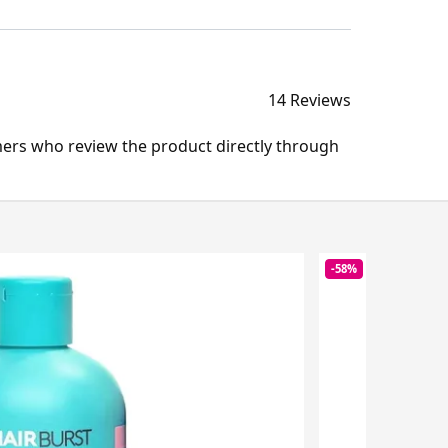
14 Reviews
mers who review the product directly through
-58%