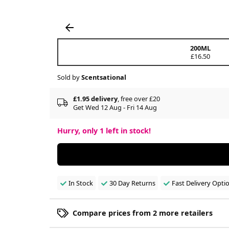
200ML
£16.50
Sold by
Scentsational
£1.95 delivery
, free over £20
Get Wed 12 Aug - Fri 14 Aug
Hurry, only
1
left in stock!
In Stock
30 Day Returns
Fast Delivery Opti
Compare prices from 2 more retailers