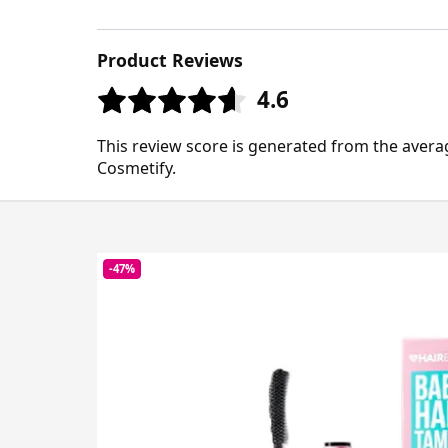
Product Reviews
4.6
This review score is generated from the avera
Cosmetify.
-47%