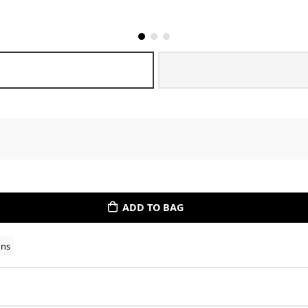
ADD TO BAG
ons