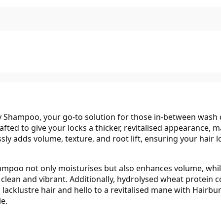
 Shampoo, your go-to solution for those in-between wash da
afted to give your locks a thicker, revitalised appearance, 
lessly adds volume, texture, and root lift, ensuring your hair
ampoo not only moisturises but also enhances volume, whil
 clean and vibrant. Additionally, hydrolysed wheat protein co
o lacklustre hair and hello to a revitalised mane with Hai
le.