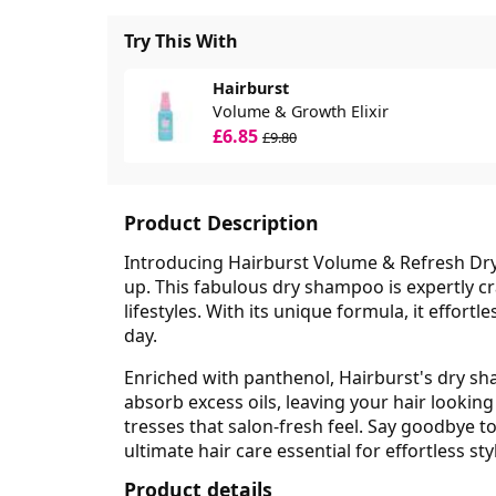
Try This With
Hairburst
Volume & Growth Elixir
£6.85
£9.80
Product Description
Introducing Hairburst Volume & Refresh Dry
up. This fabulous dry shampoo is expertly cr
lifestyles. With its unique formula, it effort
day.
Enriched with panthenol, Hairburst's dry sh
absorb excess oils, leaving your hair looking
tresses that salon-fresh feel. Say goodbye t
ultimate hair care essential for effortless sty
Product details