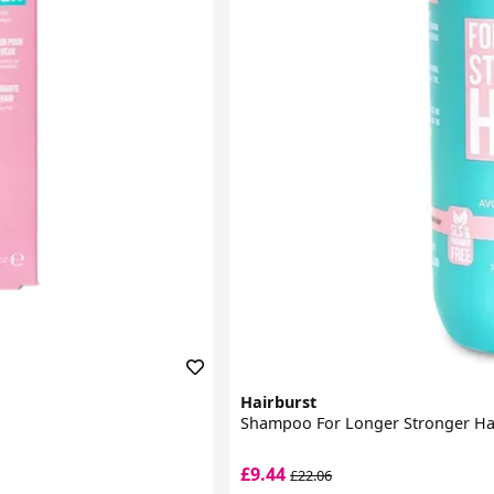
Hairburst
Shampoo For Longer Stronger Ha
£9.44
£22.06