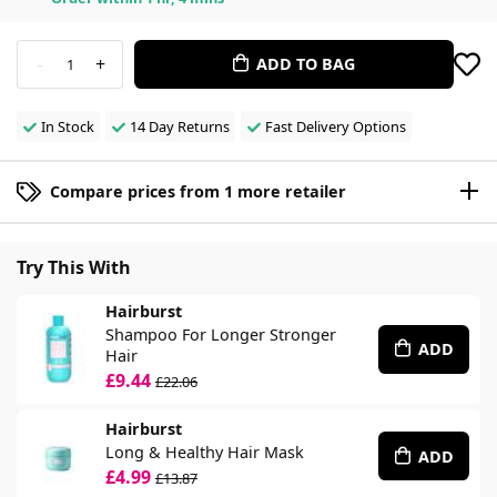
-
+
ADD TO BAG
1
In Stock
14 Day Returns
Fast Delivery Options
Compare prices from 1 more retailer
Try This With
Hairburst
Shampoo For Longer Stronger
ADD
Hair
£9.44
£22.06
Hairburst
Long & Healthy Hair Mask
ADD
£4.99
£13.87