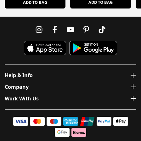
ADD TO BAG
ADD TO BAG
Help & Info
Company
Work With Us