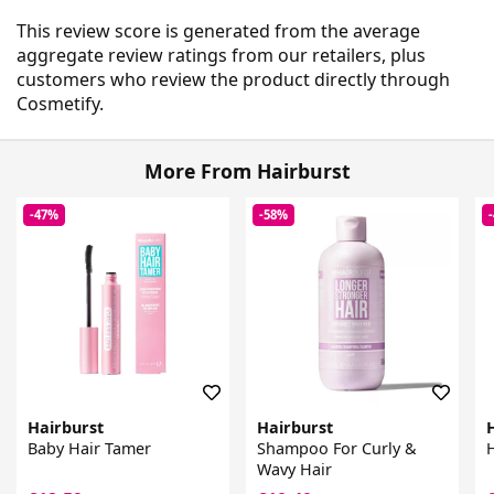
This review score is generated from the average
aggregate review ratings from our retailers, plus
customers who review the product directly through
Cosmetify.
More From Hairburst
-47%
-58%
Hairburst
Hairburst
Baby Hair Tamer
Shampoo For Curly &
H
Wavy Hair