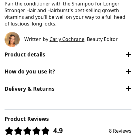
Pair the conditioner with the Shampoo for Longer
Stronger Hair and Hairburst's best-selling growth
vitamins and you'll be well on your way to a full head
of luscious, long locks.
Written by
Carly Cochrane
, Beauty Editor
Product details
How do you use it?
Delivery & Returns
Product Reviews
4.9
8 Reviews