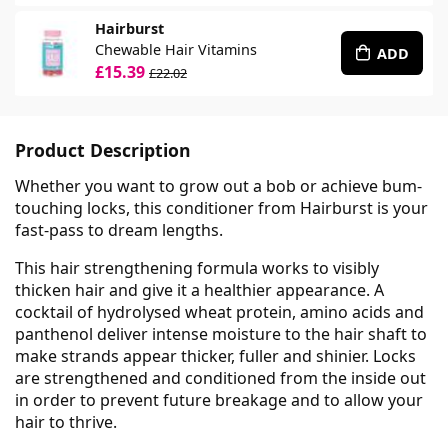
Hairburst
Chewable Hair Vitamins
ADD
£15.39
£22.02
Product Description
Whether you want to grow out a bob or achieve bum-
touching locks, this conditioner from Hairburst is your
fast-pass to dream lengths.
This hair strengthening formula works to visibly
thicken hair and give it a healthier appearance. A
cocktail of hydrolysed wheat protein, amino acids and
panthenol deliver intense moisture to the hair shaft to
make strands appear thicker, fuller and shinier. Locks
are strengthened and conditioned from the inside out
in order to prevent future breakage and to allow your
hair to thrive.