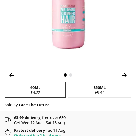
60ML
350ML
£4.22
£9.44
Sold by
Face The Future
£3.99 delivery
, free over £30
Get Wed 12 Aug - Sat 15 Aug
Fastest delivery
Tue 11 Aug
Order within 1 hr, 4 mins