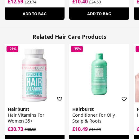
£12.59
£10.40
£23.74
£24.50
ADD TO BAG
ADD TO BAG
Related Hair Care Products
-21%
-35%
Hairburst
Hairburst
Hair Vitamins For
Conditioner For Oily
H
Women 35+
Scalp & Roots
£30.73
£10.49
£38.50
£15.99