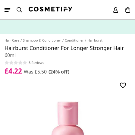
10% Off First
App Order
Hair Care
Shampoo & Conditioner
Conditioner
Hairburst
Hairburst Conditioner For Longer Stronger Hair
60ml
8 Reviews
£4.22
Was £5.50
(24% off)