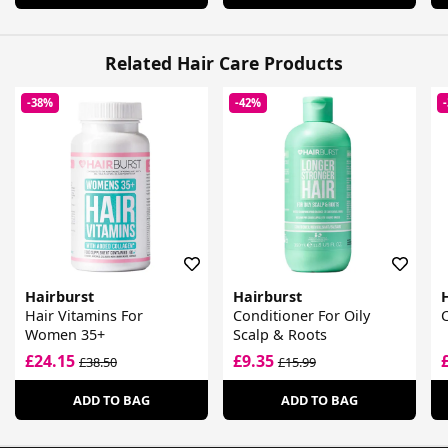
Related Hair Care Products
-38%
-42%
Hairburst
Hairburst
Hair Vitamins For
Conditioner For Oily
Women 35+
Scalp & Roots
£24.15
£9.35
£38.50
£15.99
ADD TO BAG
ADD TO BAG