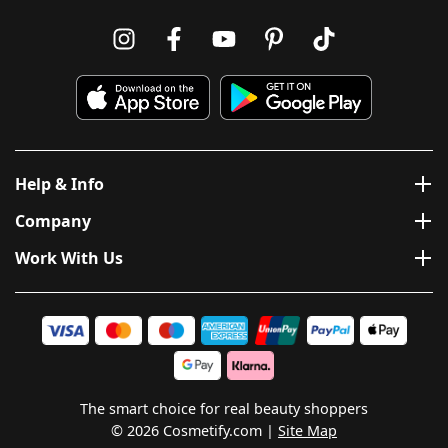
Help & Info
Company
Work With Us
The smart choice for real beauty shoppers
© 2026 Cosmetify.com
Site Map