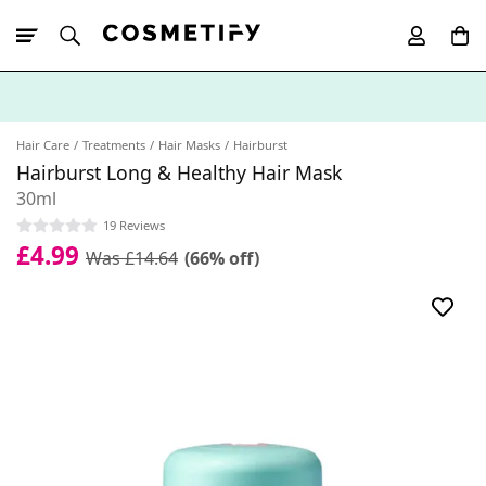
10% Off First
App Order
Hair Care
Treatments
Hair Masks
Hairburst
Hairburst Long & Healthy Hair Mask
30ml
19 Reviews
£4.99
Was £14.64
(66% off)