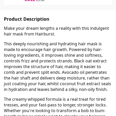
Product Description
Make your dream lengths a reality with this indulgent
hair mask from Hairburst.
This deeply nourishing and hydrating hair mask is
made to encourage hair growth. Powered by hair-
loving ingredients, it improves shine and softness,
controls frizz and protects strands. Black oat extract
improves the structure of hair, making it easier to
comb and prevent split ends. Avocado oil penetrates
the hair shaft and delivers deep moisture, rather than
just coating your hair, whilst coconut fruit extract seals
in hydration and leaves behind a silky, non-oily finish.
The creamy whipped formula is a real treat for tired
tresses, and your fast-pass to longer, stronger locks.
Whether you're looking to transform a bob to bum-