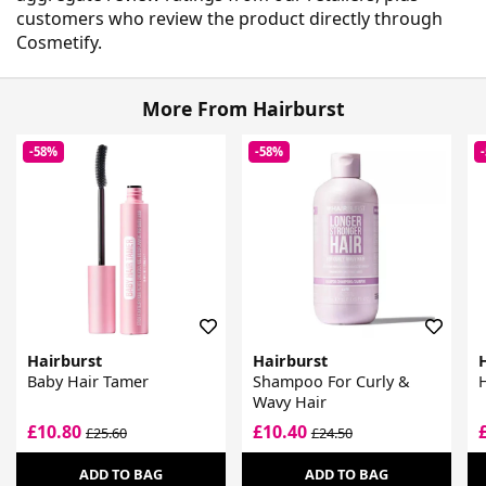
customers who review the product directly through
Cosmetify.
More From Hairburst
-58%
-58%
Hairburst
Hairburst
Baby Hair Tamer
Shampoo For Curly &
H
Wavy Hair
£10.80
£10.40
£25.60
£24.50
ADD TO BAG
ADD TO BAG