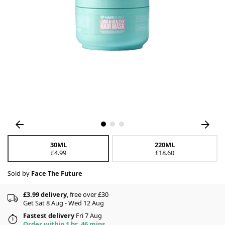
30ML
220ML
£4.99
£18.60
Sold by
Face The Future
£3.99 delivery
, free over £30
Get Sat 8 Aug - Wed 12 Aug
Fastest delivery
Fri 7 Aug
Order within 1 hr, 46 mins