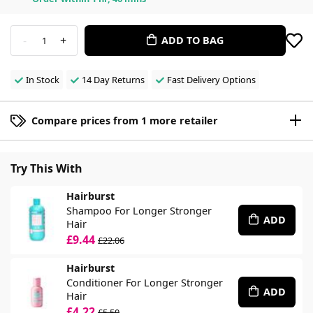
-
+
ADD TO BAG
1
In Stock
14 Day Returns
Fast Delivery Options
Compare prices from 1 more retailer
Try This With
Hairburst
Shampoo For Longer Stronger
ADD
Hair
£9.44
£22.06
Hairburst
Conditioner For Longer Stronger
ADD
Hair
£4.22
£5.50