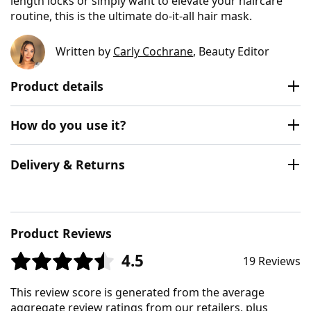
length locks or simply want to elevate your haircare
routine, this is the ultimate do-it-all hair mask.
Written by
Carly Cochrane
, Beauty Editor
Product details
How do you use it?
Delivery & Returns
Product Reviews
4.5
19 Reviews
This review score is generated from the average
aggregate review ratings from our retailers, plus