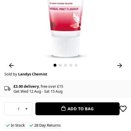
Sold by
Landys Chemist
£3.00 delivery
, free over £15
Get Wed 12 Aug - Sat 15 Aug
-
+
ADD TO BAG
1
In Stock
28 Day Returns