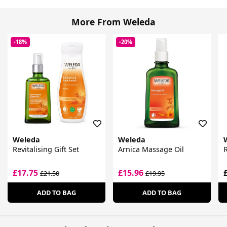
More From Weleda
-18%
-20%
Weleda
Weleda
Revitalising Gift Set
Arnica Massage Oil
£17.75
£15.96
£21.50
£19.95
ADD TO BAG
ADD TO BAG