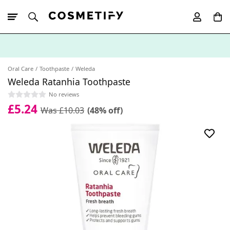
10% Off First
App Order
Oral Care
Toothpaste
Weleda
Weleda Ratanhia Toothpaste
No reviews
£5.24
Was £10.03
(48% off)