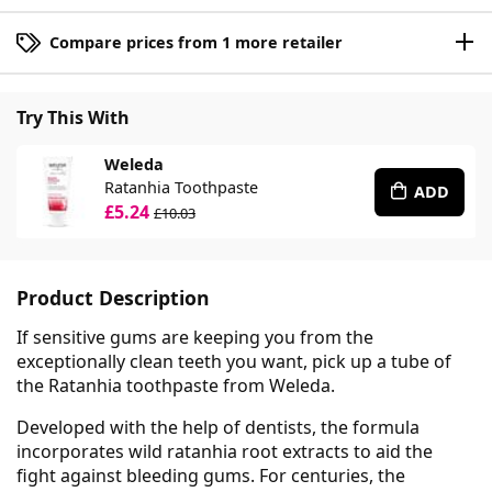
Compare prices from 1 more retailer
Try This With
Weleda
Ratanhia Toothpaste
ADD
£5.24
£10.03
Product Description
If sensitive gums are keeping you from the
exceptionally clean teeth you want, pick up a tube of
the Ratanhia toothpaste from Weleda.
Developed with the help of dentists, the formula
incorporates wild ratanhia root extracts to aid the
fight against bleeding gums. For centuries, the