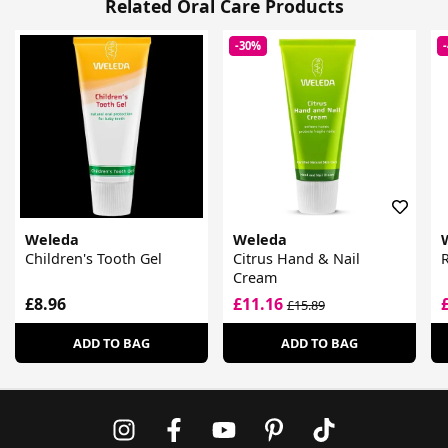
Related Oral Care Products
-30%
Weleda
Weleda
Children's Tooth Gel
Citrus Hand & Nail
Cream
£8.96
£11.16
£15.89
ADD TO BAG
ADD TO BAG