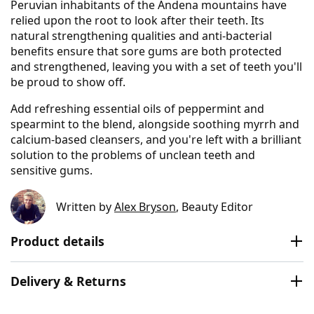
Peruvian inhabitants of the Andena mountains have
relied upon the root to look after their teeth. Its
natural strengthening qualities and anti-bacterial
benefits ensure that sore gums are both protected
and strengthened, leaving you with a set of teeth you'll
be proud to show off.
Add refreshing essential oils of peppermint and
spearmint to the blend, alongside soothing myrrh and
calcium-based cleansers, and you're left with a brilliant
solution to the problems of unclean teeth and
sensitive gums.
Written by
Alex Bryson
, Beauty Editor
Product details
Delivery & Returns