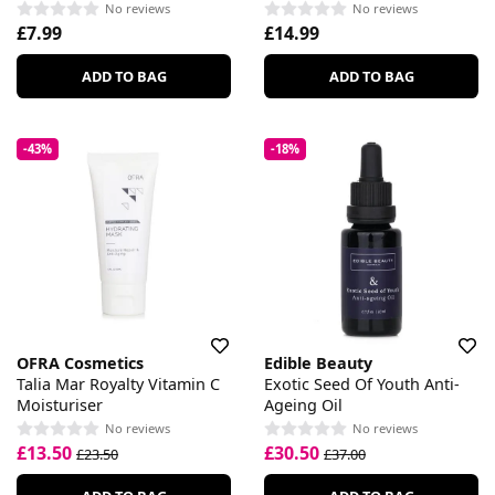
No reviews
No reviews
£7.99
£14.99
ADD TO BAG
ADD TO BAG
-43%
-18%
OFRA Cosmetics
Edible Beauty
Talia Mar Royalty Vitamin C
Exotic Seed Of Youth Anti-
Moisturiser
Ageing Oil
No reviews
No reviews
£13.50
£30.50
£23.50
£37.00