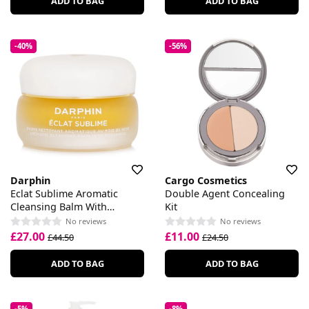
ADD TO BAG
ADD TO BAG
-40%
-56%
Darphin
Cargo Cosmetics
Eclat Sublime Aromatic
Double Agent Concealing
Cleansing Balm With
Kit
Rosewood
No reviews
No reviews
£27.00
£11.00
£44.50
£24.50
ADD TO BAG
ADD TO BAG
-5%
-8%