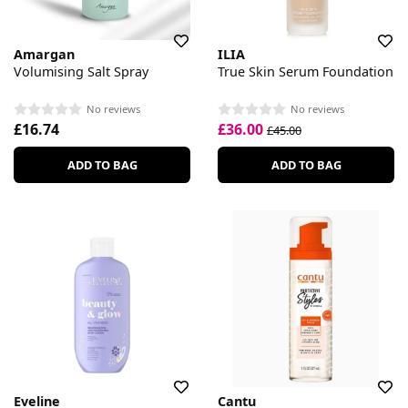
Amargan
ILIA
Volumising Salt Spray
True Skin Serum Foundation
No reviews
No reviews
£16.74
£36.00
£45.00
ADD TO BAG
ADD TO BAG
Eveline
Cantu