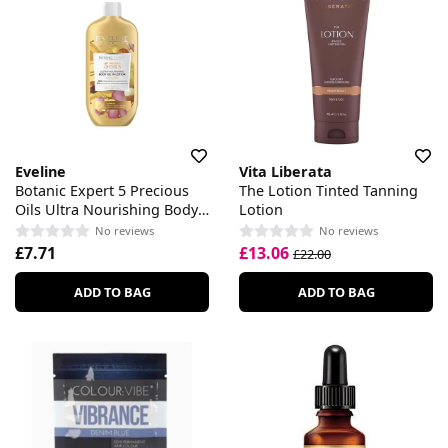
Eveline
Vita Liberata
Botanic Expert 5 Precious
The Lotion Tinted Tanning
Oils Ultra Nourishing Body
Lotion
Oil In Lotion
No reviews
No reviews
£7.71
£13.06
£22.00
ADD TO BAG
ADD TO BAG