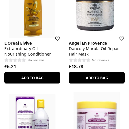
L'Oreal Elvive
Angel En Provence
Extraordinary Oil
Dancoly Marula Oil Repair
Nourishing Conditioner
Hair Mask
No reviews
No reviews
£6.21
£18.78
ADD TO BAG
ADD TO BAG