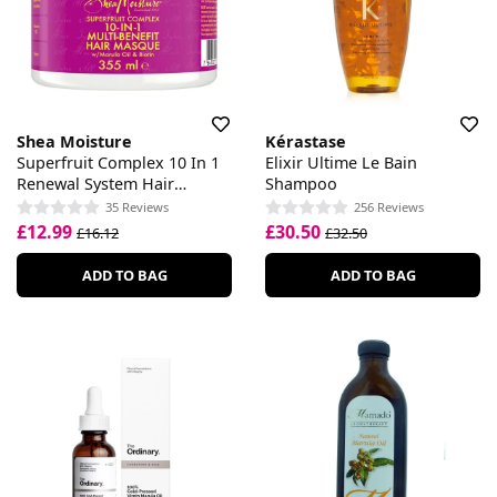
Shea Moisture
Kérastase
Superfruit Complex 10 In 1
Elixir Ultime Le Bain
Renewal System Hair
Shampoo
Masque
35 Reviews
256 Reviews
£12.99
£30.50
£16.12
£32.50
ADD TO BAG
ADD TO BAG