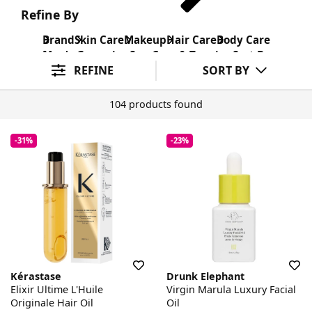
Refine By
Brand
Skin Care
Makeup
Hair Care
Body Care
Men's Grooming
Sun Care & Tanning
Sort By
REFINE
SORT BY
104 products found
-31%
-23%
Kérastase
Drunk Elephant
Elixir Ultime L'Huile
Virgin Marula Luxury Facial
Originale Hair Oil
Oil