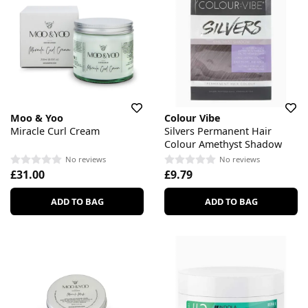
Moo & Yoo
Colour Vibe
Miracle Curl Cream
Silvers Permanent Hair
Colour Amethyst Shadow
No reviews
No reviews
£31.00
£9.79
ADD TO BAG
ADD TO BAG