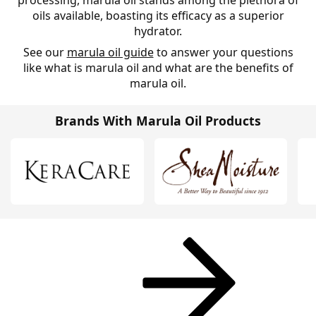
processing, marula oil stands among the plethora of
oils available, boasting its efficacy as a superior
hydrator.
See our
marula oil guide
to answer your questions
like what is marula oil and what are the benefits of
marula oil.
Brands With Marula Oil Products