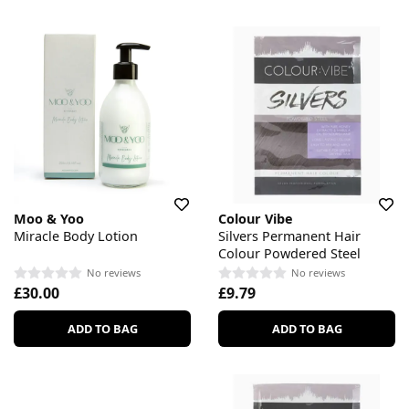
Moo & Yoo
Colour Vibe
Miracle Body Lotion
Silvers Permanent Hair
Colour Powdered Steel
No reviews
No reviews
£30.00
£9.79
ADD TO BAG
ADD TO BAG