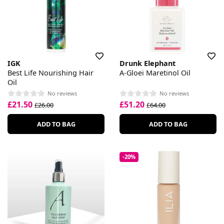
IGK
Drunk Elephant
Best Life Nourishing Hair
A-Gloei Maretinol Oil
Oil
No reviews
No reviews
£21.50
£51.20
£26.00
£64.00
ADD TO BAG
ADD TO BAG
-20%