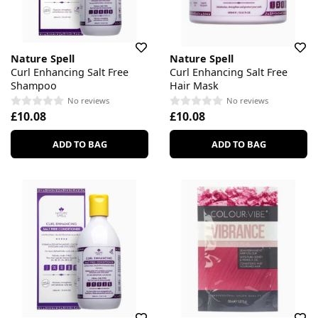
Nature Spell
Nature Spell
Curl Enhancing Salt Free
Curl Enhancing Salt Free
Shampoo
Hair Mask
No reviews
No reviews
£10.08
£10.08
ADD TO BAG
ADD TO BAG