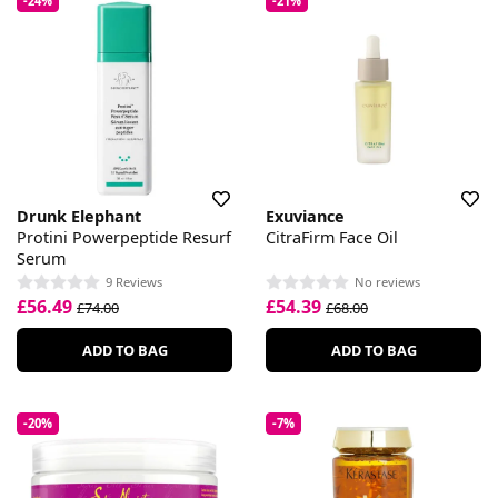
-24%
-21%
Drunk Elephant
Exuviance
Protini Powerpeptide Resurf
CitraFirm Face Oil
Serum
9 Reviews
No reviews
£56.49
£54.39
£74.00
£68.00
ADD TO BAG
ADD TO BAG
-20%
-7%