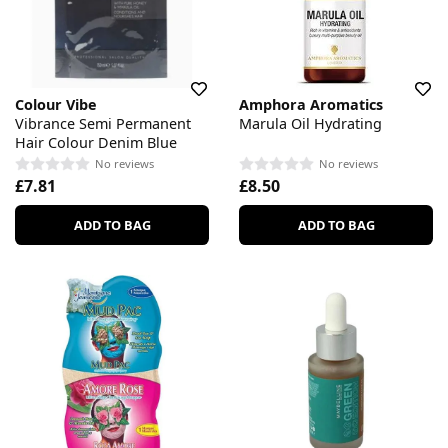
Colour Vibe
Amphora Aromatics
Vibrance Semi Permanent
Marula Oil Hydrating
Hair Colour Denim Blue
No reviews
No reviews
£7.81
£8.50
ADD TO BAG
ADD TO BAG