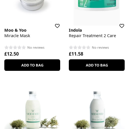
Moo & Yoo
Indola
Miracle Mask
Repair Treatment 2 Care
No reviews
No reviews
£12.50
£11.58
ADD TO BAG
ADD TO BAG