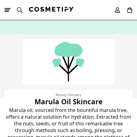
10% Off First
App Order
Beauty Glossary
Marula Oil Skincare
Marula oil, sourced from the bountiful marula tree,
offers a natural solution for hydration. Extracted from
the nuts, seeds, or fruit of this remarkable tree
through methods such as boiling, pressing, or