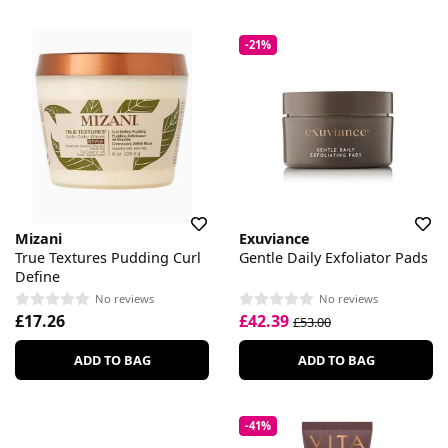
-21%
Mizani
Exuviance
True Textures Pudding Curl
Gentle Daily Exfoliator Pads
Define
No reviews
No reviews
£17.26
£42.39
£53.00
ADD TO BAG
ADD TO BAG
-41%