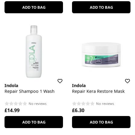
ADD TO BAG
ADD TO BAG
Indola
Indola
Repair Shampoo 1 Wash
Repair Kera Restore Mask
No reviews
No reviews
£14.99
£6.30
ADD TO BAG
ADD TO BAG