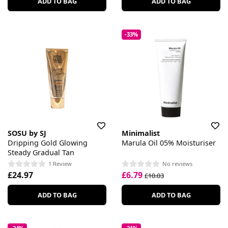
ADD TO BAG
ADD TO BAG
-33%
SOSU by SJ
Minimalist
Dripping Gold Glowing
Marula Oil 05% Moisturiser
Steady Gradual Tan
1 Review
No reviews
£24.97
£6.79
£10.03
ADD TO BAG
ADD TO BAG