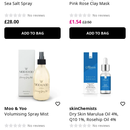
Sea Salt Spray
Pink Rose Clay Mask
No reviews
No reviews
£28.00
£1.54
£2.50
ADD TO BAG
ADD TO BAG
Moo & Yoo
skinChemists
Volumising Spray Mist
Dry Skin Marulua Oil 4%,
Q10 1%, Rosehip Oil 4%
No reviews
No reviews