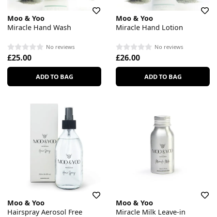
Moo & Yoo
Moo & Yoo
Miracle Hand Wash
Miracle Hand Lotion
No reviews
No reviews
£25.00
£26.00
ADD TO BAG
ADD TO BAG
Moo & Yoo
Moo & Yoo
Hairspray Aerosol Free
Miracle Milk Leave-in