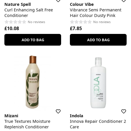
Nature Spell
Colour Vibe
Curl Enhancing Salt Free
Vibrance Semi Permanent
Conditioner
Hair Colour Dusty Pink
No reviews
No reviews
£10.08
£7.85
ADD TO BAG
ADD TO BAG
Mizani
Indola
True Textures Moisture
Innova Repair Conditioner 2
Replenish Conditioner
Care