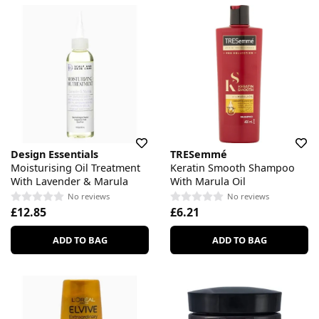
Design Essentials
TRESemmé
Moisturising Oil Treatment
Keratin Smooth Shampoo
With Lavender & Marula
With Marula Oil
No reviews
No reviews
£12.85
£6.21
ADD TO BAG
ADD TO BAG