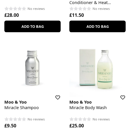
Conditioner & Heat
Protection
No reviews
No reviews
£28.00
£11.50
ADD TO BAG
ADD TO BAG
Moo & Yoo
Moo & Yoo
Miracle Shampoo
Miracle Body Wash
No reviews
No reviews
£9.50
£25.00