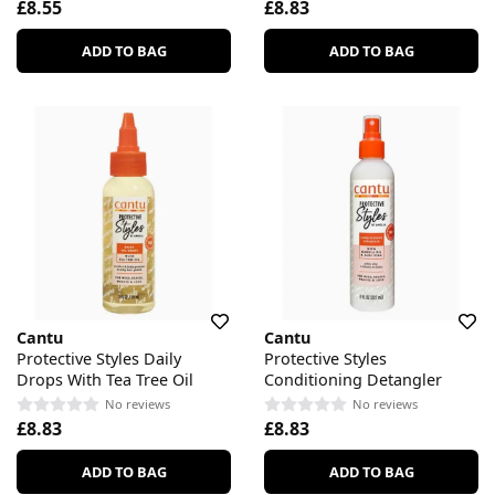
£8.55
£8.83
ADD TO BAG
ADD TO BAG
Cantu
Cantu
Protective Styles Daily
Protective Styles
Drops With Tea Tree Oil
Conditioning Detangler
No reviews
No reviews
£8.83
£8.83
ADD TO BAG
ADD TO BAG