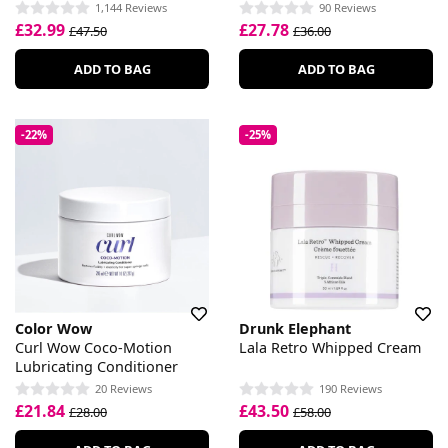
1,144 Reviews
90 Reviews
£32.99
£27.78
£47.50
£36.00
ADD TO BAG
ADD TO BAG
-22%
-25%
Color Wow
Drunk Elephant
Curl Wow Coco-Motion
Lala Retro Whipped Cream
Lubricating Conditioner
20 Reviews
190 Reviews
£21.84
£43.50
£28.00
£58.00