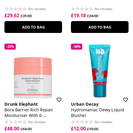
No reviews
No reviews
£29.62
£19.18
£35.00
£24.00
ADD TO BAG
ADD TO BAG
-25%
-34%
Drunk Elephant
Urban Decay
Bora Barrier Rich Repair
Hydromaniac Dewy Liquid
Moisturiser With 6-
Blusher
Butterlipid Complex
No reviews
No reviews
£48.00
£12.00
£64.00
£18.00