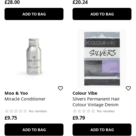
£28.00
£20.24
ADD TO BAG
ADD TO BAG
Moo & Yoo
Colour Vibe
Miracle Conditioner
Silvers Permanent Hair
Colour Vintage Denim
No reviews
No reviews
£9.75
£9.79
ADD TO BAG
ADD TO BAG