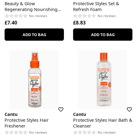
Beauty & Glow
Protective Styles Set &
Regenerating Nourishing
Refresh Foam
Body Lotion
No reviews
No reviews
£7.40
£8.83
ADD TO BAG
ADD TO BAG
Cantu
Cantu
Protective Styles Hair
Protective Styles Hair Bath &
Freshener
Cleanser
No reviews
No reviews