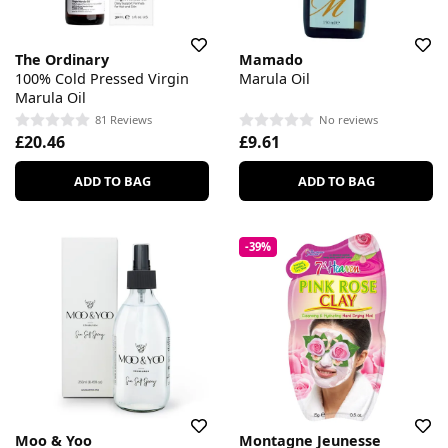
The Ordinary
Mamado
100% Cold Pressed Virgin
Marula Oil
Marula Oil
81 Reviews
No reviews
£20.46
£9.61
ADD TO BAG
ADD TO BAG
-39%
Moo & Yoo
Montagne Jeunesse