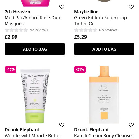
7th Heaven
Maybelline
Mud Pac/Amore Rose Duo
Green Edition Superdrop
Masques
Tinted Oil
No reviews
No reviews
£2.99
£5.29
ADD TO BAG
ADD TO BAG
-16%
-21%
Drunk Elephant
Drunk Elephant
Wonderwild Miracle Butter
Kamili Cream Body Cleanser