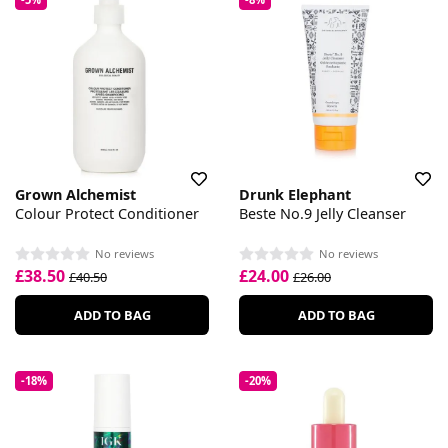
Grown Alchemist
Drunk Elephant
Colour Protect Conditioner
Beste No.9 Jelly Cleanser
No reviews
No reviews
£38.50
£24.00
£40.50
£26.00
ADD TO BAG
ADD TO BAG
-18%
-20%