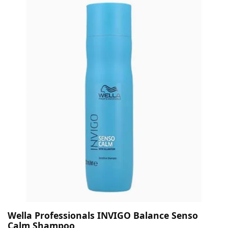
Wella Professionals INVIGO Balance Senso
Calm Shampoo