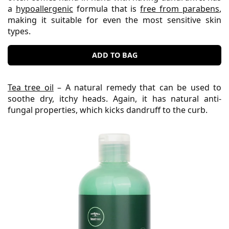
a
hypoallergenic
formula that is
free from parabens
,
making it suitable for even the most sensitive skin
types.
ADD TO BAG
Tea tree oil
– A natural remedy that can be used to
soothe dry, itchy heads. Again, it has natural anti-
fungal properties, which kicks dandruff to the curb.