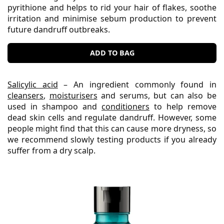
pyrithione and helps to rid your hair of flakes, soothe
irritation and minimise sebum production to prevent
future dandruff outbreaks.
ADD TO BAG
Salicylic acid
– An ingredient commonly found in
cleansers
,
moisturisers
and serums, but can also be
used in shampoo and
conditioners
to help remove
dead skin cells and regulate dandruff. However, some
people might find that this can cause more dryness, so
we recommend slowly testing products if you already
suffer from a dry scalp.