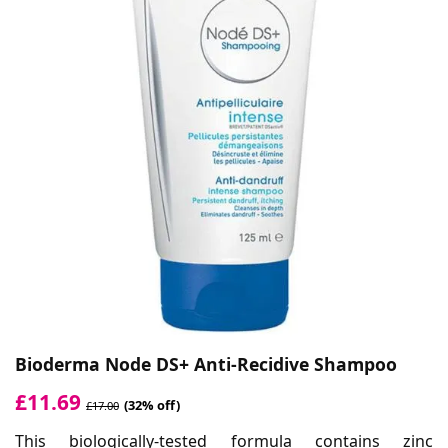
Bioderma Node DS+ Anti-Recidive Shampoo
£11.69
(32% off)
£17.00
This biologically-tested formula contains zinc