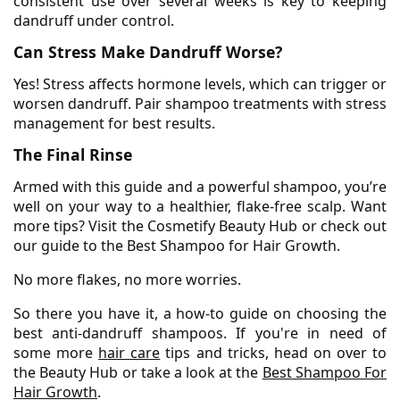
consistent use over several weeks is key to keeping
dandruff under control.
Can Stress Make Dandruff Worse?
Yes! Stress affects hormone levels, which can trigger or
worsen dandruff. Pair shampoo treatments with stress
management for best results.
The Final Rinse
Armed with this guide and a powerful shampoo, you’re
well on your way to a healthier, flake-free scalp. Want
more tips? Visit the Cosmetify Beauty Hub or check out
our guide to the Best Shampoo for Hair Growth.
No more flakes, no more worries.
So there you have it, a how-to guide on choosing the
best anti-dandruff shampoos. If you're in need of
some more
hair care
tips and tricks, head on over to
the Beauty Hub or take a look at the
Best Shampoo For
Hair Growth
.