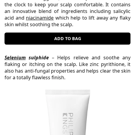
the clock to keep your scalp comfortable. It contains
an innovative blend of ingredients including salicylic
acid and
niacinamide
which help to lift away any flaky
skin whilst soothing the scalp.
ADD TO BAG
Selenium
sulphide
– Helps relieve and soothe any
flaking or itching on the scalp. Like zinc pyrithione, it
also has anti-fungal properties and helps clear the skin
for a totally flawless finish.