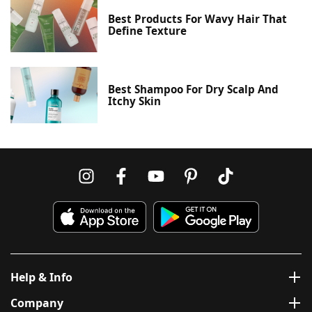
Best Products For Wavy Hair That
Define Texture
Best Shampoo For Dry Scalp And
Itchy Skin
Help & Info
Company