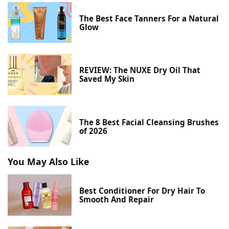
The Best Face Tanners For a Natural
Glow
REVIEW: The NUXE Dry Oil That
Saved My Skin
The 8 Best Facial Cleansing Brushes
of 2026
You May Also Like
Best Conditioner For Dry Hair To
Smooth And Repair