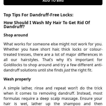
ADD TO BAG
Top Tips For Dandruff-Free Locks:
How Should I Wash My Hair To Get Rid Of
Dandruff?
Shop around
What works for someone else might not work for you.
Whether you have short hair, thick locks or colour-
treated tresses, there are a lot of major differences in
all our hairstyles. That’s why it’s important for
Goldilocks to shop around and try a few different anti-
dandruff solutions until she finds
just
the right fit.
Wash properly
A simple lather, rinse and repeat won’t do the trick
when it comes to removing dandruff. Instead, most
formulas require a deep scalp massage. Ensure your
hair is wet, lather up the shampoo and then