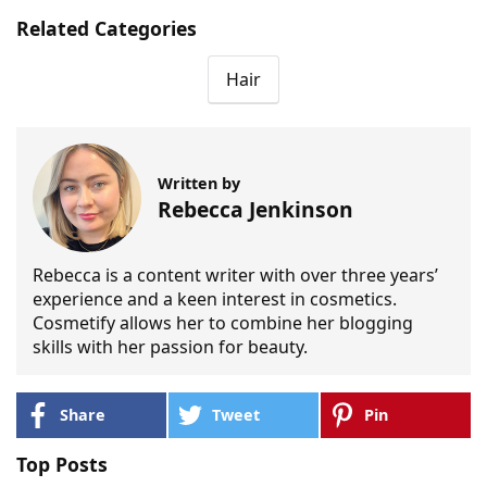
Related Categories
Hair
Written by
Rebecca Jenkinson
Rebecca is a content writer with over three years’
experience and a keen interest in cosmetics.
Cosmetify allows her to combine her blogging
skills with her passion for beauty.
Share
Tweet
Pin
Top Posts