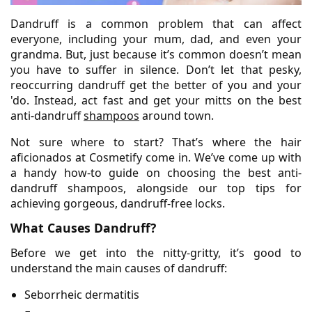
Dandruff is a common problem that can affect
everyone, including your mum, dad, and even your
grandma. But, just because it’s common doesn’t mean
you have to suffer in silence. Don’t let that pesky,
reoccurring dandruff get the better of you and your
'do. Instead, act fast and get your mitts on the best
anti-dandruff
shampoos
around town.
Not sure where to start? That’s where the hair
aficionados at Cosmetify come in. We’ve come up with
a handy how-to guide on choosing the best anti-
dandruff shampoos, alongside our top tips for
achieving gorgeous, dandruff-free locks.
What Causes Dandruff?
Before we get into the nitty-gritty, it’s good to
understand the main causes of dandruff:
Seborrheic dermatitis