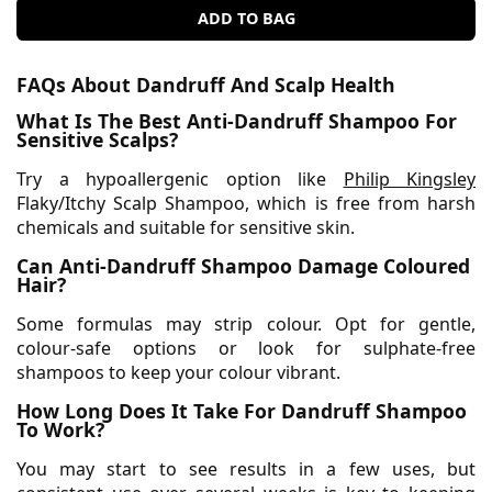
ADD TO BAG
FAQs About Dandruff And Scalp Health
What Is The Best Anti-Dandruff Shampoo For
Sensitive Scalps?
Try a hypoallergenic option like
Philip Kingsley
Flaky/Itchy Scalp Shampoo, which is free from harsh
chemicals and suitable for sensitive skin.
Can Anti-Dandruff Shampoo Damage Coloured
Hair?
Some formulas may strip colour. Opt for gentle,
colour-safe options or look for sulphate-free
shampoos to keep your colour vibrant.
How Long Does It Take For Dandruff Shampoo
To Work?
You may start to see results in a few uses, but