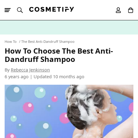
10% Off First
App Order
How To
The Best Anti-Dandruff Shampoo
How To Choose The Best Anti-
Dandruff Shampoo
By
Rebecca Jenkinson
6 years ago | Updated
10 months ago