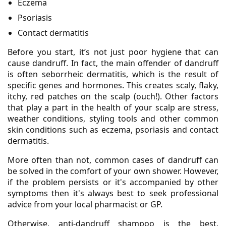
Eczema
Psoriasis
Contact dermatitis
Before you start, it’s not just poor hygiene that can
cause dandruff. In fact, the main offender of dandruff
is often seborrheic dermatitis, which is the result of
specific genes and hormones. This creates scaly, flaky,
itchy, red patches on the scalp (ouch!). Other factors
that play a part in the health of your scalp are stress,
weather conditions, styling tools and other common
skin conditions such as eczema, psoriasis and contact
dermatitis.
More often than not, common cases of dandruff can
be solved in the comfort of your own shower. However,
if the problem persists or it's accompanied by other
symptoms then it's always best to seek professional
advice from your local pharmacist or GP.
Otherwise, anti-dandruff shampoo is the best,