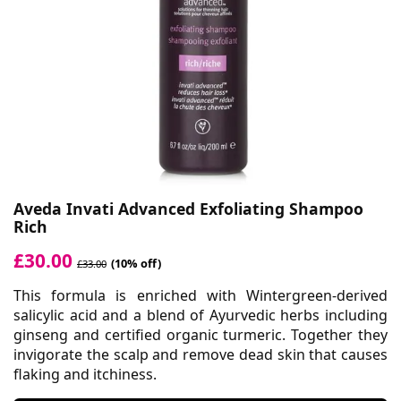
Aveda Invati Advanced Exfoliating Shampoo
Rich
£30.00
(10% off)
£33.00
This formula is enriched with Wintergreen-derived
salicylic acid and a blend of Ayurvedic herbs including
ginseng and certified organic turmeric. Together they
invigorate the scalp and remove dead skin that causes
flaking and itchiness.