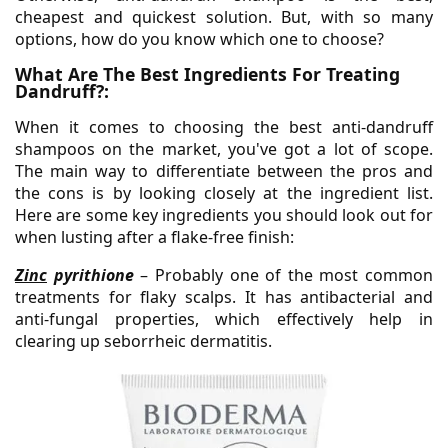
cheapest and quickest solution. But, with so many
options, how do you know which one to choose?
What Are The Best Ingredients For Treating
Dandruff?:
When it comes to choosing the best anti-dandruff
shampoos on the market, you've got a lot of scope.
The main way to differentiate between the pros and
the cons is by looking closely at the ingredient list.
Here are some key ingredients you should look out for
when lusting after a flake-free finish:
Zinc
pyrithione
– Probably one of the most common
treatments for flaky scalps. It has antibacterial and
anti-fungal properties, which effectively help in
clearing up seborrheic dermatitis.