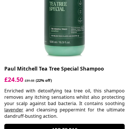
Paul Mitchell Tea Tree Special Shampoo
£24.50
(22% off)
£31.33
Enriched with detoxifying tea tree oil, this shampoo
removes any itching sensations whilst also protecting
your scalp against bad bacteria. It contains soothing
lavender
and cleansing peppermint for the ultimate
dandruff-busting action.