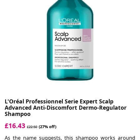
L'Oréal Professionnel Serie Expert Scalp
Advanced Anti-Discomfort Dermo-Regulator
Shampoo
£16.43
(27% off)
£22.50
As the name suggests, this shampoo works around