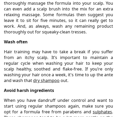
thoroughly massage the formula into your scalp. You
can even add a scalp brush into the mix for an extra
relaxing massage. Some formulas then suggest you
leave it to sit for five minutes, so it can really get to
work. And, as always, wash any remaining product
thoroughly out for squeaky-clean tresses.
Wash often
Hair training may have to take a break if you suffer
from an itchy scalp. It’s important to maintain a
regular cycle when washing your hair to keep your
scalp healthy, soothed and flake-free. If you’re only
washing your hair once a week, it's time to up the ante
and wash that
dry shampoo
out.
Avoid harsh ingredients
When you have dandruff under control and want to
start using regular shampoos again, make sure you
opt for a formula free from parabens and
sulphates
.