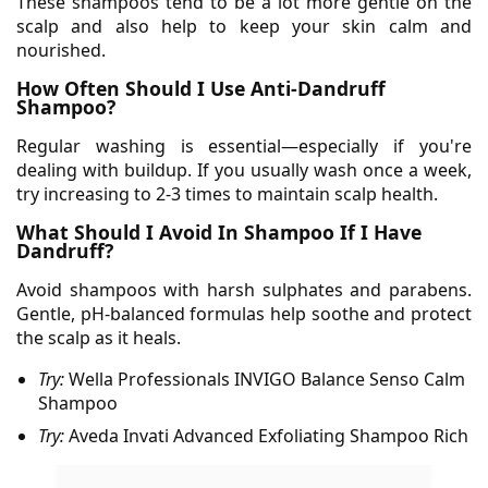
These shampoos tend to be a lot more gentle on the
scalp and also help to keep your skin calm and
nourished.
How Often Should I Use Anti-Dandruff
Shampoo?
Regular washing is essential—especially if you're
dealing with buildup. If you usually wash once a week,
try increasing to 2-3 times to maintain scalp health.
What Should I Avoid In Shampoo If I Have
Dandruff?
Avoid shampoos with harsh sulphates and parabens.
Gentle, pH-balanced formulas help soothe and protect
the scalp as it heals.
Try:
Wella Professionals
INVIGO Balance Senso Calm
Shampoo
Try:
Aveda
Invati Advanced Exfoliating Shampoo Rich