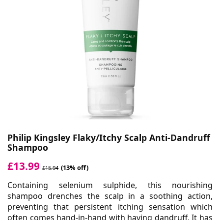
Philip Kingsley Flaky/Itchy Scalp Anti-Dandruff
Shampoo
£13.99
(13% off)
£15.94
Containing selenium sulphide, this nourishing
shampoo drenches the scalp in a soothing action,
preventing that persistent itching sensation which
often comes hand-in-hand with having dandruff. It has