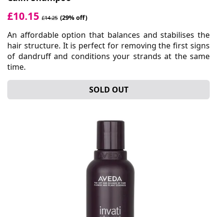
£10.15
(29% off)
£14.25
An affordable option that balances and stabilises the
hair structure. It is perfect for removing the first signs
of dandruff and conditions your strands at the same
time.
SOLD OUT