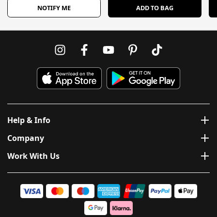
NOTIFY ME
ADD TO BAG
Help & Info
Company
Work With Us