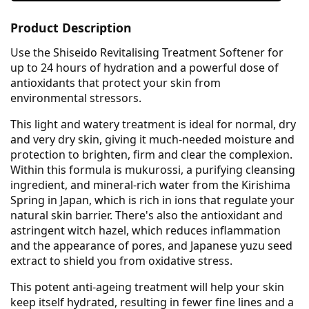
Product Description
Use the Shiseido Revitalising Treatment Softener for
up to 24 hours of hydration and a powerful dose of
antioxidants that protect your skin from
environmental stressors.
This light and watery treatment is ideal for normal, dry
and very dry skin, giving it much-needed moisture and
protection to brighten, firm and clear the complexion.
Within this formula is mukurossi, a purifying cleansing
ingredient, and mineral-rich water from the Kirishima
Spring in Japan, which is rich in ions that regulate your
natural skin barrier. There's also the antioxidant and
astringent witch hazel, which reduces inflammation
and the appearance of pores, and Japanese yuzu seed
extract to shield you from oxidative stress.
This potent anti-ageing treatment will help your skin
keep itself hydrated, resulting in fewer fine lines and a