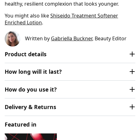
healthy, resilient complexion that looks younger.
You might also like
Shiseido Treatment Softener
Enriched Lotion
.
Written by
Gabriella Buckner
, Beauty Editor
Product details
How long will it last?
How do you use it?
Delivery & Returns
Featured in