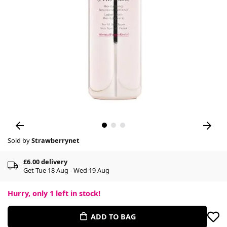
Sold by
Strawberrynet
£6.00 delivery
Get Tue 18 Aug - Wed 19 Aug
Hurry, only
1
left in stock!
ADD TO BAG