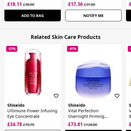
£18.11
£17.36
£38.00
£31.00
ADD TO BAG
NOTIFY ME
Related Skin Care Products
-51%
-41%
Shiseido
Shiseido
Ultimune Power Infusing
Vital Perfection
V
Eye Concentrate
Overnight Firming
&
Treatment
£34.78
£73.81
£70.70
£124.00