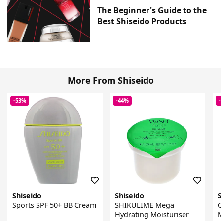
The Beginner's Guide to the
Best Shiseido Products
More From Shiseido
-53%
-44%
Shiseido
Shiseido
Sports SPF 50+ BB Cream
SHIKULIME Mega
Hydrating Moisturiser