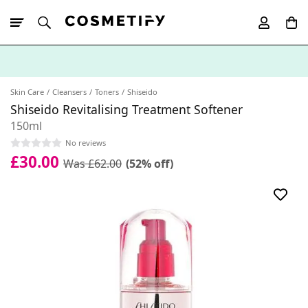
10% Off First
App Order
Skin Care
Cleansers
Toners
Shiseido
Shiseido Revitalising Treatment Softener
150ml
No reviews
£30.00
Was £62.00
(52% off)