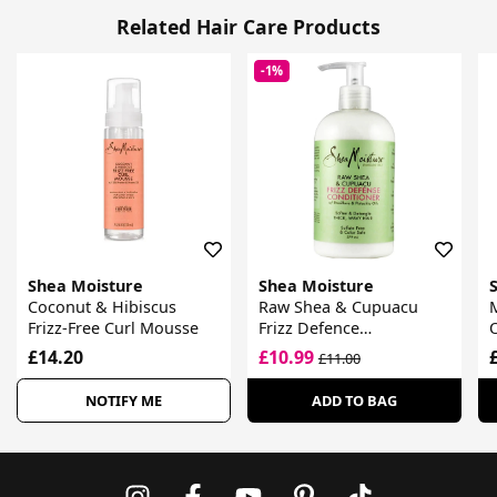
Related Hair Care Products
-1%
Shea Moisture
Shea Moisture
Coconut & Hibiscus
Raw Shea & Cupuacu
Frizz-Free Curl Mousse
Frizz Defence
O
Conditioner
£14.20
£10.99
£11.00
NOTIFY ME
ADD TO BAG