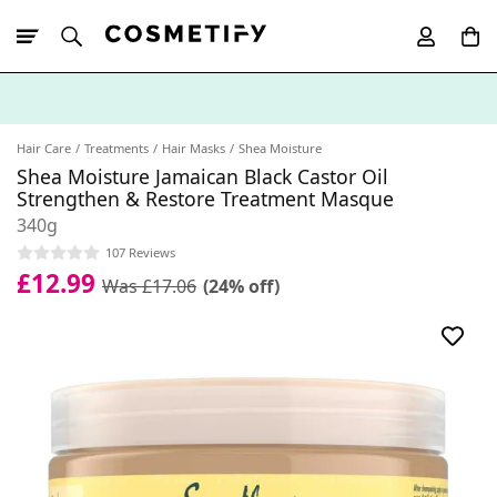
10% Off First
App Order
Hair Care
Treatments
Hair Masks
Shea Moisture
Shea Moisture Jamaican Black Castor Oil
Strengthen & Restore Treatment Masque
340g
107 Reviews
£12.99
Was £17.06
(24% off)