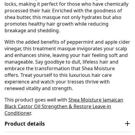
locks, making it perfect for those who have chemically
processed their hair. Enriched with the goodness of
shea butter, this masque not only hydrates but also
promotes healthy hair growth while reducing
breakage and shedding.
With the added benefits of peppermint and apple cider
vinegar, this treatment masque invigorates your scalp
and enhances shine, leaving your hair feeling soft and
manageable. Say goodbye to dull, lifeless hair and
embrace the transformation that Shea Moisture
offers. Treat yourself to this luxurious hair care
experience and watch your tresses thrive with
renewed vitality and strength.
This product goes well with
Shea Moisture Jamaican
Black Castor Oil Strengthen & Restore Leave-in
Conditioner
.
Product details