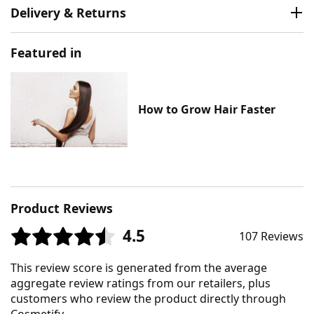
Delivery & Returns
Featured in
How to Grow Hair Faster
Product Reviews
4.5
107 Reviews
This review score is generated from the average
aggregate review ratings from our retailers, plus
customers who review the product directly through
Cosmetify.