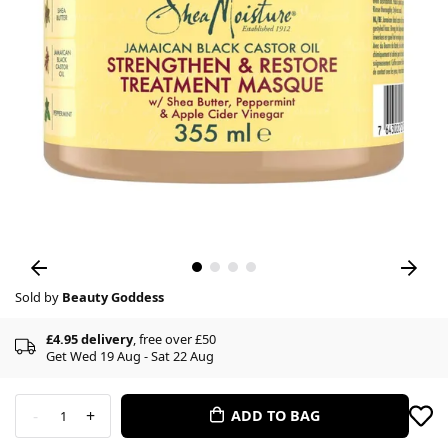
Sold by
Beauty Goddess
£4.95 delivery
, free over £50
Get Wed 19 Aug - Sat 22 Aug
-
+
ADD TO BAG
1