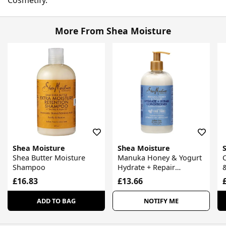
More From Shea Moisture
Shea Moisture
Shea Moisture
Shea Butter Moisture
Manuka Honey & Yogurt
C
Shampoo
Hydrate + Repair
&
Conditioner
£16.83
£13.66
ADD TO BAG
NOTIFY ME