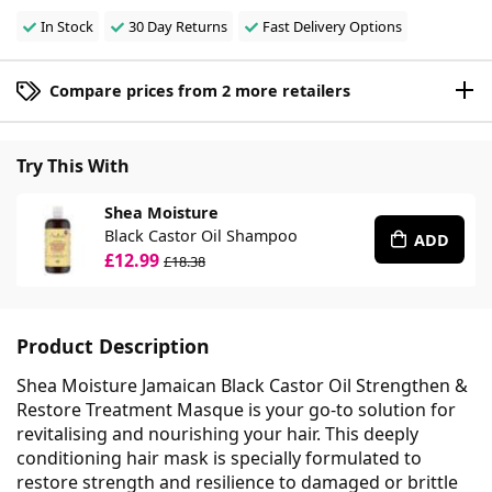
In Stock
30 Day Returns
Fast Delivery Options
Compare prices from 2 more retailers
Try This With
Shea Moisture
Black Castor Oil Shampoo
ADD
£12.99
£18.38
Product Description
Shea Moisture Jamaican Black Castor Oil Strengthen &
Restore Treatment Masque is your go-to solution for
revitalising and nourishing your hair. This deeply
conditioning hair mask is specially formulated to
restore strength and resilience to damaged or brittle