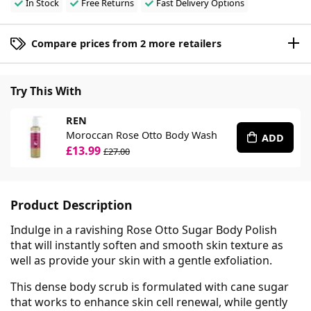
In Stock
Free Returns
Fast Delivery Options
Compare prices from 2 more retailers
Try This With
REN
Moroccan Rose Otto Body Wash
ADD
£13.99
£27.00
Product Description
Indulge in a ravishing Rose Otto Sugar Body Polish
that will instantly soften and smooth skin texture as
well as provide your skin with a gentle exfoliation.
This dense body scrub is formulated with cane sugar
that works to enhance skin cell renewal, while gently