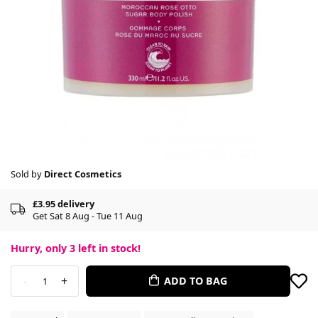
Sold by
Direct Cosmetics
£3.95 delivery
Get Sat 8 Aug - Tue 11 Aug
Hurry, only
3
left in stock!
-
+
ADD TO BAG
1