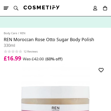
10% Off First
App Order
Body Care
REN
REN Moroccan Rose Otto Sugar Body Polish
330ml
12 Reviews
£16.99
Was £42.00
(60% off)