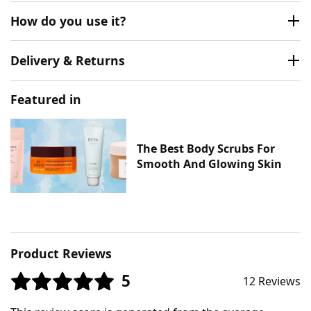
How do you use it?
Delivery & Returns
Featured in
The Best Body Scrubs For
Smooth And Glowing Skin
Product Reviews
5
12 Reviews