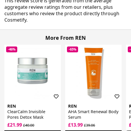
This review score is generated from the average
aggregate review ratings from our retailers, plus
customers who review the product directly through
Cosmetify.
More From REN
-46%
-65%
REN
REN
ClearCalm Invisible
AHA Smart Renewal Body
E
Pores Detox Mask
Serum
£21.99
£13.99
£40.00
£39.06