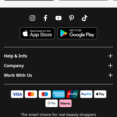
Help & Info
Company
Work With Us
The smart choice for real beauty shoppers