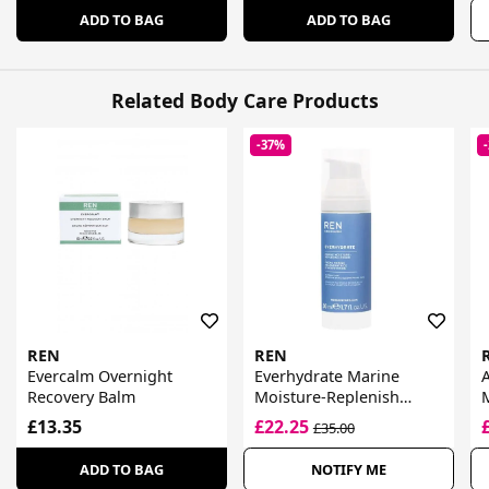
ADD TO BAG
ADD TO BAG
Related Body Care Products
-37%
REN
REN
Evercalm Overnight
Everhydrate Marine
A
Recovery Balm
Moisture-Replenish
Cream
£13.35
£22.25
£35.00
ADD TO BAG
NOTIFY ME