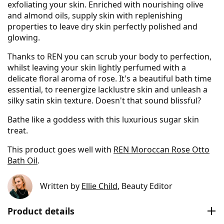
exfoliating your skin. Enriched with nourishing olive
and almond oils, supply skin with replenishing
properties to leave dry skin perfectly polished and
glowing.
Thanks to REN you can scrub your body to perfection,
whilst leaving your skin lightly perfumed with a
delicate floral aroma of rose. It's a beautiful bath time
essential, to reenergize lacklustre skin and unleash a
silky satin skin texture. Doesn't that sound blissful?
Bathe like a goddess with this luxurious sugar skin
treat.
This product goes well with
REN Moroccan Rose Otto
Bath Oil
.
Written by
Ellie Child
, Beauty Editor
Product details