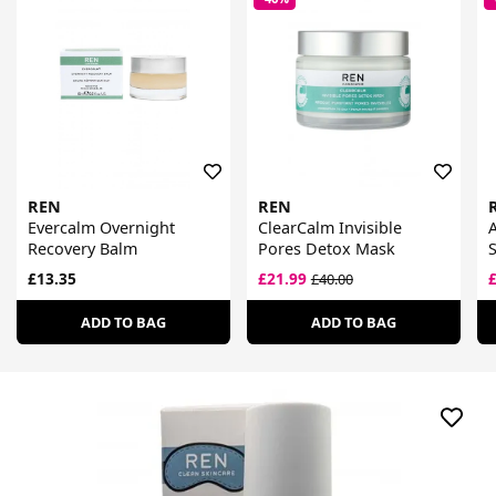
REN
REN
Evercalm Overnight
ClearCalm Invisible
Recovery Balm
Pores Detox Mask
£13.35
£21.99
£40.00
ADD TO BAG
ADD TO BAG