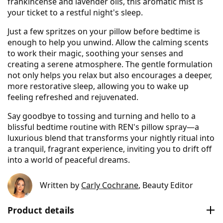
frankincense and lavender oils, this aromatic mist is
your ticket to a restful night's sleep.
Just a few spritzes on your pillow before bedtime is
enough to help you unwind. Allow the calming scents
to work their magic, soothing your senses and
creating a serene atmosphere. The gentle formulation
not only helps you relax but also encourages a deeper,
more restorative sleep, allowing you to wake up
feeling refreshed and rejuvenated.
Say goodbye to tossing and turning and hello to a
blissful bedtime routine with REN's pillow spray—a
luxurious blend that transforms your nightly ritual into
a tranquil, fragrant experience, inviting you to drift off
into a world of peaceful dreams.
Written by
Carly Cochrane
, Beauty Editor
Product details