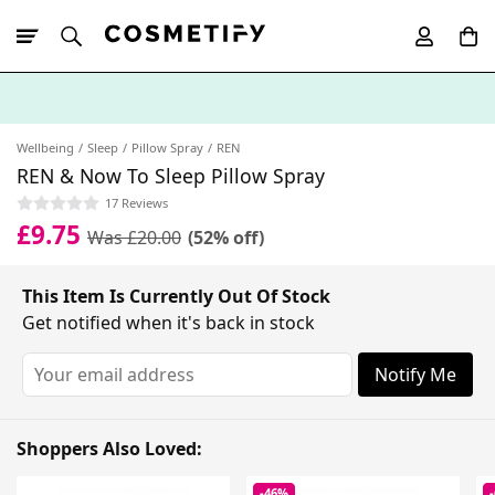
10% Off First
App Order
Wellbeing
Sleep
Pillow Spray
REN
REN & Now To Sleep Pillow Spray
17 Reviews
£9.75
Was £20.00
(52% off)
This Item Is Currently Out Of Stock
Get notified when it's back in stock
Notify Me
Shoppers Also Loved:
-46%