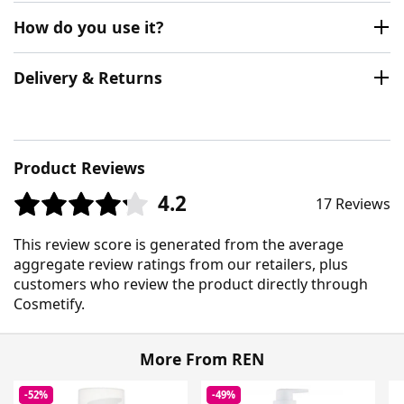
How do you use it?
Delivery & Returns
Product Reviews
4.2
17 Reviews
This review score is generated from the average
aggregate review ratings from our retailers, plus
customers who review the product directly through
Cosmetify.
More From REN
-52%
-49%