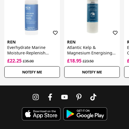
REN
REN
Everhydrate Marine
Atlantic Kelp &
E
Moisture-Replenish
Magnesium Energising
C
Cream
Hand Lotion
£22.25
£18.95
£35.00
£23.50
NOTIFY ME
NOTIFY ME