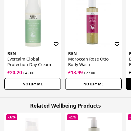
REN
REN
Evercalm Global
Moroccan Rose Otto
B
Protection Day Cream
Body Wash
£20.20
£13.99
£42.00
£27.00
NOTIFY ME
NOTIFY ME
Related Wellbeing Products
-37%
-20%