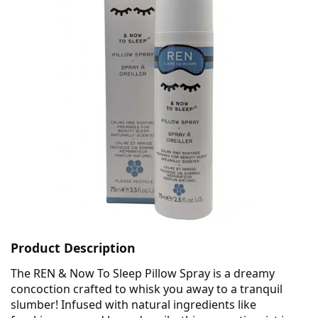
Product Description
The REN & Now To Sleep Pillow Spray is a dreamy
concoction crafted to whisk you away to a tranquil
slumber! Infused with natural ingredients like