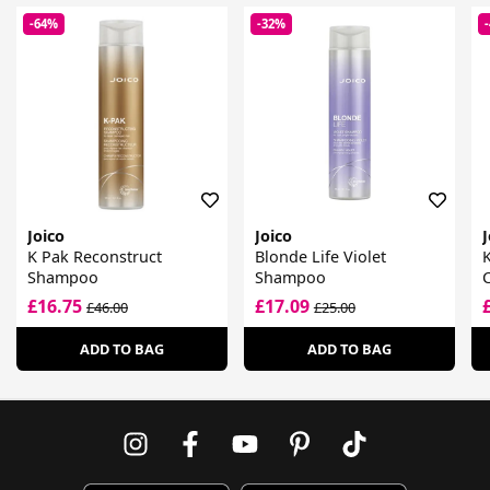
-64%
-32%
Joico
Joico
J
K Pak Reconstruct
Blonde Life Violet
Shampoo
Shampoo
£16.75
£17.09
£46.00
£25.00
ADD TO BAG
ADD TO BAG