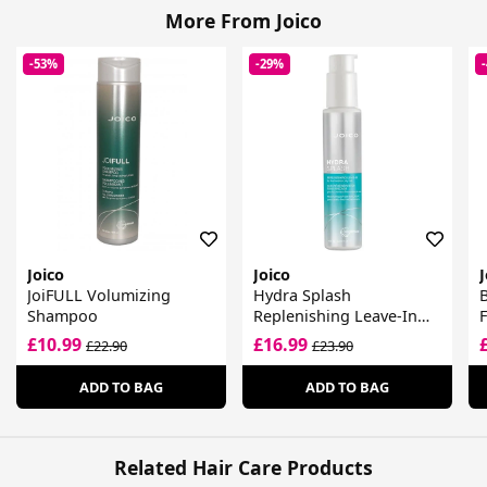
More From Joico
-53%
-29%
Joico
Joico
J
JoiFULL Volumizing
Hydra Splash
B
Shampoo
Replenishing Leave-In
F
For Fine-Medium, Dry
£10.99
£16.99
£22.90
£23.90
Hair
ADD TO BAG
ADD TO BAG
Related Hair Care Products