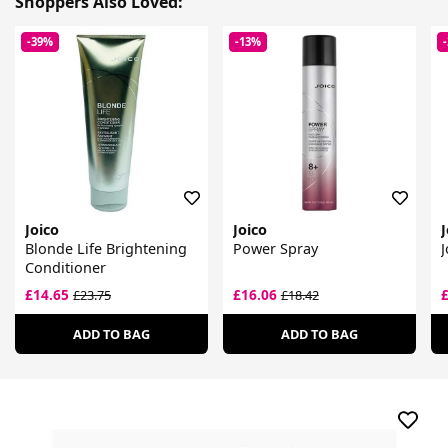
Shoppers Also Loved:
-39%
-13%
Joico
Joico
J
Blonde Life Brightening
Power Spray
J
Conditioner
£14.65
£16.06
£23.75
£18.42
ADD TO BAG
ADD TO BAG