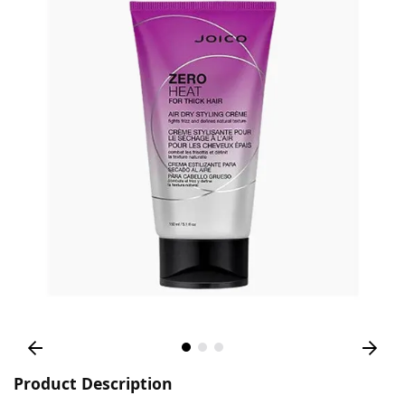
Product Description