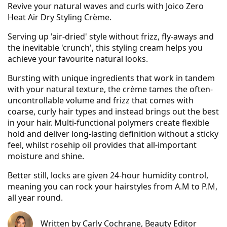
Revive your natural waves and curls with Joico Zero
Heat Air Dry Styling Crème.
Serving up 'air-dried' style without frizz, fly-aways and
the inevitable 'crunch', this styling cream helps you
achieve your favourite natural looks.
Bursting with unique ingredients that work in tandem
with your natural texture, the crème tames the often-
uncontrollable volume and frizz that comes with
coarse, curly hair types and instead brings out the best
in your hair. Multi-functional polymers create flexible
hold and deliver long-lasting definition without a sticky
feel, whilst rosehip oil provides that all-important
moisture and shine.
Better still, locks are given 24-hour humidity control,
meaning you can rock your hairstyles from A.M to P.M,
all year round.
Written by
Carly Cochrane
, Beauty Editor