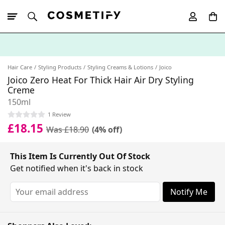
10% Off First
App Order
Hair Care
Styling Products
Styling Creams & Lotions
Joico
Joico Zero Heat For Thick Hair Air Dry Styling
Creme
150ml
1 Review
£18.15
Was £18.90
(4% off)
This Item Is Currently Out Of Stock
Get notified when it's back in stock
Notify Me