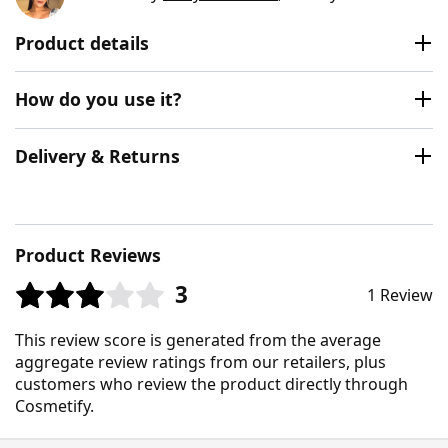
Product details
How do you use it?
Delivery & Returns
Product Reviews
3
1 Review
This review score is generated from the average
aggregate review ratings from our retailers, plus
customers who review the product directly through
Cosmetify.